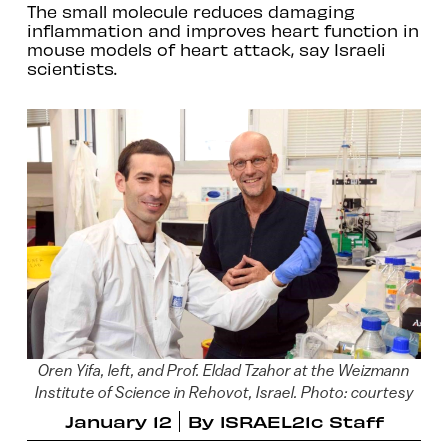
The small molecule reduces damaging
inflammation and improves heart function in
mouse models of heart attack, say Israeli
scientists.
Oren Yifa, left, and Prof. Eldad Tzahor at the Weizmann
Institute of Science in Rehovot, Israel. Photo: courtesy
January 12
By
ISRAEL21c Staff