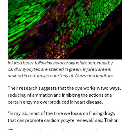
Injured heart following myocardial infarction. Healthy
cardiomyocytes are stained in green. Injured area is
stained in red. Image courtesy of Weizmann Institute
Their research suggests that the dye works in two ways:
reducing inflammation and inhibiting the actions of a
certain enzyme overproduced in heart disease.
“In my lab, most of the time we focus on finding drugs
that can promote cardiomyocyte renewal,” said Tzahor.