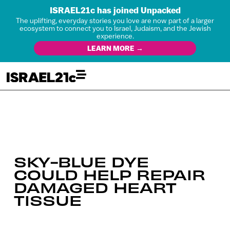
ISRAEL21c has joined Unpacked
The uplifting, everyday stories you love are now part of a larger
ecosystem to connect you to Israel, Judaism, and the Jewish
experience.
LEARN MORE →
SKY-BLUE DYE
COULD HELP REPAIR
DAMAGED HEART
TISSUE