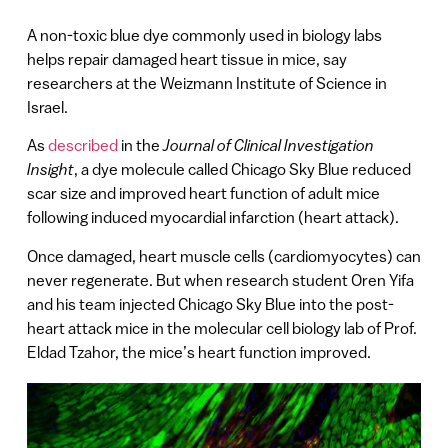
A non-toxic blue dye commonly used in biology labs
helps repair damaged heart tissue in mice, say
researchers at the Weizmann Institute of Science in
Israel.
As
described
in the
Journal of Clinical Investigation
Insight
, a dye molecule called Chicago Sky Blue reduced
scar size and improved heart function of adult mice
following induced myocardial infarction (heart attack).
Once damaged, heart muscle cells (cardiomyocytes) can
never regenerate. But when research student Oren Yifa
and his team injected Chicago Sky Blue into the post-
heart attack mice in the molecular cell biology lab of Prof.
Eldad Tzahor, the mice’s heart function improved.