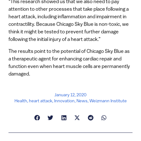
“This research showed us that we also need to pay
attention to other processes that take place following a
heart attack, including inflammation and impairment in
contractility. Because Chicago Sky Blue is non-toxic, we
think it might be tested to prevent further damage
following the initial injury of a heart attack.”
The results point to the potential of Chicago Sky Blue as
a therapeutic agent for enhancing cardiac repair and
function even when heart muscle cells are permanently
damaged.
January 12, 2020
Health
,
heart attack
,
Innovation
,
News
,
Weizmann Institute