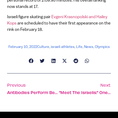
personal record of 2:09.95 minutes. His overall ranking
now stands at 17.
Israeli figure skating pair
Evgeni Krasnopolski and Hailey
Kops
are scheduled to have their first appearance on the
rink on February 18.
February 10, 2022
Culture
,
israeli athletes
,
Life
,
News
,
Olympics
Previous
Next
Antibodies Perform Best After Covid Infection, Not Vaccine
“Meet The Israelis:” One Teen’s Journey To Discover How Diversity Fosters Real Dialogue