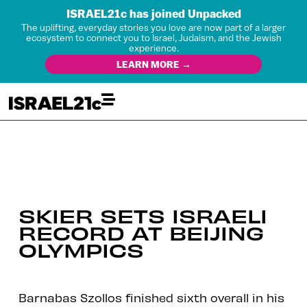
ISRAEL21c has joined Unpacked
The uplifting, everyday stories you love are now part of a larger
ecosystem to connect you to Israel, Judaism, and the Jewish
experience.
LEARN MORE →
SKIER SETS ISRAELI
RECORD AT BEIJING
OLYMPICS
Barnabas Szollos finished sixth overall in his