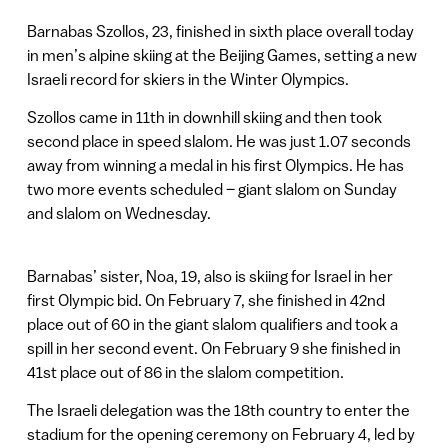
Barnabas Szollos, 23, finished in sixth place overall today
in men’s alpine skiing at the Beijing Games, setting a new
Israeli record for skiers in the Winter Olympics.
Szollos came in 11th in downhill skiing and then took
second place in speed slalom. He was just 1.07 seconds
away from winning a medal in his first Olympics. He has
two more events scheduled – giant slalom on Sunday
and slalom on Wednesday.
Barnabas’ sister, Noa, 19, also is skiing for Israel in her
first Olympic bid. On February 7, she finished in 42nd
place out of 60 in the giant slalom qualifiers and took a
spill in her second event. On February 9 she finished in
41st place out of 86 in the slalom competition.
The Israeli delegation was the 18th country to enter the
stadium for the opening ceremony on February 4, led by