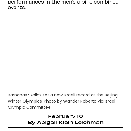
performances in the men’s alpine combined
events.
Barnabas Szollos set a new Israeli record at the Beijing
Winter Olympics. Photo by Wander Roberto via Israel
Olympic Committee
February 10
By
Abigail Klein Leichman