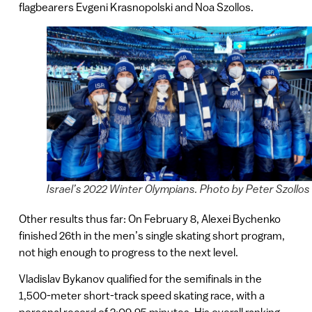
flagbearers Evgeni Krasnopolski and Noa Szollos.
Israel’s 2022 Winter Olympians. Photo by Peter Szollos
Other results thus far: On February 8, Alexei Bychenko
finished 26th in the men’s single skating short program,
not high enough to progress to the next level.
Vladislav Bykanov qualified for the semifinals in the
1,500-meter short-track speed skating race, with a