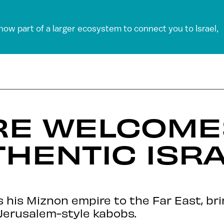
 now part of a larger ecosystem to connect you to Israel,
RE WELCOMES
THENTIC ISRA
his Miznon empire to the Far East, brin
Jerusalem-style kabobs.