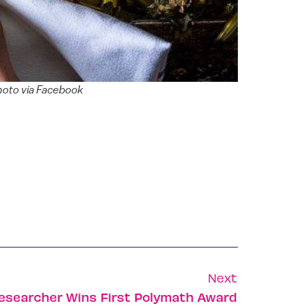
Photo via Facebook
Next
 Researcher Wins First Polymath Award