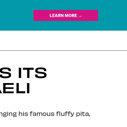
LEARN MORE →
 ITS
ELI
ging his famous fluffy pita,