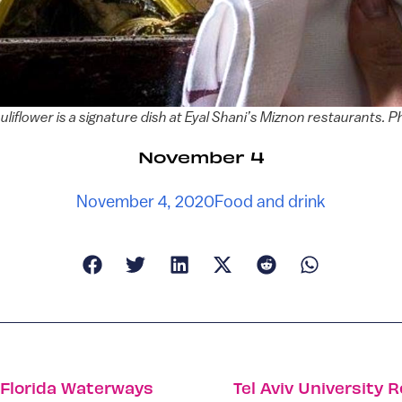
liflower is a signature dish at Eyal Shani’s Miznon restaurants. 
November 4
November 4, 2020
Food and drink
e Florida Waterways
Tel Aviv University