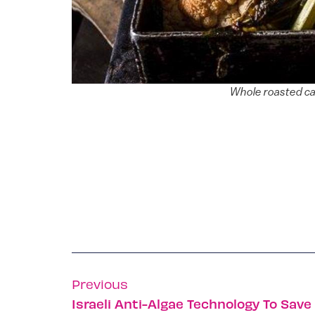
Whole roasted cau
Previous
Israeli Anti-Algae Technology To Sav