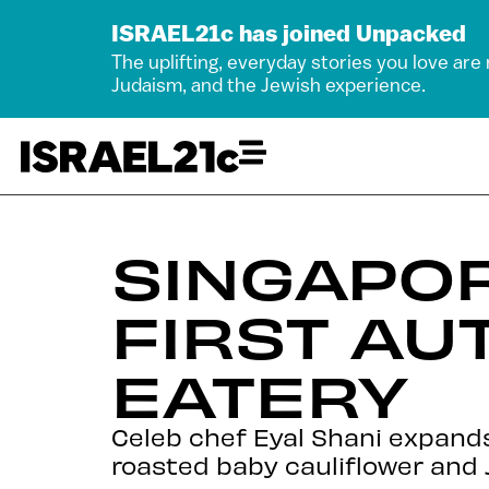
ISRAEL21c has joined Unpacked
The uplifting, everyday stories you love are
Judaism, and the Jewish experience.
SINGAPO
FIRST AU
EATERY
Celeb chef Eyal Shani expands 
roasted baby cauliflower and 