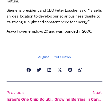
Ketura.
Siemens president and CEO Peter Loscher said, “Israel is
an ideal location to develop our solar business thanks to
its strong sunlight and constant need for energy.”
Arava Power employs 20 and was founded in 2006.
August 31, 2009
News
Previous
Next
Israel’s One Chip Solution
Growing Berries In Canada And America