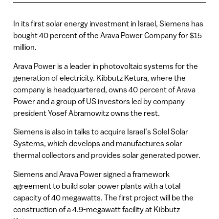
In its first solar energy investment in Israel, Siemens has
bought 40 percent of the Arava Power Company for $15
million.
Arava Power is a leader in photovoltaic systems for the
generation of electricity. Kibbutz Ketura, where the
company is headquartered, owns 40 percent of Arava
Power and a group of US investors led by company
president Yosef Abramowitz owns the rest.
Siemens is also in talks to acquire Israel’s Solel Solar
Systems, which develops and manufactures solar
thermal collectors and provides solar generated power.
Siemens and Arava Power signed a framework
agreement to build solar power plants with a total
capacity of 40 megawatts. The first project will be the
construction of a 4.9-megawatt facility at Kibbutz