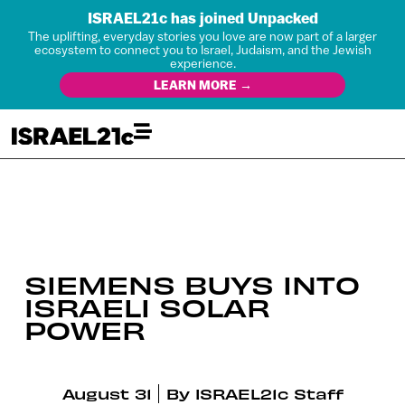
ISRAEL21c has joined Unpacked
The uplifting, everyday stories you love are now part of a larger
ecosystem to connect you to Israel, Judaism, and the Jewish
experience.
LEARN MORE →
SIEMENS BUYS INTO
ISRAELI SOLAR
POWER
August 31
By
ISRAEL21c Staff