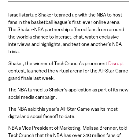
Israeli startup Shaker teamed up with the NBA to host
fans in the basketball league’s first-ever online arena.
The Shaker-NBA partnership offered fans from around
the world a chance to interact, chat, watch exclusive
interviews and highlights, and test one another’s NBA
trivia.
Shaker, the winner of TechCrunch’s prominent
Disrupt
contest, launched the virtual arena for the All-Star Game
grand finale last week.
The NBA turned to Shaker’s application as part of its new
social media campaign.
The NBA said this year’s All-Star Game was its most
digital and social faceoff to date.
NBA’s Vice President of Marketing, Melissa Brenner, told
TechCrunch that the NBA has over 240 million fans of