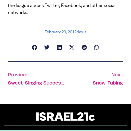
the league across Twitter, Facebook, and other social
networks.
February 29, 2012
News
Previous
Next
Sweet-Singing Success Story
Snow-Tubing