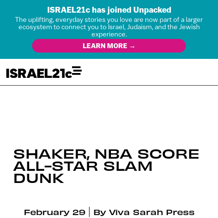
ISRAEL21c has joined Unpacked
The uplifting, everyday stories you love are now part of a larger
ecosystem to connect you to Israel, Judaism, and the Jewish
experience.
LEARN MORE →
SHAKER, NBA SCORE
ALL-STAR SLAM
DUNK
February 29
By
Viva Sarah Press