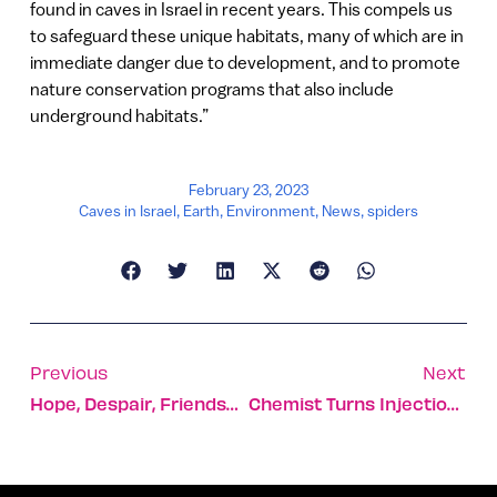
found in caves in Israel in recent years. This compels us
to safeguard these unique habitats, many of which are in
immediate danger due to development, and to promote
nature conservation programs that also include
underground habitats.”
February 23, 2023
Caves in Israel
,
Earth
,
Environment
,
News
,
spiders
Previous
Next
Hope, Despair, Friendship, And An Unexpected Miracle
Chemist Turns Injections Into Oral Meds And Skin Gels