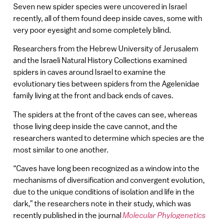
Seven new spider species were uncovered in Israel
recently, all of them found deep inside caves, some with
very poor eyesight and some completely blind.
Researchers from the Hebrew University of Jerusalem
and the Israeli Natural History Collections examined
spiders in caves around Israel to examine the
evolutionary ties between spiders from the Agelenidae
family living at the front and back ends of caves.
The spiders at the front of the caves can see, whereas
those living deep inside the cave cannot, and the
researchers wanted to determine which species are the
most similar to one another.
“Caves have long been recognized as a window into the
mechanisms of diversification and convergent evolution,
due to the unique conditions of isolation and life in the
dark,” the researchers note in their study, which was
recently published in the journal
Molecular Phylogenetics