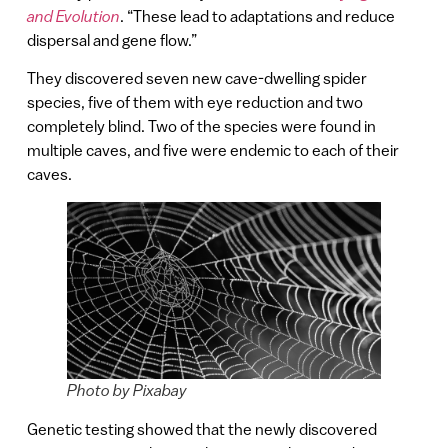
and Evolution
. “These lead to adaptations and reduce
dispersal and gene flow.”
They discovered seven new cave-dwelling spider
species, five of them with eye reduction and two
completely blind. Two of the species were found in
multiple caves, and five were endemic to each of their
caves.
Photo by Pixabay
Genetic testing showed that the newly discovered