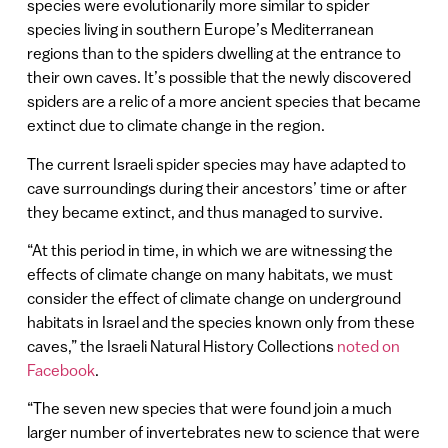
species were evolutionarily more similar to spider
species living in southern Europe’s Mediterranean
regions than to the spiders dwelling at the entrance to
their own caves. It’s possible that the newly discovered
spiders are a relic of a more ancient species that became
extinct due to climate change in the region.
The current Israeli spider species may have adapted to
cave surroundings during their ancestors’ time or after
they became extinct, and thus managed to survive.
“At this period in time, in which we are witnessing the
effects of climate change on many habitats, we must
consider the effect of climate change on underground
habitats in Israel and the species known only from these
caves,” the Israeli Natural History Collections
noted on
Facebook
.
“The seven new species that were found join a much
larger number of invertebrates new to science that were