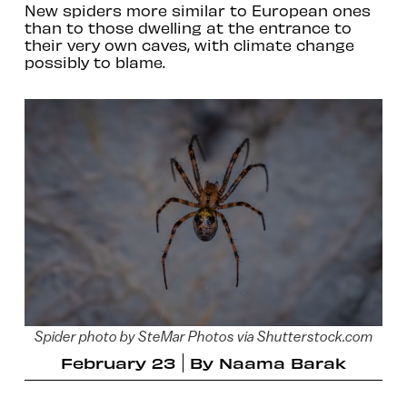
New spiders more similar to European ones
than to those dwelling at the entrance to
their very own caves, with climate change
possibly to blame.
Spider photo by SteMar Photos via Shutterstock.com
February 23
By
Naama Barak