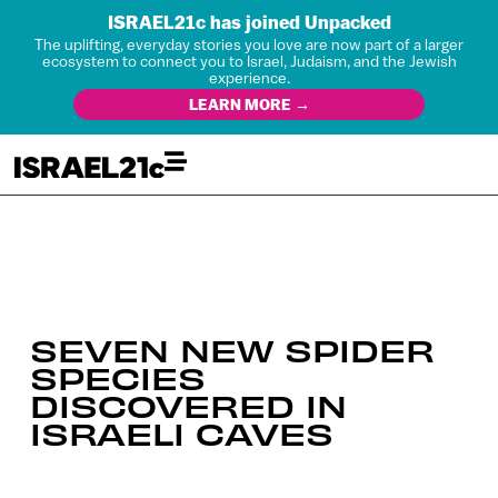
ISRAEL21c has joined Unpacked
The uplifting, everyday stories you love are now part of a larger
ecosystem to connect you to Israel, Judaism, and the Jewish
experience.
LEARN MORE →
SEVEN NEW SPIDER
SPECIES
DISCOVERED IN
ISRAELI CAVES