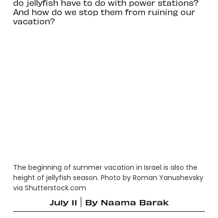
do jellyfish have to do with power stations?
And how do we stop them from ruining our
vacation?
The beginning of summer vacation in Israel is also the
height of jellyfish season. Photo by Roman Yanushevsky
via Shutterstock.com
July 11
By
Naama Barak