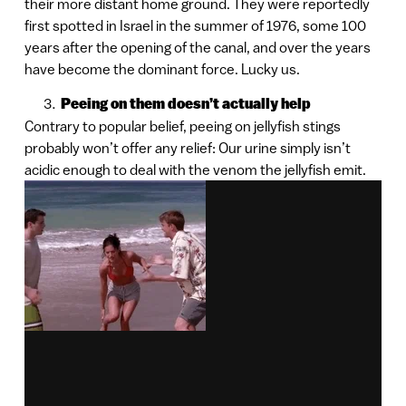
their more distant home ground. They were reportedly
first spotted in Israel in the summer of 1976, some 100
years after the opening of the canal, and over the years
have become the dominant force. Lucky us.
Peeing on them doesn’t actually help
Contrary to popular belief, peeing on jellyfish stings
probably won’t offer any relief: Our urine simply isn’t
acidic enough to deal with the venom the jellyfish emit.