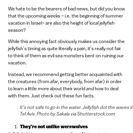
We hate to be the bearers of bad news, but did you know
that the upcoming weeks – i.e. the beginning of summer
vacation in Israel– are also the height of local jellyfish
season?
While this annoying fact obviously makes us consider the
jellyfish’s timing as quite literally a pain, it’s really not fair
to think of them as evil sea monsters bent on ruining our
vacation.
Instead, we recommend getting better acquainted with
the creatures (from afar, everybody, from afar) in order
to learn a little more about their world and how to deal
with them. Just check out these fun facts.
It’s not safe to go in the water. Jellyfish dot the waves i
Tel Aviv. Photo by Sakala via Shutterstock.com
They’re not unlike werewolves