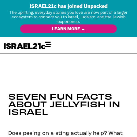
ISRAEL21c has joined Unpacked
The uplifting, everyday stories you love are now part of a larger
ecosystem to connect you to Israel, Judaism, and the Jewish
experience.
LEARN MORE →
SEVEN FUN FACTS
ABOUT JELLYFISH IN
ISRAEL
Does peeing on a sting actually help? What