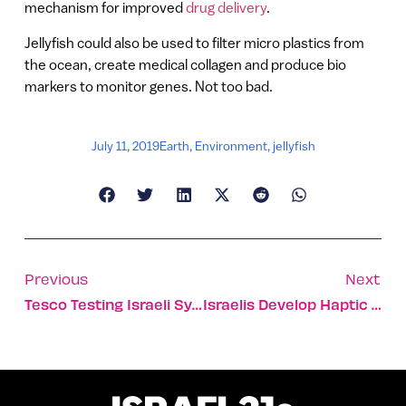
mechanism for improved
drug delivery
.
Jellyfish could also be used to filter micro plastics from
the ocean, create medical collagen and produce bio
markers to monitor genes. Not too bad.
July 11, 2019
Earth
,
Environment
,
jellyfish
Previous
Next
Tesco Testing Israeli System For Cashier-Less Checkout
Israelis Develop Haptic Vests For Rescue And Service Dogs