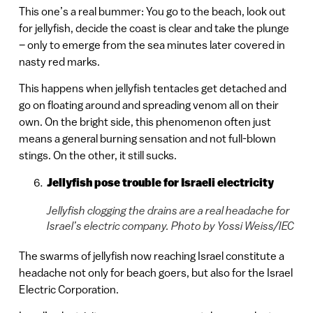
This one’s a real bummer: You go to the beach, look out
for jellyfish, decide the coast is clear and take the plunge
– only to emerge from the sea minutes later covered in
nasty red marks.
This happens when jellyfish tentacles get detached and
go on floating around and spreading venom all on their
own. On the bright side, this phenomenon often just
means a general burning sensation and not full-blown
stings. On the other, it still sucks.
Jellyfish pose trouble for Israeli electricity
Jellyfish clogging the drains are a real headache for
Israel’s electric company. Photo by Yossi Weiss/IEC
The swarms of jellyfish now reaching Israel constitute a
headache not only for beach goers, but also for the Israel
Electric Corporation.