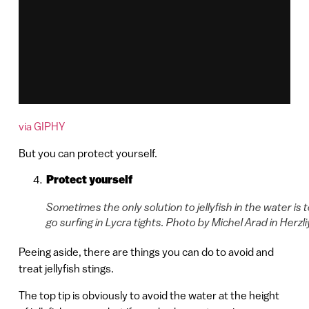
via GIPHY
But you can protect yourself.
Protect yourself
Sometimes the only solution to jellyfish in the water is 
go surfing in Lycra tights. Photo by Michel Arad in Herzli
Peeing aside, there are things you can do to avoid and
treat jellyfish stings.
The top tip is obviously to avoid the water at the height