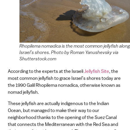
Rhopilema nomadica is the most common jellyfish along
Israel’s shores. Photo by Roman Yanushevsky via
Shutterstock.com
According to the experts at the Israeli
Jellyfish Site
, the
most common jellyfish to grace Israel’s shores today are
the 1990 Galil Rhopilema nomadica, otherwise known as
nomad jellyfish.
These jellyfish are actually indigenous to the Indian
Ocean, but managed to make their way to our
neighborhood thanks to the opening of the Suez Canal
that connects the Mediterranean with the Red Sea and