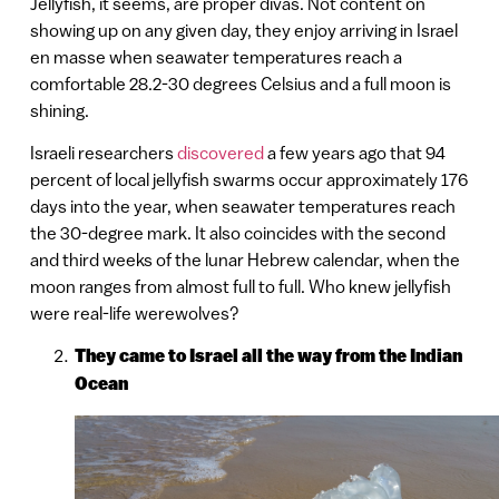
Jellyfish, it seems, are proper divas. Not content on
showing up on any given day, they enjoy arriving in Israel
en masse when seawater temperatures reach a
comfortable 28.2-30 degrees Celsius and a full moon is
shining.
Israeli researchers
discovered
a few years ago that 94
percent of local jellyfish swarms occur approximately 176
days into the year, when seawater temperatures reach
the 30-degree mark. It also coincides with the second
and third weeks of the lunar Hebrew calendar, when the
moon ranges from almost full to full. Who knew jellyfish
were real-life werewolves?
They came to Israel all the way from the Indian
Ocean