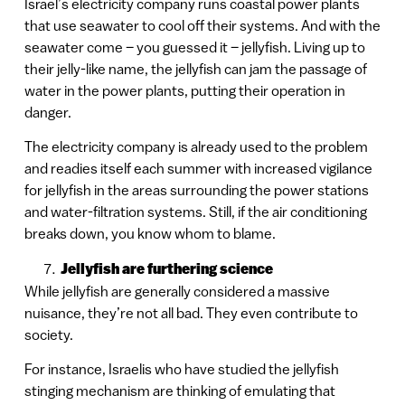
Israel’s electricity company runs coastal power plants
that use seawater to cool off their systems. And with the
seawater come – you guessed it – jellyfish. Living up to
their jelly-like name, the jellyfish can jam the passage of
water in the power plants, putting their operation in
danger.
The electricity company is already used to the problem
and readies itself each summer with increased vigilance
for jellyfish in the areas surrounding the power stations
and water-filtration systems. Still, if the air conditioning
breaks down, you know whom to blame.
Jellyfish are furthering science
While jellyfish are generally considered a massive
nuisance, they’re not all bad. They even contribute to
society.
For instance, Israelis who have studied the jellyfish
stinging mechanism are thinking of emulating that