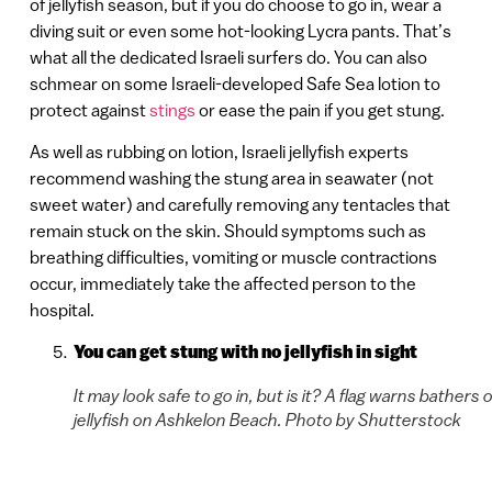
of jellyfish season, but if you do choose to go in, wear a
diving suit or even some hot-looking Lycra pants. That’s
what all the dedicated Israeli surfers do. You can also
schmear on some Israeli-developed Safe Sea lotion to
protect against
stings
or ease the pain if you get stung.
As well as rubbing on lotion, Israeli jellyfish experts
recommend washing the stung area in seawater (not
sweet water) and carefully removing any tentacles that
remain stuck on the skin. Should symptoms such as
breathing difficulties, vomiting or muscle contractions
occur, immediately take the affected person to the
hospital.
You can get stung with no jellyfish in sight
It may look safe to go in, but is it? A flag warns bathers o
jellyfish on Ashkelon Beach. Photo by Shutterstock