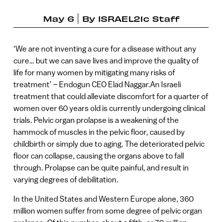
May 6
By
ISRAEL21c Staff
‘We are not inventing a cure for a disease without any
cure… but we can save lives and improve the quality of
life for many women by mitigating many risks of
treatment’ – Endogun CEO Elad Naggar.An Israeli
treatment that could alleviate discomfort for a quarter of
women over 60 years old is currently undergoing clinical
trials. Pelvic organ prolapse is a weakening of the
hammock of muscles in the pelvic floor, caused by
childbirth or simply due to aging. The deteriorated pelvic
floor can collapse, causing the organs above to fall
through. Prolapse can be quite painful, and result in
varying degrees of debilitation.
In the United States and Western Europe alone, 360
million women suffer from some degree of pelvic organ