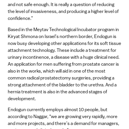
and not safe enough. It is really a question of reducing
the level of invasiveness, and producing a higher level of
confidence.”
Based in the Meytav Technological Incubator program in
Kiryat Shmona on Israel’s northern border, Endogun is
now busy developing other applications for its soft tissue
attachment technology. These include a treatment for
urinary incontinence, a disease with a huge clinical need.
An application for men suffering from prostate cancer is
also in the works, which will aid in one of the most
common radical prostatectomy surgeries, providing a
strong attachment of the bladder to the urethra. And a
hernia treatment is also in the advanced stages of
development.
Endogun currently employs almost 10 people, but
according to Naggar, “we are growing very rapidly, more
and more projects, and there’s a demand for managers,