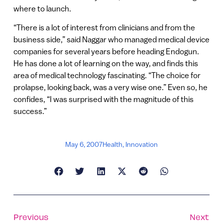
where to launch.
“There is a lot of interest from clinicians and from the
business side,” said Naggar who managed medical device
companies for several years before heading Endogun.
He has done a lot of learning on the way, and finds this
area of medical technology fascinating. “The choice for
prolapse, looking back, was a very wise one.” Even so, he
confides, “I was surprised with the magnitude of this
success.”
May 6, 2007
Health
,
Innovation
Previous
Next