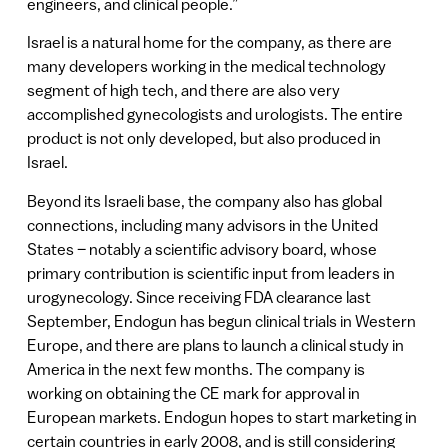
engineers, and clinical people.”
Israel is a natural home for the company, as there are
many developers working in the medical technology
segment of high tech, and there are also very
accomplished gynecologists and urologists. The entire
product is not only developed, but also produced in
Israel.
Beyond its Israeli base, the company also has global
connections, including many advisors in the United
States – notably a scientific advisory board, whose
primary contribution is scientific input from leaders in
urogynecology. Since receiving FDA clearance last
September, Endogun has begun clinical trials in Western
Europe, and there are plans to launch a clinical study in
America in the next few months. The company is
working on obtaining the CE mark for approval in
European markets. Endogun hopes to start marketing in
certain countries in early 2008, and is still considering