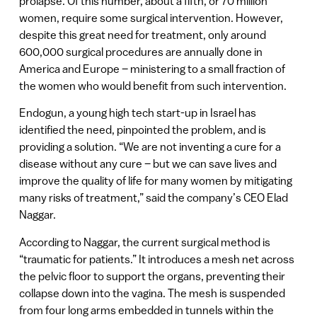
prolapse. Of this number, about a fifth, or 70 million
women, require some surgical intervention. However,
despite this great need for treatment, only around
600,000 surgical procedures are annually done in
America and Europe – ministering to a small fraction of
the women who would benefit from such intervention.
Endogun, a young high tech start-up in Israel has
identified the need, pinpointed the problem, and is
providing a solution. “We are not inventing a cure for a
disease without any cure – but we can save lives and
improve the quality of life for many women by mitigating
many risks of treatment,” said the company’s CEO Elad
Naggar.
According to Naggar, the current surgical method is
“traumatic for patients.” It introduces a mesh net across
the pelvic floor to support the organs, preventing their
collapse down into the vagina. The mesh is suspended
from four long arms embedded in tunnels within the