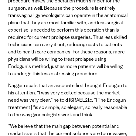
procedure makes the operation much simpler for the
surgeon, as well. Because the procedure is entirely
transvaginal, gynecologists can operate in the anatomical
plane that they are most familiar with, and less surgical
expertise is needed to perform this operation than is
required for current prolapse surgeries. Thus less skilled
technicians can carry it out, reducing costs to patients
and to health care companies. For these reasons, more
physicians will be willing to treat prolapse using
Endogun’s method, just as more patients will be willing
to undergo this less distressing procedure.
Naggar recalls that an associate first brought Endogun to
his attention. “I was very excited because the market
need was very clear,” he told ISRAEL21c. “[The Endogun
treatment] “is so simple, so elegant, so really reasonable
to the way gynecologists work and think.
“We believe that the main gap between potential and
market size is that the current solutions are too invasive,