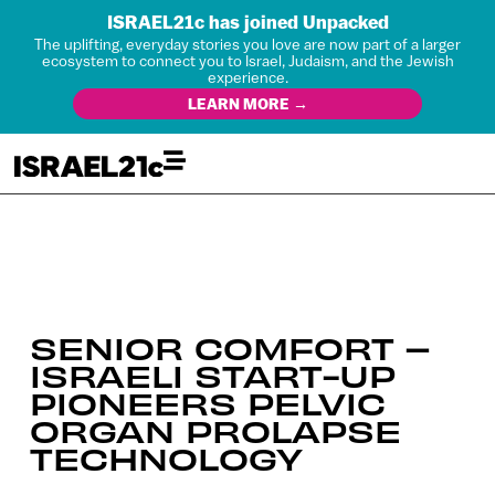
ISRAEL21c has joined Unpacked
The uplifting, everyday stories you love are now part of a larger
ecosystem to connect you to Israel, Judaism, and the Jewish
experience.
LEARN MORE →
SENIOR COMFORT –
ISRAELI START-UP
PIONEERS PELVIC
ORGAN PROLAPSE
TECHNOLOGY