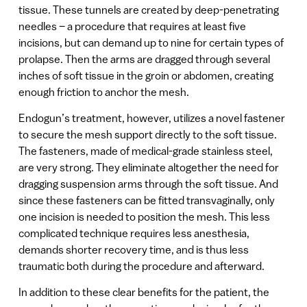
tissue. These tunnels are created by deep-penetrating
needles – a procedure that requires at least five
incisions, but can demand up to nine for certain types of
prolapse. Then the arms are dragged through several
inches of soft tissue in the groin or abdomen, creating
enough friction to anchor the mesh.
Endogun’s treatment, however, utilizes a novel fastener
to secure the mesh support directly to the soft tissue.
The fasteners, made of medical-grade stainless steel,
are very strong. They eliminate altogether the need for
dragging suspension arms through the soft tissue. And
since these fasteners can be fitted transvaginally, only
one incision is needed to position the mesh. This less
complicated technique requires less anesthesia,
demands shorter recovery time, and is thus less
traumatic both during the procedure and afterward.
In addition to these clear benefits for the patient, the