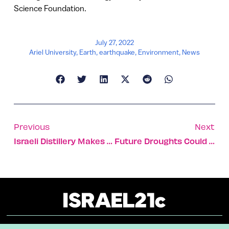
Science Foundation.
July 27, 2022
Ariel University
,
Earth
,
earthquake
,
Environment
,
News
Previous
Next
Israeli Distillery Makes Country’s First Kentucky Whiskey
Future Droughts Could Make Wetlands Behave Like Drylands