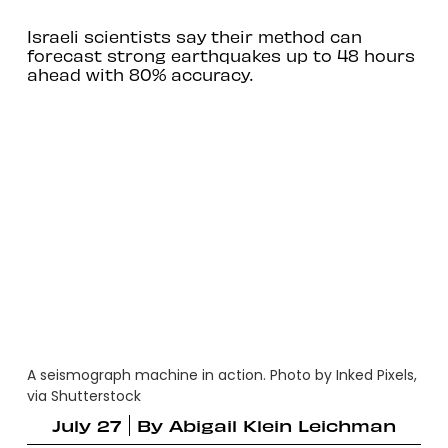
Israeli scientists say their method can
forecast strong earthquakes up to 48 hours
ahead with 80% accuracy.
A seismograph machine in action. Photo by Inked Pixels,
via Shutterstock
July 27
By
Abigail Klein Leichman