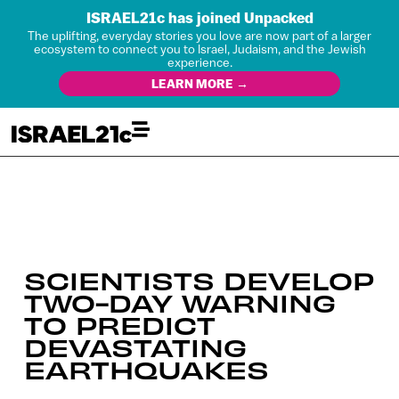
ISRAEL21c has joined Unpacked
The uplifting, everyday stories you love are now part of a larger
ecosystem to connect you to Israel, Judaism, and the Jewish
experience.
LEARN MORE →
SCIENTISTS DEVELOP
TWO-DAY WARNING
TO PREDICT
DEVASTATING
EARTHQUAKES