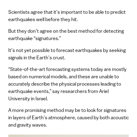
Scientists agree that it’s important to be able to predict
earthquakes well before they hit.
But they don’t agree on the best method for detecting
earthquake “signatures.”
It’s not yet possible to forecast earthquakes by seeking
signals in the Earth’s crust.
“State-of-the-art forecasting systems today are mostly
based on numerical models, and these are unable to
accurately describe the physical processes leading to
earthquake events,” say researchers from Ariel
University in Israel.
A more promising method may be to look for signatures
in layers of Earth’s atmosphere, caused by both acoustic
and gravity waves.