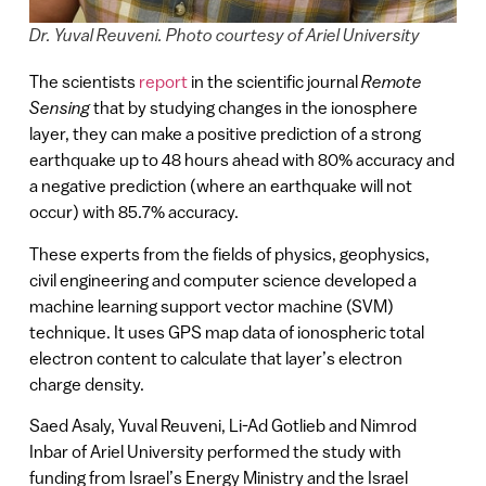
Dr. Yuval Reuveni. Photo courtesy of Ariel University
The scientists
report
in the scientific journal
Remote
Sensing
that by studying changes in the ionosphere
layer, they can make a positive prediction of a strong
earthquake up to 48 hours ahead with 80% accuracy and
a negative prediction (where an earthquake will not
occur) with 85.7% accuracy.
These experts from the fields of physics, geophysics,
civil engineering and computer science developed a
machine learning support vector machine (SVM)
technique. It uses GPS map data of ionospheric total
electron content to calculate that layer’s electron
charge density.
Saed Asaly, Yuval Reuveni, Li-Ad Gotlieb and Nimrod
Inbar of Ariel University performed the study with
funding from Israel’s Energy Ministry and the Israel