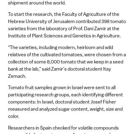
shipment around the world.
To start the research, the Faculty of Agriculture of the
Hebrew University of Jerusalem contributed 398 tomato
varieties from the laboratory of Prof. Dani Zamir at the
Institute of Plant Sciences and Genetics in Agriculture.
“The varieties, including modern, heirloom and wild
relatives of the cultivated tomatoes, were chosen from a
collection of some 8,000 tomato that we keep in a seed
bank at the lab,” said Zamir’s doctoral student Itay
Zemach.
Tomato fruit samples grown in Israel were sent to all
participating research groups, each identifying different
components: In Israel, doctoral student Josef Fisher
measured and analyzed sugar content, weight, size and
color.
Researchers in Spain checked for volatile compounds