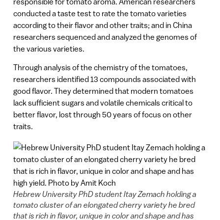
responsible for tomato aroma. American researchers
conducted a taste test to rate the tomato varieties
according to their flavor and other traits; and in China
researchers sequenced and analyzed the genomes of
the various varieties.
Through analysis of the chemistry of the tomatoes,
researchers identified 13 compounds associated with
good flavor. They determined that modern tomatoes
lack sufficient sugars and volatile chemicals critical to
better flavor, lost through 50 years of focus on other
traits.
Hebrew University PhD student Itay Zemach holding a
tomato cluster of an elongated cherry variety he bred
that is rich in flavor, unique in color and shape and has