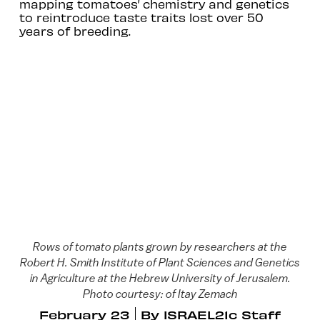
mapping tomatoes’ chemistry and genetics
to reintroduce taste traits lost over 50
years of breeding.
Rows of tomato plants grown by researchers at the
Robert H. Smith Institute of Plant Sciences and Genetics
in Agriculture at the Hebrew University of Jerusalem.
Photo courtesy: of Itay Zemach
February 23
By
ISRAEL21c Staff