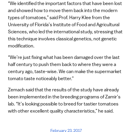
“We identified the important factors that have been lost
and showed how to move them back into the modern
types of tomatoes,” said Prof. Harry Klee from the
University of Florida’s Institute of Food and Agricultural
Sciences, who led the international study, stressing that
this technique involves classical genetics, not genetic
modification.
“We’re just fixing what has been damaged over the last
half century to push them back to where they were a
century ago, taste-wise. We can make the supermarket
tomato taste noticeably better.”
Zemach said that the results of the study have already
been implemented in the breeding programs of Zamir’s
lab. “It’s looking possible to breed for tastier tomatoes
with other excellent quality characteristics,” he said.
February 23, 2017