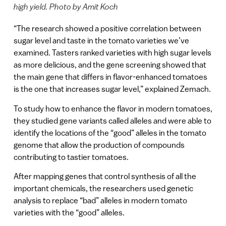
high yield. Photo by Amit Koch
“The research showed a positive correlation between
sugar level and taste in the tomato varieties we’ve
examined. Tasters ranked varieties with high sugar levels
as more delicious, and the gene screening showed that
the main gene that differs in flavor-enhanced tomatoes
is the one that increases sugar level,” explained Zemach.
To study how to enhance the flavor in modern tomatoes,
they studied gene variants called alleles and were able to
identify the locations of the “good” alleles in the tomato
genome that allow the production of compounds
contributing to tastier tomatoes.
After mapping genes that control synthesis of all the
important chemicals, the researchers used genetic
analysis to replace “bad” alleles in modern tomato
varieties with the “good” alleles.