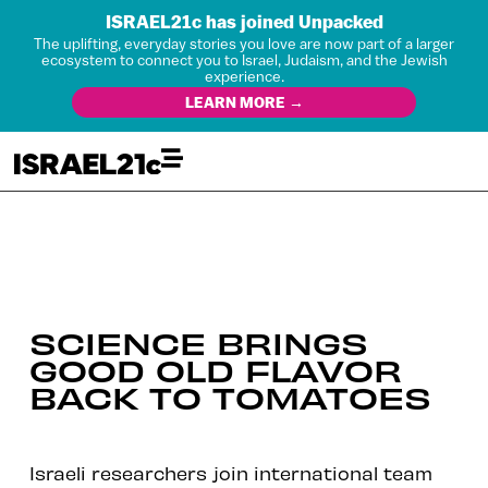
ISRAEL21c has joined Unpacked
The uplifting, everyday stories you love are now part of a larger
ecosystem to connect you to Israel, Judaism, and the Jewish
experience.
LEARN MORE →
SCIENCE BRINGS
GOOD OLD FLAVOR
BACK TO TOMATOES
Israeli researchers join international team