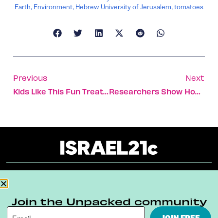
Earth
,
Environment
,
Hebrew University of Jerusalem
,
tomatoes
Previous
Next
Kids Like This Fun Treatment For Lazy Eye With No Patches
Researchers Show How To Steal Computer Data Via LED Lights
About
Our Reuse Policy
Contact
Join the Unpacked community
Terms & Conditions
Privacy Policy