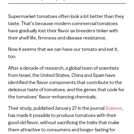
Supermarket tomatoes often look a lot better than they
taste. That’s because modern commercial tomatoes
have gradually lost their flavor as breeders tinker with
their shelf life, firmness and disease resistance.
Now it seems that we can have our tomato and eat it,
too.
After a decade of research, a global team of scientists
from Israel, the United States, China and Spain have
identified the flavor components that contribute to the
delicious taste of tomatoes, and the genes that code for
the tomatoes’ flavor-enhancing chemicals.
Their study, published January 27 in the journal
Science
,
has made it possible to produce tomatoes with their
good old flavor, without sacrificing the traits that make
them attractive to consumers and longer-lasting for