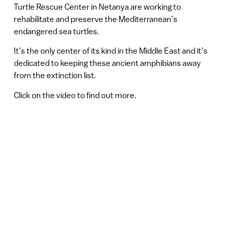
Turtle Rescue Center in Netanya are working to
rehabilitate and preserve the Mediterranean’s
endangered sea turtles.
It’s the only center of its kind in the Middle East and it’s
dedicated to keeping these ancient amphibians away
from the extinction list.
Click on the video to find out more.