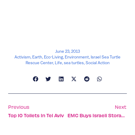
June 23, 2013
Activism
,
Earth
,
Eco-Living
,
Environment
,
Israel Sea Turtle
Rescue Center
,
Life
,
sea turtles
,
Social Action
Previous
Next
Top 10 Toilets In Tel Aviv
EMC Buys Israeli Storage Startup ScaleIO For $200m.