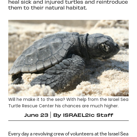
heal sick and injured turtles and reintroduce
them to their natural habitat.
Will he make it to the sea? With help from the Israel Sea
Turtle Rescue Center his chances are much higher.
June 23
By
ISRAEL21c Staff
Every day a revolving crew of volunteers at the Israel Sea