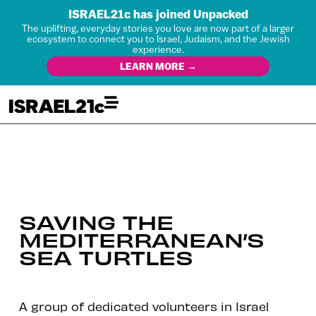
ISRAEL21c has joined Unpacked
The uplifting, everyday stories you love are now part of a larger
ecosystem to connect you to Israel, Judaism, and the Jewish
experience.
LEARN MORE →
SAVING THE
MEDITERRANEAN’S
SEA TURTLES
A group of dedicated volunteers in Israel