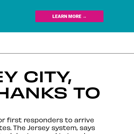
LEARN MORE →
Y CITY,
THANKS TO
r first responders to arrive
utes. The Jersey system, says