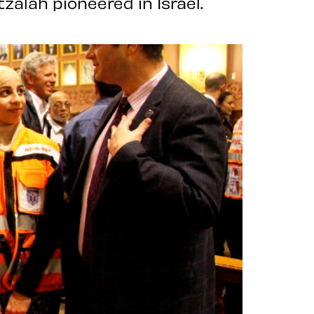
zalah pioneered in Israel.