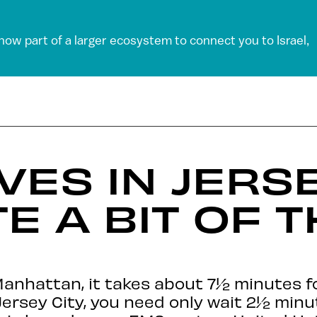
 now part of a larger ecosystem to connect you to Israel,
VES IN JERSE
TE A BIT OF 
Manhattan, it takes about 7½ minutes fo
 Jersey City, you need only wait 2½ min