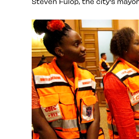
Steven Fulop, the city's mayor