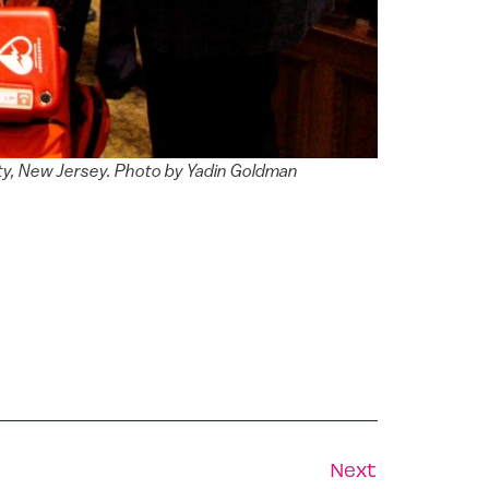
City, New Jersey. Photo by Yadin Goldman
Next