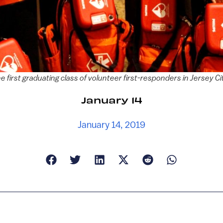
he first graduating class of volunteer first-responders in Jersey 
January 14
January 14, 2019