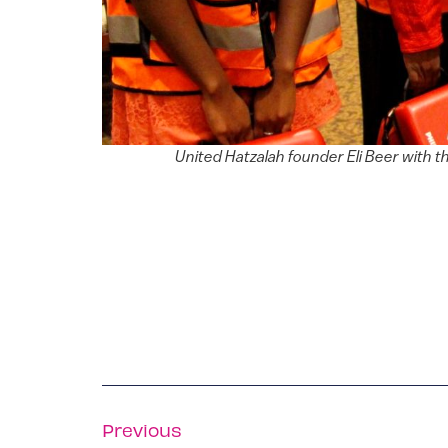
United Hatzalah founder Eli Beer with t
Previous