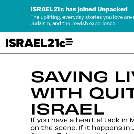
ISRAEL21c has joined Unpacked
The uplifting, everyday stories you love are
Judaism, and the Jewish experience.
SAVING LI
WITH QUI
ISRAEL
If you have a heart attack in 
on the scene. If it happens in