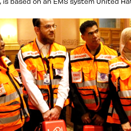
, is based on an EMS system United Hat