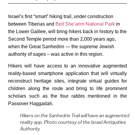
Israel’s first “smart” hiking trail, under construction
between Tiberias and
Beit Sheʽarim National Park
in
the Lower Galilee, will bring hikers back in history to the
Second Temple period more than 2,000 years ago,
when the Great Sanhedrin — the supreme Jewish
authority of sages – was active in this region.
Hikers will have access to an innovative augmented
reality-based smartphone application that will virtually
reconstruct heritage sites, integrate virtual guides for
children along the route and bring to life prominent
scholars such as the four rabbis mentioned in the
Passover Haggadah.
Hikers on the Sanhedrin Trail will have an augmented
reality app. Photo courtesy of the Israel Antiquities
Authority