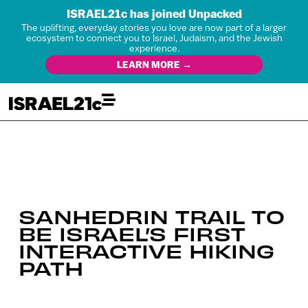
ISRAEL21c has joined Unpacked
The uplifting, everyday stories you love are now part of a larger
ecosystem to connect you to Israel, Judaism, and the Jewish
experience.
LEARN MORE →
SANHEDRIN TRAIL TO
BE ISRAEL’S FIRST
INTERACTIVE HIKING
PATH