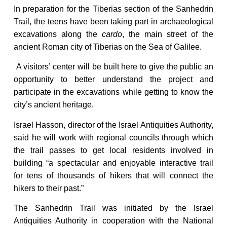
In preparation for the Tiberias section of the Sanhedrin
Trail, the teens have been taking part in archaeological
excavations along the
cardo
, the main street of the
ancient Roman city of Tiberias on the Sea of Galilee.
A visitors’ center will be built here to give the public an
opportunity to better understand the project and
participate in the excavations while getting to know the
city’s ancient heritage.
Israel Hasson, director of the Israel Antiquities Authority,
said he will work with regional councils through which
the trail passes to get local residents involved in
building “a spectacular and enjoyable interactive trail
for tens of thousands of hikers that will connect the
hikers to their past.”
The Sanhedrin Trail was initiated by the Israel
Antiquities Authority in cooperation with the National