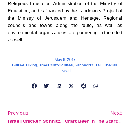
Religious Education Administration of the Ministry of
Education, and is financed by the Landmarks Project of
the Ministry of Jerusalem and Heritage. Regional
councils and towns along the route, as well as
environmental organizations, are partnering in the effort
as well.
May 8, 2017
Galilee
,
Hiking
,
Israeli historic sites
,
Sanhedrin Trail
,
Tiberias
,
Travel
Previous
Next
Israeli Chicken Schnitzel Conquers The United States
Craft Beer In The Startup Nation With 21see