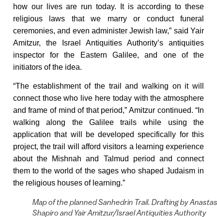
how our lives are run today. It is according to these
religious laws that we marry or conduct funeral
ceremonies, and even administer Jewish law,” said Yair
Amitzur, the Israel Antiquities Authority’s antiquities
inspector for the Eastern Galilee, and one of the
initiators of the idea.
“The establishment of the trail and walking on it will
connect those who live here today with the atmosphere
and frame of mind of that period,” Amitzur continued. “In
walking along the Galilee trails while using the
application that will be developed specifically for this
project, the trail will afford visitors a learning experience
about the Mishnah and Talmud period and connect
them to the world of the sages who shaped Judaism in
the religious houses of learning.”
Map of the planned Sanhedrin Trail. Drafting by Anastas
Shapiro and Yair Amitzur/Israel Antiquities Authority