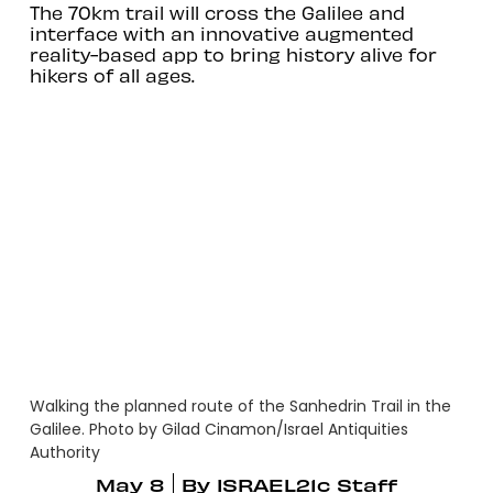
The 70km trail will cross the Galilee and
interface with an innovative augmented
reality-based app to bring history alive for
hikers of all ages.
Walking the planned route of the Sanhedrin Trail in the
Galilee. Photo by Gilad Cinamon/Israel Antiquities
Authority
May 8
By
ISRAEL21c Staff