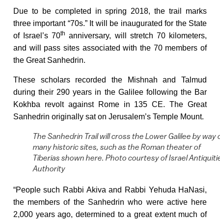
Due to be completed in spring 2018, the trail marks
three important “70s.” It will be inaugurated for the State
th
of Israel’s 70
anniversary, will stretch 70 kilometers,
and will pass sites associated with the 70 members of
the Great Sanhedrin.
These scholars recorded the Mishnah and Talmud
during their 290 years in the Galilee following the Bar
Kokhba revolt against Rome in 135 CE. The Great
Sanhedrin originally sat on Jerusalem’s Temple Mount.
The Sanhedrin Trail will cross the Lower Galilee by way 
many historic sites, such as the Roman theater of
Tiberias shown here. Photo courtesy of Israel Antiquiti
Authority
“People such Rabbi Akiva and Rabbi Yehuda HaNasi,
the members of the Sanhedrin who were active here
2,000 years ago, determined to a great extent much of