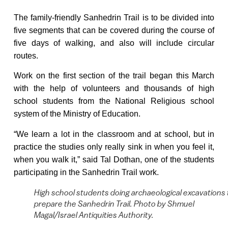
The family-friendly Sanhedrin Trail is to be divided into
five segments that can be covered during the course of
five days of walking, and also will include circular
routes.
Work on the first section of the trail began this
March
with the help of volunteers and thousands of high
school students from the National Religious school
system of the Ministry of Education.
“We learn a lot in the classroom and at school, but in
practice the studies only really sink in when you feel it,
when you walk it,” said Tal Dothan, one of the students
participating in the Sanhedrin Trail work.
High school students doing archaeological excavations 
prepare the Sanhedrin Trail. Photo by Shmuel
Magal/Israel Antiquities Authority.