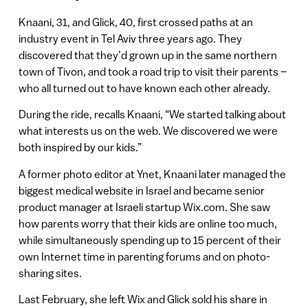
Knaani, 31, and Glick, 40, first crossed paths at an
industry event in Tel Aviv three years ago. They
discovered that they’d grown up in the same northern
town of Tivon, and took a road trip to visit their parents –
who all turned out to have known each other already.
During the ride, recalls Knaani, “We started talking about
what interests us on the web. We discovered we were
both inspired by our kids.”
A former photo editor at Ynet, Knaani later managed the
biggest medical website in Israel and became senior
product manager at Israeli startup Wix.com. She saw
how parents worry that their kids are online too much,
while simultaneously spending up to 15 percent of their
own Internet time in parenting forums and on photo-
sharing sites.
Last February, she left Wix and Glick sold his share in