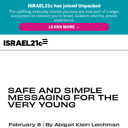
ISRAEL21c has joined Unpacked
The uplifting, everyday stories you love are now part of a larger
ecosystem to connect you to Israel, Judaism, and the Jewish
experience.
LEARN MORE →
SAFE AND SIMPLE
MESSAGING FOR THE
VERY YOUNG
February 8
By
Abigail Klein Leichman