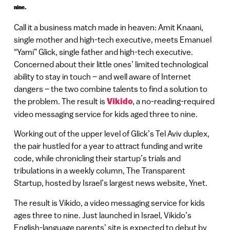
nine.
Call it a business match made in heaven: Amit Knaani,
single mother and high-tech executive, meets Emanuel
“Yami” Glick, single father and high-tech executive.
Concerned about their little ones’ limited technological
ability to stay in touch – and well aware of Internet
dangers – the two combine talents to find a solution to
the problem. The result is
Vikido
, a no-reading-required
video messaging service for kids aged three to nine.
Working out of the upper level of Glick’s Tel Aviv duplex,
the pair hustled for a year to attract funding and write
code, while chronicling their startup’s trials and
tribulations in a weekly column, The Transparent
Startup, hosted by Israel’s largest news website, Ynet.
The result is Vikido, a video messaging service for kids
ages three to nine. Just launched in Israel, Vikido’s
English-language parents’ site is expected to debut by