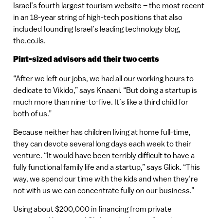
Israel’s fourth largest tourism website – the most recent
in an 18-year string of high-tech positions that also
included founding Israel’s leading technology blog,
the.co.ils.
Pint-sized advisors add their two cents
“After we left our jobs, we had all our working hours to
dedicate to Vikido,” says Knaani. “But doing a startup is
much more than nine-to-five. It’s like a third child for
both of us.”
Because neither has children living at home full-time,
they can devote several long days each week to their
venture. “It would have been terribly difficult to have a
fully functional family life and a startup,” says Glick. “This
way, we spend our time with the kids and when they’re
not with us we can concentrate fully on our business.”
Using about $200,000 in financing from private