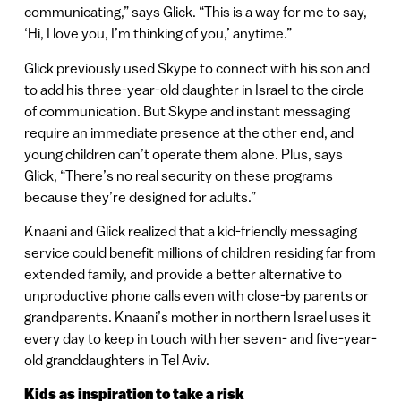
communicating,” says Glick. “This is a way for me to say,
‘Hi, I love you, I’m thinking of you,’ anytime.”
Glick previously used Skype to connect with his son and
to add his three-year-old daughter in Israel to the circle
of communication. But Skype and instant messaging
require an immediate presence at the other end, and
young children can’t operate them alone. Plus, says
Glick, “There’s no real security on these programs
because they’re designed for adults.”
Knaani and Glick realized that a kid-friendly messaging
service could benefit millions of children residing far from
extended family, and provide a better alternative to
unproductive phone calls even with close-by parents or
grandparents. Knaani’s mother in northern Israel uses it
every day to keep in touch with her seven- and five-year-
old granddaughters in Tel Aviv.
Kids as inspiration to take a risk