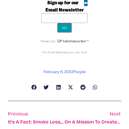
Sign up for our
Email Newsletter
For
Email Marketing
you can trust
February 8, 2010
People
Previous
Next
It’s A Fact: Smoke Less, Live Longer
On A Mission To Create Friendship And Understanding