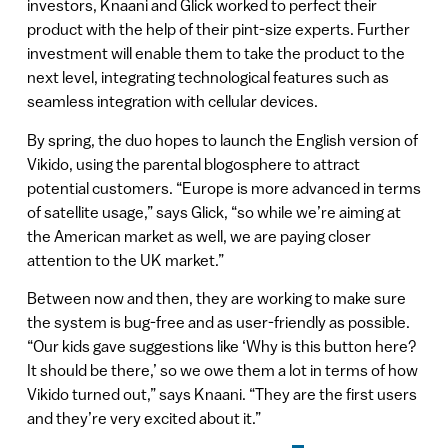
investors, Knaani and Glick worked to perfect their
product with the help of their pint-size experts. Further
investment will enable them to take the product to the
next level, integrating technological features such as
seamless integration with cellular devices.
By spring, the duo hopes to launch the English version of
Vikido, using the parental blogosphere to attract
potential customers. “Europe is more advanced in terms
of satellite usage,” says Glick, “so while we’re aiming at
the American market as well, we are paying closer
attention to the UK market.”
Between now and then, they are working to make sure
the system is bug-free and as user-friendly as possible.
“Our kids gave suggestions like ‘Why is this button here?
It should be there,’ so we owe them a lot in terms of how
Vikido turned out,” says Knaani. “They are the first users
and they’re very excited about it.”