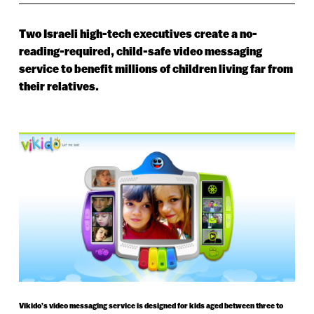
Two Israeli high-tech executives create a no-
reading-required, child-safe video messaging
service to benefit millions of children living far from
their relatives.
Vikido’s video messaging service is designed for kids aged between three to