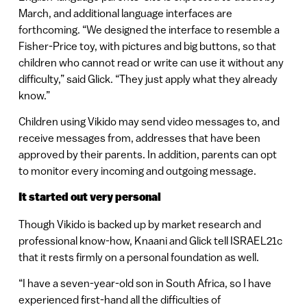
March, and additional language interfaces are
forthcoming. “We designed the interface to resemble a
Fisher-Price toy, with pictures and big buttons, so that
children who cannot read or write can use it without any
difficulty,” said Glick. “They just apply what they already
know.”
Children using Vikido may send video messages to, and
receive messages from, addresses that have been
approved by their parents. In addition, parents can opt
to monitor every incoming and outgoing message.
It started out very personal
Though Vikido is backed up by market research and
professional know-how, Knaani and Glick tell ISRAEL21c
that it rests firmly on a personal foundation as well.
“I have a seven-year-old son in South Africa, so I have
experienced first-hand all the difficulties of