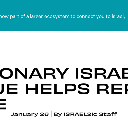
 now part of a larger ecosystem to connect you to Israel,
ONARY ISRAE
E HELPS RE
E
January 26
By
ISRAEL21c Staff