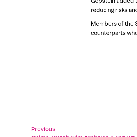
Gepstein added th
reducing risks an
Members of the Sp
counterparts who
Previous