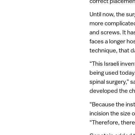
correct placemen
Until now, the su
more complicated 
and screws. It ha
faces a longer hos
technique, that d
“This Israeli inve
being used today. 
spinal surgery,” 
developed the ch
“Because the inst
incision the size
“Therefore, there 