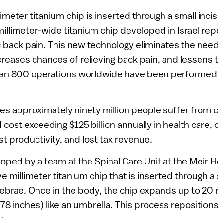
limeter titanium chip is inserted through a small inc
millimeter-wide titanium chip developed in Israel rep
ic back pain. This new technology eliminates the nee
creases chances of relieving back pain, and lessens t
han 800 operations worldwide have been performed
tes approximately ninety million people suffer from 
cost exceeding $125 billion annually in health care, d
t productivity, and lost tax revenue.
oped by a team at the Spinal Care Unit at the Meir Ho
ive millimeter titanium chip that is inserted through a 
brae. Once in the body, the chip expands up to 20 
78 inches) like an umbrella. This process repositions 