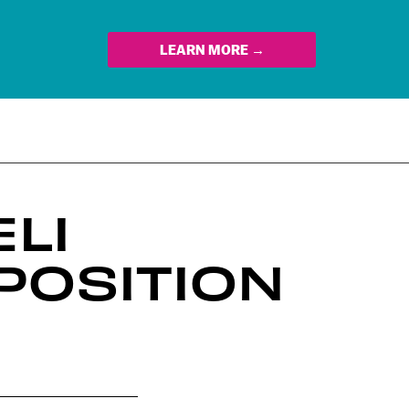
LEARN MORE →
LI
POSITION