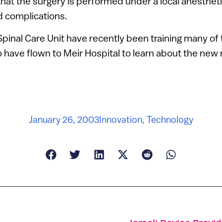
at the surgery is performed under a local anestheti
d complications.
inal Care Unit have recently been training many of
 have flown to Meir Hospital to learn about the new
January 26, 2003
Innovation
,
Technology