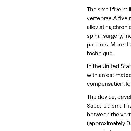
The small five mil
vertebrae.A five 
alleviating chron
spinal surgery, in
patients. More t
technique.
In the United Sta
with an estimated 
compensation, los
The device, devel
Saba, is a small f
between the verte
(approximately 0.