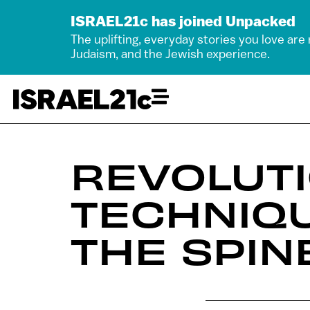
ISRAEL21c has joined Unpacked
The uplifting, everyday stories you love are
Judaism, and the Jewish experience.
REVOLUTI
TECHNIQU
THE SPIN