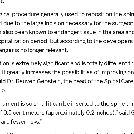
t.
rgical procedure generally used to reposition the s
due to the large incision necessary for the surgeon 
s also been known to endanger tissue in the area and
pitalization period. But according to the developers 
anger is no longer relevant.
ntion is extremely significant and is totally different
It greatly increases the possibilities of improving on
said Dr. Reuven Gepstein, the head of the Spinal Care
ip.
rument is so small it can be inserted to the spine th
 of 0.5 centimeters (approximately 0.2 inches).” said 
are fewer risks.”