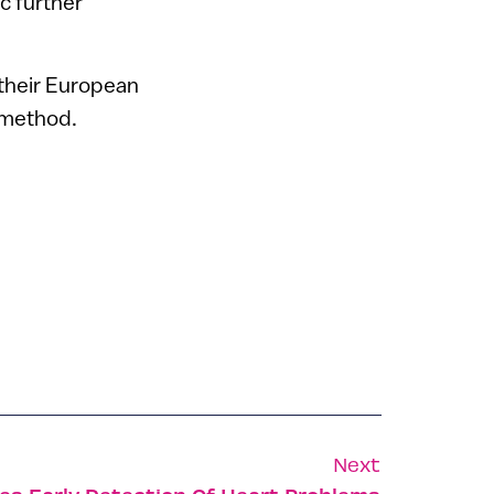
c further
 their European
 method.
Next