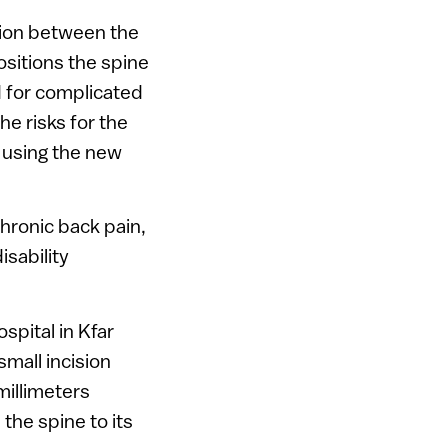
ision between the
ositions the spine
d for complicated
he risks for the
 using the new
chronic back pain,
isability
spital in Kfar
small incision
millimeters
the spine to its