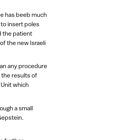
pine has beeb much
to insert poles
 the patient
of the new Israeli
 than any procedure
 the results of
 Unit which
rough a small
Gepstein.