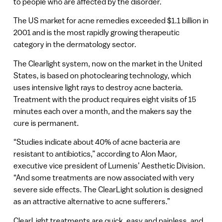
to people who are affected by the disorder.
The US market for acne remedies exceeded $1.1 billion in
2001 and is the most rapidly growing therapeutic
category in the dermatology sector.
The Clearlight system, now on the market in the United
States, is based on photoclearing technology, which
uses intensive light rays to destroy acne bacteria.
Treatment with the product requires eight visits of 15
minutes each over a month, and the makers say the
cure is permanent.
“Studies indicate about 40% of acne bacteria are
resistant to antibiotics,” according to Alon Maor,
executive vice president of Lumenis’ Aesthetic Division.
“And some treatments are now associated with very
severe side effects. The ClearLight solution is designed
as an attractive alternative to acne sufferers.”
ClearLight treatments are quick, easy and painless, and