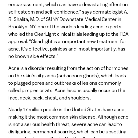
embarrassment, which can have a devastating effect on
self-esteem and self-confidence,” says dermatologist A.
R. Shalita, M.D. of SUNY Downstate Medical Center in
Brooklyn, NY, one of the world’s leading acne experts,
who led the ClearLight clinical trials leading up to the FDA
approval. “ClearLight is an important new treatment for
acne. It’s effective, painless and, most importantly, has
no known side effects.”
Acne is a disorder resulting from the action of hormones
on the skin’s oil glands (sebaceous glands), which leads
to plugged pores and outbreaks of lesions commonly
called pimples or zits. Acne lesions usually occur on the
face, neck, back, chest, and shoulders.
Nearly 17 million people in the United States have acne,
making it the most common skin disease. Although acne
is not a serious health threat, severe acne can lead to
disfiguring, permanent scarring, which can be upsetting