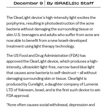
December 9
By
ISRAEL21c Staff
The ClearLight device’s high-intensity light excites the
porphyrins, resulting in photodestruction of the acne
bacteria without damaging the surrounding tissue or
skin.U.S. teenagers and adults who suffer from acne are
now able to benefit from a new Israeli-developed
treatment using light therapy technology.
The US Food and Drug Administration (FDA) has
approved the ClearLight device, which produces a high-
intensity, ultraviolet-light-free, narrow-band blue light
that causes acne bacteria to self-destruct – all without
damaging surrounding skin or tissue. Clearlight is
produced by Curelight, a daughter company of Lumenis
LTD of Yokneam, Israel, and is the first such device to win
FDA approval.
“Acne often causes social withdrawal, depression and