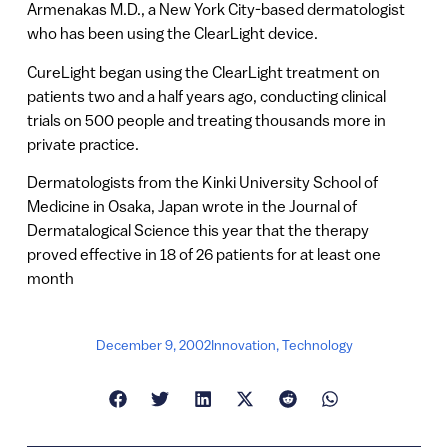
Armenakas M.D., a New York City-based dermatologist
who has been using the ClearLight device.
CureLight began using the ClearLight treatment on
patients two and a half years ago, conducting clinical
trials on 500 people and treating thousands more in
private practice.
Dermatologists from the Kinki University School of
Medicine in Osaka, Japan wrote in the Journal of
Dermatalogical Science this year that the therapy
proved effective in 18 of 26 patients for at least one
month
December 9, 2002
Innovation
,
Technology