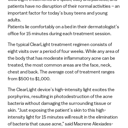
patients have no disruption of their normal activities – an
important factor for today’s busy teens and young
adults.
Patients lie comfortably on a bed in their dermatologist’s
office for 15 minutes during each treatment session.
The typical ClearLight treatment regimen consists of
eight visits over a period of four weeks. While any area of
the body that has moderate inflammatory acne can be
treated, the most common areas are the face, neck,
chest and back. The average cost of treatment ranges
from $500 to $1,000.
The ClearLight device’s high-intensity light excites the
porphyrins, resulting in photodestruction of the acne
bacteria without damaging the surrounding tissue or
skin. “Just exposing the patient’s skin to this high-
intensity light for 15 minutes will result in the elimination
of bacteria that cause acne,” said Macrene Alexiades-