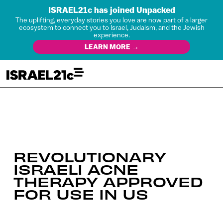
ISRAEL21c has joined Unpacked
The uplifting, everyday stories you love are now part of a larger
ecosystem to connect you to Israel, Judaism, and the Jewish
experience.
LEARN MORE →
REVOLUTIONARY
ISRAELI ACNE
THERAPY APPROVED
FOR USE IN US