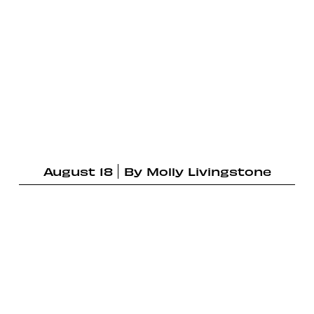
August 18
By
Molly Livingstone