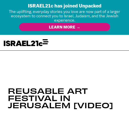
ISRAEL21c has joined Unpacked
The uplifting, everyday stories you love are now part of a larger
ecosystem to connect you to Israel, Judaism, and the Jewish
experience.
LEARN MORE →
REUSABLE ART
FESTIVAL IN
JERUSALEM [VIDEO]