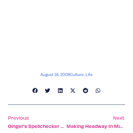
August 18, 2008
Culture
,
Life
Previous
Next
Ginger’s Spellchecker Helps Dyslexics Get It Right
Making Headway In Migraine Pain Relief