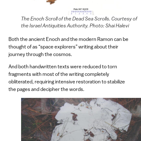
The Enoch Scroll of the Dead Sea Scrolls. Courtesy of
the Israel Antiquities Authority. Photo: Shai Halevi
Both the ancient Enoch and the modern Ramon can be
thought of as “space explorers” writing about their
journey through the cosmos.
And both handwritten texts were reduced to torn
fragments with most of the writing completely
obliterated, requiring intensive restoration to stabilize
the pages and decipher the words.