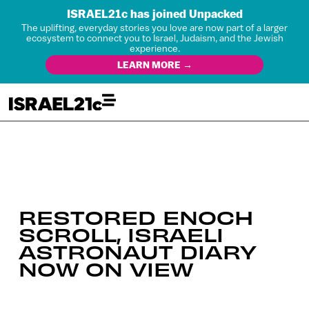
ISRAEL21c has joined Unpacked
The uplifting, everyday stories you love are now part of a larger
ecosystem to connect you to Israel, Judaism, and the Jewish
experience.
LEARN MORE →
RESTORED ENOCH
SCROLL, ISRAELI
ASTRONAUT DIARY
NOW ON VIEW