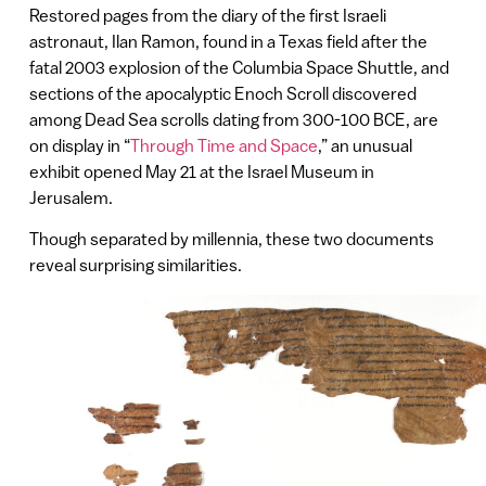
Restored pages from the diary of the first Israeli
astronaut, Ilan Ramon, found in a Texas field after the
fatal 2003 explosion of the Columbia Space Shuttle, and
sections of the apocalyptic Enoch Scroll discovered
among Dead Sea scrolls dating from 300-100 BCE, are
on display in “
Through Time and Space
,” an unusual
exhibit opened May 21 at the Israel Museum in
Jerusalem.
Though separated by millennia, these two documents
reveal surprising similarities.