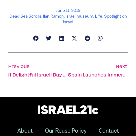
June 11, 2019
Dead Sea Scrolls
,
Ilan Ramon
,
israel museum
,
Life
,
Spotlight on
Israel
Previous
Next
11 Delightful Israeli Day Trips On The Train
Spain Launches Immersion Program At Israeli Fintech Hub
About
Our Reuse Policy
Contact