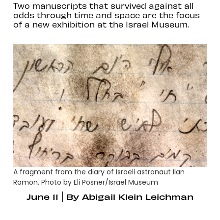
Two manuscripts that survived against all
odds through time and space are the focus
of a new exhibition at the Israel Museum.
A fragment from the diary of Israeli astronaut Ilan
Ramon. Photo by Eli Posner/Israel Museum
June 11
By
Abigail Klein Leichman