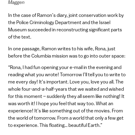
Maggen
In the case of Ramon’s diary, joint conservation work by
the Police Criminology Department and the Israel
Museum succeeded in reconstructing significant parts
of the text.
In one passage, Ramon writes to his wife, Rona, just
before the Columbia mission was to go into outer space:
“Rona, I had fun opening your e-mail in the evening and
reading what you wrote! Tomorrow I’ll tell you to write to
me every day! It’s important. Love you, love you all. The
whole four-and-a-half-years that we waited and wished
for this moment – suddenly they all seem like nothing! It
was worth it! I hope you feel that way too. What an
experience! It’s like something out of the movies. From
the world of tomorrow. From a world that only a few get
to experience. This floating… beautiful Earth.”