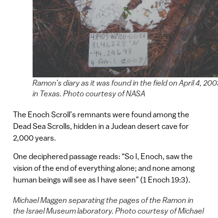
Ramon’s diary as it was found in the field on April 4, 200
in Texas. Photo courtesy of NASA
The Enoch Scroll’s remnants were found among the
Dead Sea Scrolls, hidden in a Judean desert cave for
2,000 years.
One deciphered passage reads: “So I, Enoch, saw the
vision of the end of everything alone; and none among
human beings will see as I have seen” (1 Enoch 19:3).
Michael Maggen separating the pages of the Ramon in
the Israel Museum laboratory. Photo courtesy of Michael