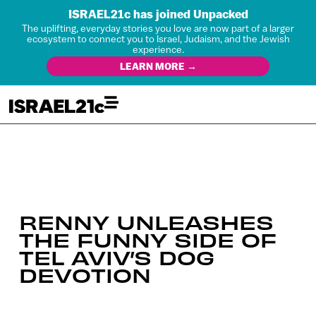
ISRAEL21c has joined Unpacked
The uplifting, everyday stories you love are now part of a larger
ecosystem to connect you to Israel, Judaism, and the Jewish
experience.
LEARN MORE →
RENNY UNLEASHES
THE FUNNY SIDE OF
TEL AVIV’S DOG
DEVOTION