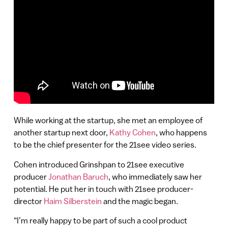
While working at the startup, she met an employee of
another startup next door,
Kathy Cohen
, who happens
to be the chief presenter for the 21see video series.
Cohen introduced Grinshpan to 21see executive
producer
Jonathan Baruch
, who immediately saw her
potential. He put her in touch with 21see producer-
director
Haim Silberstein
and the magic began.
“I’m really happy to be part of such a cool product