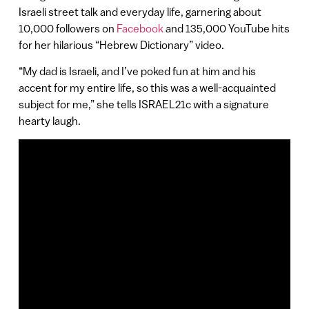
Israeli street talk and everyday life, garnering about
10,000 followers on
Facebook
and 135,000 YouTube hits
for her hilarious “Hebrew Dictionary” video.
“My dad is Israeli, and I’ve poked fun at him and his
accent for my entire life, so this was a well-acquainted
subject for me,” she tells ISRAEL21c with a signature
hearty laugh.