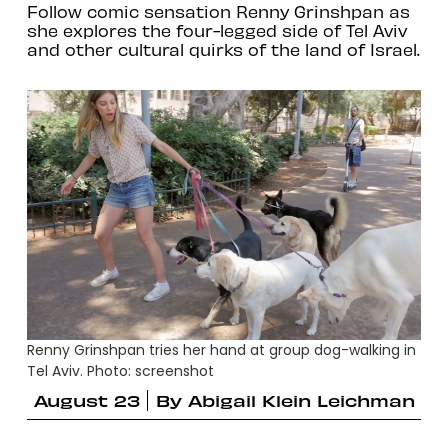
Follow comic sensation Renny Grinshpan as
she explores the four-legged side of Tel Aviv
and other cultural quirks of the land of Israel.
Renny Grinshpan tries her hand at group dog-walking in
Tel Aviv. Photo: screenshot
August 23
By
Abigail Klein Leichman