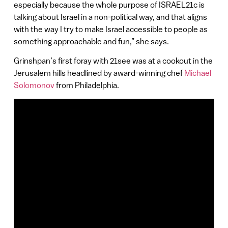
especially because the whole purpose of ISRAEL21c is
talking about Israel in a non-political way, and that aligns
with the way I try to make Israel accessible to people as
something approachable and fun,” she says.
Grinshpan’s first foray with 21see was at a cookout in the
Jerusalem hills headlined by award-winning chef
Michael
Solomonov
from Philadelphia.