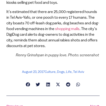
kiosks selling pet food and toys.
It’s estimated that there are 25,000 registered hounds
in Tel Aviv-Yafo, or one pooch to every 17 humans. The
city boasts 70 off-leash dog parks, dog beaches and dog-
food vending machines in the
shopping malls
. The city’s
DigiDog card alerts dog-owners to dog activities in the
city, reminds them about annual rabies shots and offers
discounts at pet stores.
Renny Grinshpan in puppy love. Photo: screenshot
August 23, 2017
Culture
,
Dogs
,
Life
,
Tel Aviv