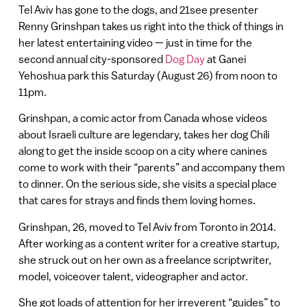
Tel Aviv has gone to the dogs, and 21see presenter
Renny Grinshpan takes us right into the thick of things in
her latest entertaining video — just in time for the
second annual city-sponsored
Dog Day
at Ganei
Yehoshua park this Saturday (August 26) from noon to
11pm.
Grinshpan, a comic actor from Canada whose videos
about Israeli culture are legendary, takes her dog Chili
along to get the inside scoop on a city where canines
come to work with their “parents” and accompany them
to dinner. On the serious side, she visits a special place
that cares for strays and finds them loving homes.
Grinshpan, 26, moved to Tel Aviv from Toronto in 2014.
After working as a content writer for a creative startup,
she struck out on her own as a freelance scriptwriter,
model, voiceover talent, videographer and actor.
She got loads of attention for her irreverent “guides” to