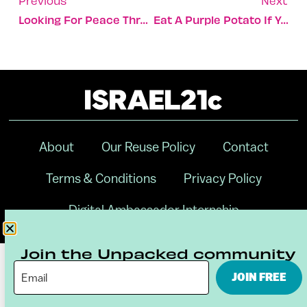
Previous
Next
Looking For Peace Through Economic Sustainability
Eat A Purple Potato If You Know What’s Good For You
About
Our Reuse Policy
Contact
Terms & Conditions
Privacy Policy
Digital Ambassador Internship
Join the Unpacked community
JOIN FREE