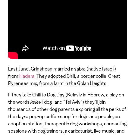
Last June, Grinshpan married a sabra (native Israeli)
from
Hadera
. They adopted Chili, a border collie-Great
Pyrenees mix, from a farm in the Golan Heights.
If they take Chili to Dog Day (Kelaviv in Hebrew, a play on
the words
kelev
[dog] and “Tel Aviv”) they’ll join
thousands of other dog parents exploring all the perks of
the day: a pop-up coffee shop for dogs and people, an
adoption station, therapeutic dog workshops, counseling
sessions with dog trainers, a caricaturist, live music, and