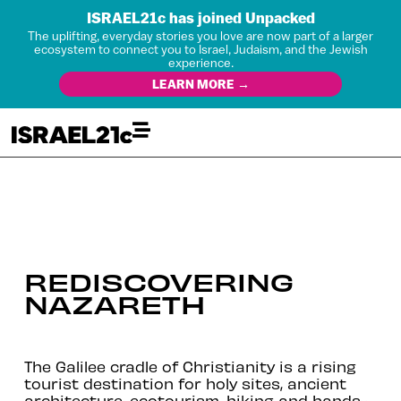
ISRAEL21c has joined Unpacked
The uplifting, everyday stories you love are now part of a larger
ecosystem to connect you to Israel, Judaism, and the Jewish
experience.
LEARN MORE →
REDISCOVERING
NAZARETH
The Galilee cradle of Christianity is a rising
tourist destination for holy sites, ancient
architecture, ecotourism, hiking and hands-