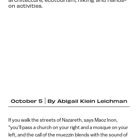
on activities.
October 5
By
Abigail Klein Leichman
If you walk the streets of Nazareth, says Maoz Inon,
“you’ll pass a church on your right and a mosque on your
left, and the call of the muezzin blends with the sound of