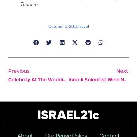
Tourism
October 5, 2011
Travel
Previous
Next
Celebrity At The Wedding
Israeli Scientist Wins Nobel Prize In Chemistry
About
Our Reuse Policy
Contact