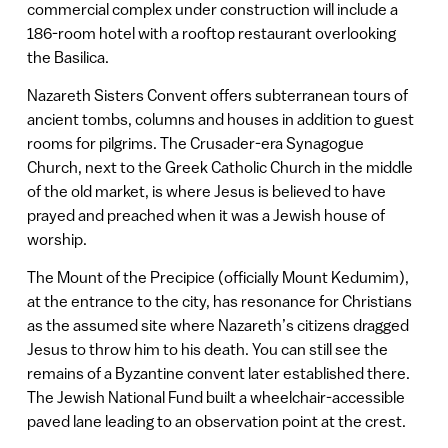
commercial complex under construction will include a
186-room hotel with a rooftop restaurant overlooking
the Basilica.
Nazareth Sisters Convent offers subterranean tours of
ancient tombs, columns and houses in addition to guest
rooms for pilgrims. The Crusader-era Synagogue
Church, next to the Greek Catholic Church in the middle
of the old market, is where Jesus is believed to have
prayed and preached when it was a Jewish house of
worship.
The Mount of the Precipice (officially Mount Kedumim),
at the entrance to the city, has resonance for Christians
as the assumed site where Nazareth’s citizens dragged
Jesus to throw him to his death. You can still see the
remains of a Byzantine convent later established there.
The Jewish National Fund built a wheelchair-accessible
paved lane leading to an observation point at the crest.