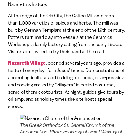
Nazareth’s history.
At the edge of the Old City, the Galilee Mill sells more
than 1,000 varieties of spices and herbs. The mill was
built by German Templars at the end of the 19th century.
Potters turn marl clay into vessels at the Ceramics
Workshop, a family factory dating from the early 1900s.
Visitors are invited to try their hand at the craft.
Nazareth Village
, opened several years ago, provides a
taste of everyday life in Jesus’ times. Demonstrations of
ancient agricultural and building methods, olive-pressing
and cooking are led by “villagers” in period costume,
some of them ecotourists. At night, guides give tours by
oil lamp, and at holiday times the site hosts special
shows.
The Greek Orthodox St. Gabriel Church of the
Annunciation. Photo courtesy of Israel Ministry of