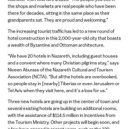
the shops and markets are real people who have been
there for decades, sitting in the same place as their
grandparents sat. They are proud and welcoming.”
The increasing tourist traffic has led to a new round of
hotel construction in this 2,000-year-old city that boasts
a wealth of Byzantine and Ottoman architecture.
“We have 20 hotels in Nazareth, including guest houses
and a convent where many Christian pilgrims stay,” says
Niveen Aburass of the Nazareth Cultural and Tourism
Association (NCTA). “But all the hotels are overbooked,
so people stay in [nearby] Tiberias or even Jerusalem or
Tel Aviv when they visit here, and it’s a loss for us.”
Three new hotels are going up in the center of town and
several existing hotels are building on additional rooms,
with the assistance of $114.5 million in incentives from
the Tourism Ministry. Other projects will begin soon, and