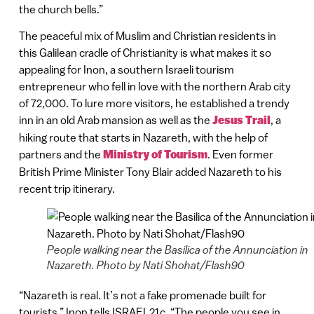
the church bells.”
The peaceful mix of Muslim and Christian residents in
this Galilean cradle of Christianity is what makes it so
appealing for Inon, a southern Israeli tourism
entrepreneur who fell in love with the northern Arab city
of 72,000. To lure more visitors, he established a trendy
inn in an old Arab mansion as well as the
Jesus Trail
, a
hiking route that starts in Nazareth, with the help of
partners and the
Ministry of Tourism
. Even former
British Prime Minister Tony Blair added Nazareth to his
recent trip itinerary.
People walking near the Basilica of the Annunciation in
Nazareth. Photo by Nati Shohat/Flash90
“Nazareth is real. It’s not a fake promenade built for
tourists,” Inon tells ISRAEL21c. “The people you see in