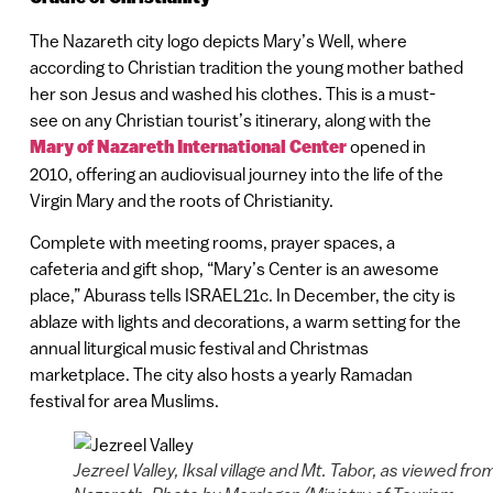
The Nazareth city logo depicts Mary’s Well, where
according to Christian tradition the young mother bathed
her son Jesus and washed his clothes. This is a must-
see on any Christian tourist’s itinerary, along with the
Mary of Nazareth International Center
opened in
2010, offering an audiovisual journey into the life of the
Virgin Mary and the roots of Christianity.
Complete with meeting rooms, prayer spaces, a
cafeteria and gift shop, “Mary’s Center is an awesome
place,” Aburass tells ISRAEL21c. In December, the city is
ablaze with lights and decorations, a warm setting for the
annual liturgical music festival and Christmas
marketplace. The city also hosts a yearly Ramadan
festival for area Muslims.
Jezreel Valley, Iksal village and Mt. Tabor, as viewed fro