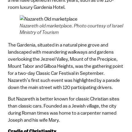
a few have opened in recent years, such as the 120-
room luxury Gardenia Hotel.
Nazareth old marketplace. Photo courtesy of Israel
Ministry of Tourism
The Gardenia, situated in a natural pine grove and
landscaped with meandering walkways and gardens
overlooking the Jezreel Valley, Mount of the Precipice,
Mount Tabor and Gilboa Heights, was the gathering point
for a two-day Classic Car Festival in September.
Nazareth’s first such event was highlighted by a parade
down the main street with 120 participating drivers.
But Nazareth is better known for classic Christian sites
than classic cars. Founded as a Jewish village, the city
during Roman times was home to a carpenter named
Joseph and his wife Mary.
Cradle of Christianity