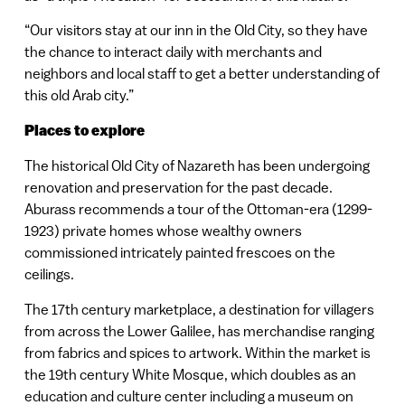
“Our visitors stay at our inn in the Old City, so they have
the chance to interact daily with merchants and
neighbors and local staff to get a better understanding of
this old Arab city.”
Places to explore
The historical Old City of Nazareth has been undergoing
renovation and preservation for the past decade.
Aburass recommends a tour of the Ottoman-era (1299-
1923) private homes whose wealthy owners
commissioned intricately painted frescoes on the
ceilings.
The 17th century marketplace, a destination for villagers
from across the Lower Galilee, has merchandise ranging
from fabrics and spices to artwork. Within the market is
the 19th century White Mosque, which doubles as an
education and culture center including a museum on