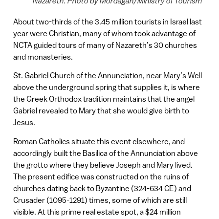
Nazareth. Photo by Mordagan/Ministry of Tourism
About two-thirds of the 3.45 million tourists in Israel last
year were Christian, many of whom took advantage of
NCTA guided tours of many of Nazareth’s 30 churches
and monasteries.
St. Gabriel Church of the Annunciation, near Mary’s Well
above the underground spring that supplies it, is where
the Greek Orthodox tradition maintains that the angel
Gabriel revealed to Mary that she would give birth to
Jesus.
Roman Catholics situate this event elsewhere, and
accordingly built the Basilica of the Annunciation above
the grotto where they believe Joseph and Mary lived.
The present edifice was constructed on the ruins of
churches dating back to Byzantine (324-634 CE) and
Crusader (1095-1291) times, some of which are still
visible. At this prime real estate spot, a $24 million