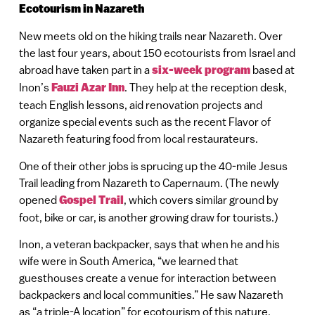
Ecotourism in Nazareth
New meets old on the hiking trails near Nazareth. Over
the last four years, about 150 ecotourists from Israel and
abroad have taken part in a
six-week program
based at
Inon’s
Fauzi Azar Inn
. They help at the reception desk,
teach English lessons, aid renovation projects and
organize special events such as the recent Flavor of
Nazareth featuring food from local restaurateurs.
One of their other jobs is sprucing up the 40-mile Jesus
Trail leading from Nazareth to Capernaum. (The newly
opened
Gospel Trail
, which covers similar ground by
foot, bike or car, is another growing draw for tourists.)
Inon, a veteran backpacker, says that when he and his
wife were in South America, “we learned that
guesthouses create a venue for interaction between
backpackers and local communities.” He saw Nazareth
as “a triple-A location” for ecotourism of this nature.