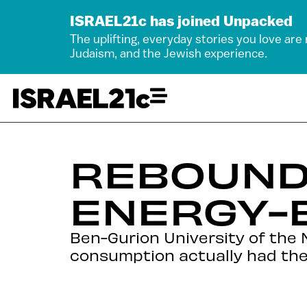
ISRAEL21c has joined Unpacked
The uplifting, everyday stories you love are
Judaism, and the Jewish experience.
REBOUND
ENERGY-E
Ben-Gurion University of the 
consumption actually had the