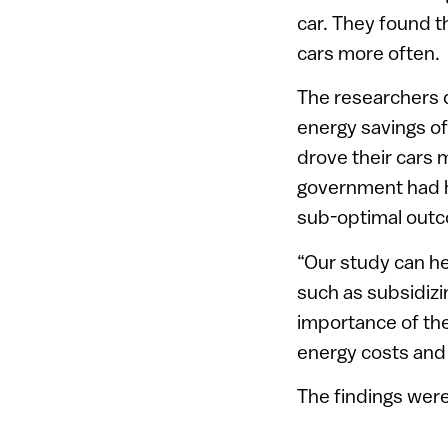
car. They found th
cars more often.
The researchers d
energy savings o
drove their cars 
government had hop
sub-optimal outco
“Our study can he
such as subsidizin
importance of the
energy costs and
The findings wer