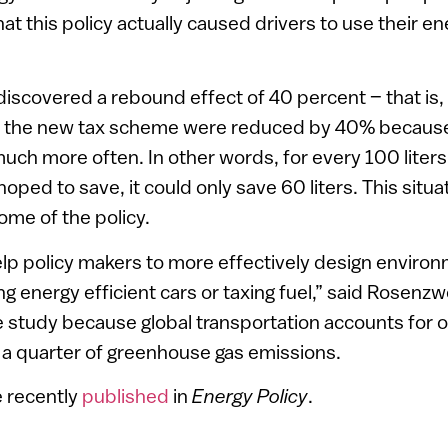
at this policy actually caused drivers to use their en
iscovered a rebound effect of 40 percent – that is,
f the new tax scheme were reduced by 40% becaus
much more often. In other words, for every 100 liters 
ed to save, it could only save 60 liters. This situat
me of the policy.
lp policy makers to more effectively design environm
g energy efficient cars or taxing fuel,” said Rosenzw
 study because global transportation accounts for on
 a quarter of greenhouse gas emissions.
e recently
published
in
Energy Policy
.