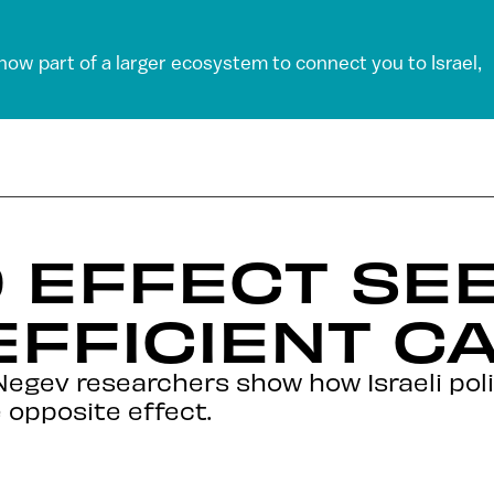
 now part of a larger ecosystem to connect you to Israel,
 EFFECT SE
FFICIENT C
Negev researchers show how Israeli pol
 opposite effect.