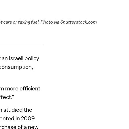
nt cars or taxing fuel. Photo via Shutterstock.com
n Israeli policy
 consumption,
m more efficient
fect.”
n studied the
emented in 2009
urchase of a new