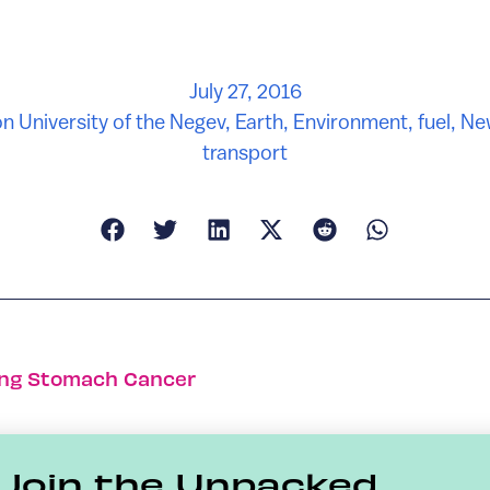
July 27, 2016
n University of the Negev
,
Earth
,
Environment
,
fuel
,
Ne
transport
ing Stomach Cancer
Join the Unpacked