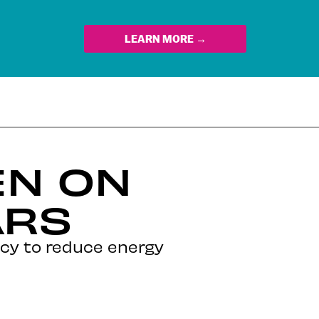
LEARN MORE →
EN ON
ARS
icy to reduce energy