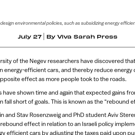
design environmental policies, such as subsidizing energy efficie
July 27
By
Viva Sarah Press
sity of the Negev researchers have discovered that a
on energy-efficient cars, and thereby reduce energy
opposite effect as more people took to the roads.
s have shown time and again that expected gains fro
 fall short of goals. This is known as the “rebound ef
ubin and Stav Rosenzweig and PhD student Aviv Stere
rebound effect in relation to an Israeli policy impl
gy efficient cars by adjusting the taxes paid upon p