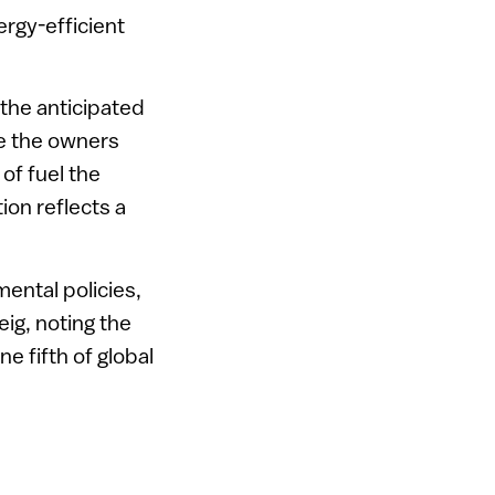
ergy-efficient
 the anticipated
e the owners
of fuel the
ion reflects a
ental policies,
eig, noting the
e fifth of global