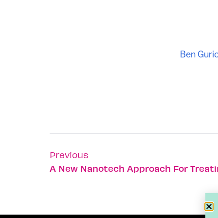
Ben Gurio
Previous
A New Nanotech Approach For Treat