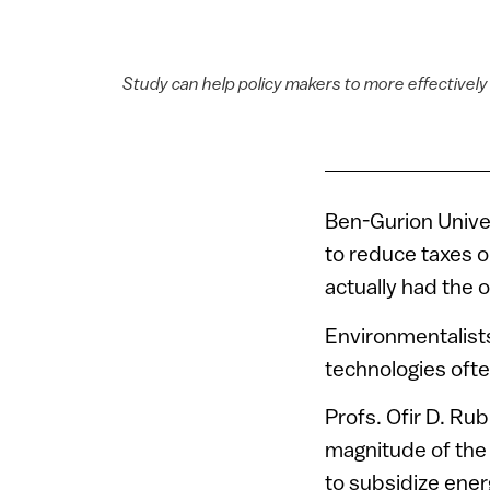
Study can help policy makers to more effectively 
Ben-Gurion Univer
to reduce taxes 
actually had the 
Environmentalist
technologies often
Profs. Ofir D. R
magnitude of the 
to subsidize ener