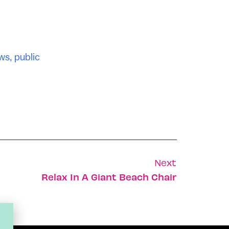
ws
,
public
Next
Relax In A Giant Beach Chair