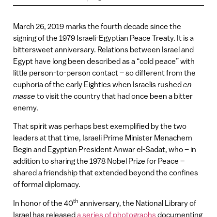
March 26, 2019 marks the fourth decade since the
signing of the 1979 Israeli-Egyptian Peace Treaty. It is a
bittersweet anniversary. Relations between Israel and
Egypt have long been described as a “cold peace” with
little person-to-person contact – so different from the
euphoria of the early Eighties when Israelis rushed
en
masse
to visit the country that had once been a bitter
enemy.
That spirit was perhaps best exemplified by the two
leaders at that time, Israeli Prime Minister Menachem
Begin and Egyptian President Anwar el-Sadat, who – in
addition to sharing the 1978 Nobel Prize for Peace –
shared a friendship that extended beyond the confines
of formal diplomacy.
th
In honor of the 40
anniversary, the National Library of
Israel has released
a series of photographs
documenting