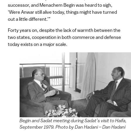
successor, and Menachem Begin was heard to sigh,
‘Were Anwar still alive today, things might have turned
out a little different.’”
Forty years on, despite the lack of warmth between the
two states, cooperation in both commerce and defense
today exists on a major scale.
Begin and Sadat meeting during Sadat’s visit to Haifa,
September 1979. Photo by Dan Hadani – Dan Hadani