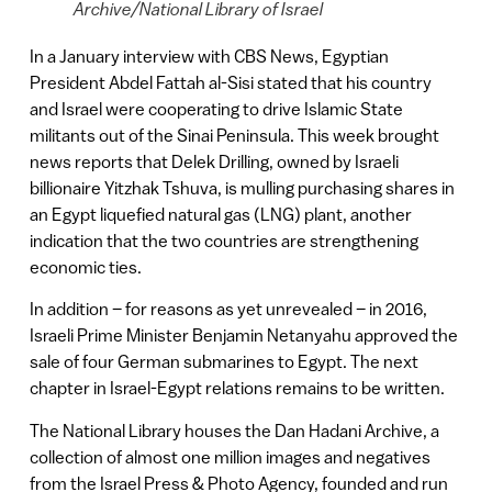
Archive/National Library of Israel
In a January interview with CBS News, Egyptian
President Abdel Fattah al-Sisi stated that his country
and Israel were cooperating to drive Islamic State
militants out of the Sinai Peninsula. This week brought
news reports that Delek Drilling, owned by Israeli
billionaire Yitzhak Tshuva, is mulling purchasing shares in
an Egypt liquefied natural gas (LNG) plant, another
indication that the two countries are strengthening
economic ties.
In addition – for reasons as yet unrevealed – in 2016,
Israeli Prime Minister Benjamin Netanyahu approved the
sale of four German submarines to Egypt. The next
chapter in Israel-Egypt relations remains to be written.
The National Library houses the Dan Hadani Archive, a
collection of almost one million images and negatives
from the Israel Press & Photo Agency, founded and run