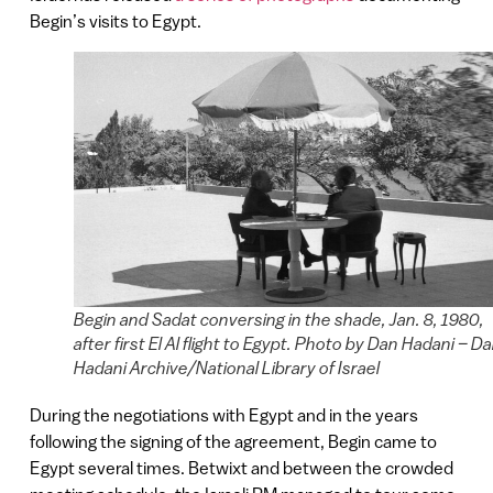
Begin’s visits to Egypt.
Begin and Sadat conversing in the shade, Jan. 8, 1980,
after first El Al flight to Egypt. Photo by Dan Hadani – D
Hadani Archive/National Library of Israel
During the negotiations with Egypt and in the years
following the signing of the agreement, Begin came to
Egypt several times. Betwixt and between the crowded