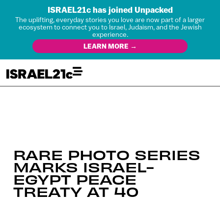
ISRAEL21c has joined Unpacked
The uplifting, everyday stories you love are now part of a larger
ecosystem to connect you to Israel, Judaism, and the Jewish
experience.
LEARN MORE →
RARE PHOTO SERIES
MARKS ISRAEL-
EGYPT PEACE
TREATY AT 40