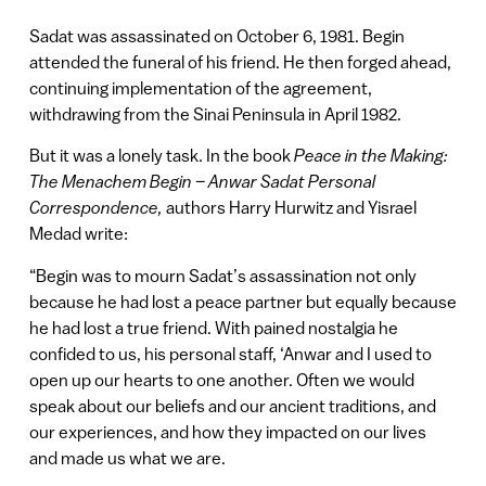
Sadat was assassinated on October 6, 1981. Begin
attended the funeral of his friend. He then forged ahead,
continuing implementation of the agreement,
withdrawing from the Sinai Peninsula in April 1982.
But it was a lonely task. In the book
Peace in the Making:
The Menachem Begin – Anwar Sadat Personal
Correspondence,
authors Harry Hurwitz and Yisrael
Medad write:
“Begin was to mourn Sadat’s assassination not only
because he had lost a peace partner but equally because
he had lost a true friend. With pained nostalgia he
confided to us, his personal staff, ‘Anwar and I used to
open up our hearts to one another. Often we would
speak about our beliefs and our ancient traditions, and
our experiences, and how they impacted on our lives
and made us what we are.