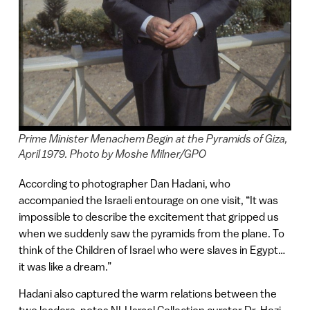
Prime Minister Menachem Begin at the Pyramids of Giza,
April 1979. Photo by Moshe Milner/GPO
According to photographer Dan Hadani, who
accompanied the Israeli entourage on one visit, “It was
impossible to describe the excitement that gripped us
when we suddenly saw the pyramids from the plane. To
think of the Children of Israel who were slaves in Egypt…
it was like a dream.”
Hadani also captured the warm relations between the
two leaders, notes NLI Israel Collection curator Dr. Hezi