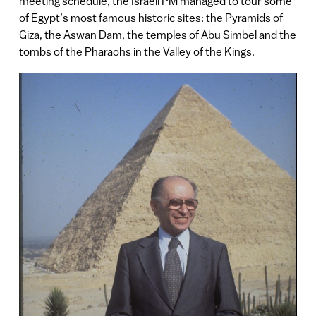
meeting schedule, the Israeli PM managed to tour some
of Egypt’s most famous historic sites: the Pyramids of
Giza, the Aswan Dam, the temples of Abu Simbel and the
tombs of the Pharaohs in the Valley of the Kings.