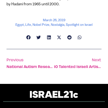
by Hadani from 1965 until 2000.
March 26, 2019
Egypt
,
Life
,
Nobel Prize
,
Nostalgia
,
Spotlight on Israel
Previous
Next
National Autism Research Center Opening In Southern Israel
10 Talented Israeli Artists Making Their Mark On The World’s Canvas