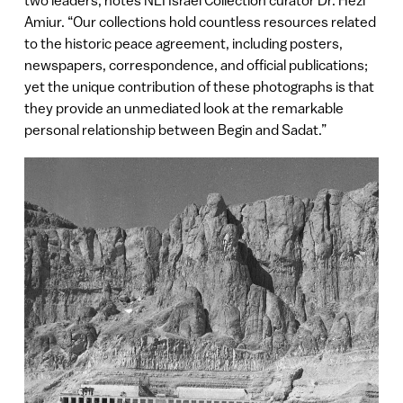
Amiur. “Our collections hold countless resources related
to the historic peace agreement, including posters,
newspapers, correspondence, and official publications;
yet the unique contribution of these photographs is that
they provide an unmediated look at the remarkable
personal relationship between Begin and Sadat.”