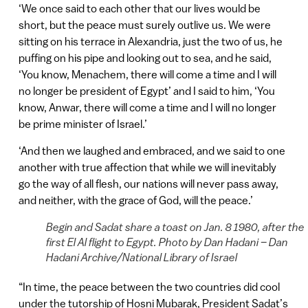
‘We once said to each other that our lives would be
short, but the peace must surely outlive us. We were
sitting on his terrace in Alexandria, just the two of us, he
puffing on his pipe and looking out to sea, and he said,
‘You know, Menachem, there will come a time and I will
no longer be president of Egypt’ and I said to him, ‘You
know, Anwar, there will come a time and I will no longer
be prime minister of Israel.’
‘And then we laughed and embraced, and we said to one
another with true affection that while we will inevitably
go the way of all flesh, our nations will never pass away,
and neither, with the grace of God, will the peace.’
Begin and Sadat share a toast on Jan. 8 1980, after the
first El Al flight to Egypt. Photo by Dan Hadani – Dan
Hadani Archive/National Library of Israel
“In time, the peace between the two countries did cool
under the tutorship of Hosni Mubarak, President Sadat’s