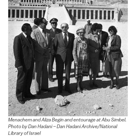
Menachem and Aliza Begin and entourage at Abu Simbel.
Photo by Dan Hadani – Dan Hadani Archive/National
Library of Israel