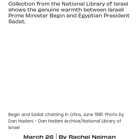
Collection from the National Library of Israel
shows the genuine warmth between Israeli
Prime Minister Begin and Egyptian President
Sadat.
Begin and Sadat chatting in Ofira, June 1981. Photo by
Dan Hadani - Dan Hadani Archive/National Library of
Israel
March 26
By
Rachel Neiman