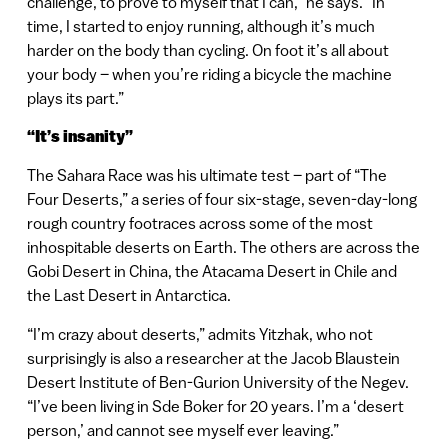
challenge, to prove to myself that I can,” he says. “In
time, I started to enjoy running, although it’s much
harder on the body than cycling. On foot it’s all about
your body – when you’re riding a bicycle the machine
plays its part.”
“It’s insanity”
The Sahara Race was his ultimate test – part of “The
Four Deserts,” a series of four six-stage, seven-day-long
rough country footraces across some of the most
inhospitable deserts on Earth. The others are across the
Gobi Desert in China, the Atacama Desert in Chile and
the Last Desert in Antarctica.
“I’m crazy about deserts,” admits Yitzhak, who not
surprisingly is also a researcher at the Jacob Blaustein
Desert Institute of Ben-Gurion University of the Negev.
“I’ve been living in Sde Boker for 20 years. I’m a ‘desert
person,’ and cannot see myself ever leaving.”