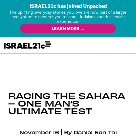
ISRAEL21c has joined Unpacked
The uplifting, everyday stories you love are now part of a larger
ecosystem to connect you to Israel, Judaism, and the Jewish
experience.
LEARN MORE →
RACING THE SAHARA
– ONE MAN’S
ULTIMATE TEST
November 16
By
Daniel Ben Tal