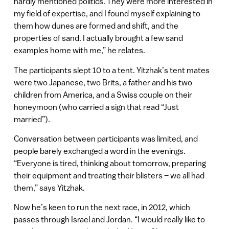
hardly mentioned politics. They were more interested in
my field of expertise, and I found myself explaining to
them how dunes are formed and shift, and the
properties of sand. I actually brought a few sand
examples home with me,” he relates.
The participants slept 10 to a tent. Yitzhak’s tent mates
were two Japanese, two Brits, a father and his two
children from America, and a Swiss couple on their
honeymoon (who carried a sign that read “Just
married”).
Conversation between participants was limited, and
people barely exchanged a word in the evenings.
“Everyone is tired, thinking about tomorrow, preparing
their equipment and treating their blisters – we all had
them,” says Yitzhak.
Now he’s keen to run the next race, in 2012, which
passes through Israel and Jordan. “I would really like to