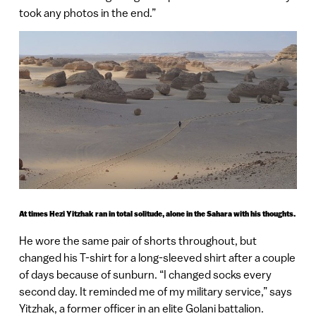
took any photos in the end.”
At times Hezi Yitzhak ran in total solitude, alone in the Sahara with his thoughts.
He wore the same pair of shorts throughout, but
changed his T-shirt for a long-sleeved shirt after a couple
of days because of sunburn. “I changed socks every
second day. It reminded me of my military service,” says
Yitzhak, a former officer in an elite Golani battalion.