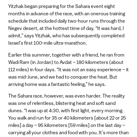
Yitzhak began preparing for the Sahara event eight
months in advance of the race, with an onerous training
schedule that included daily two-hour runs through the
Negev desert, at the hottest time of day. “It was hard, I
admit,” says Yitzhak, who has subsequently completed
Israel’s first 100-mile ultra-marathon.
Earlier this summer, together with a friend, he ran from
Wadi Ram (in Jordan) to Avdat – 180 kilometers (about
112 miles) in four days. “It was not an easy experience – it
was mid-June, and we had to conquer the heat. But
arriving home was a fantastic feeling,” he says.
The Sahara race, however, was even harder. The reality
was one of relentless, blistering heat and soft sand
dunes. “I was up at 4:30, with first light, every morning.
You walk and run for 35 or 40 kilometers [about 22 or 25
miles] a day – 95 kilometers [59 miles] on the last day –
carrying all your clothes and food with you. It’s more than