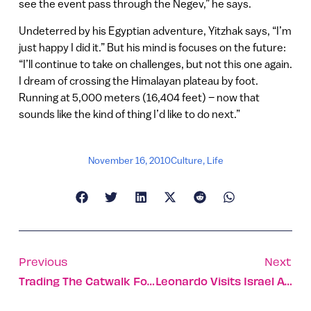
see the event pass through the Negev,” he says.
Undeterred by his Egyptian adventure, Yitzhak says, “I’m
just happy I did it.” But his mind is focuses on the future:
“I’ll continue to take on challenges, but not this one again.
I dream of crossing the Himalayan plateau by foot.
Running at 5,000 meters (16,404 feet) – now that
sounds like the kind of thing I’d like to do next.”
November 16, 2010
Culture
,
Life
Previous
Next
Trading The Catwalk For The Farm
Leonardo Visits Israel Again With Bar