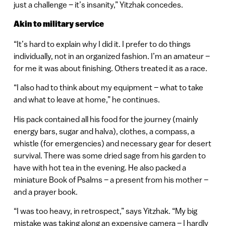
just a challenge – it’s insanity,” Yitzhak concedes.
Akin to military service
“It’s hard to explain why I did it. I prefer to do things
individually, not in an organized fashion. I’m an amateur –
for me it was about finishing. Others treated it as a race.
“I also had to think about my equipment – what to take
and what to leave at home,” he continues.
His pack contained all his food for the journey (mainly
energy bars, sugar and halva), clothes, a compass, a
whistle (for emergencies) and necessary gear for desert
survival. There was some dried sage from his garden to
have with hot tea in the evening. He also packed a
miniature Book of Psalms – a present from his mother –
and a prayer book.
“I was too heavy, in retrospect,” says Yitzhak. “My big
mistake was taking along an expensive camera – I hardly