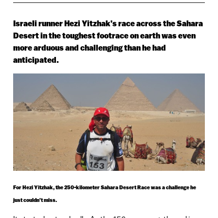
Israeli runner Hezi Yitzhak’s race across the Sahara
Desert in the toughest footrace on earth was even
more arduous and challenging than he had
anticipated.
For Hezi Yitzhak, the 250-kilometer Sahara Desert Race was a challenge he
just couldn’t miss.