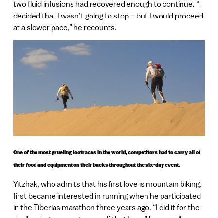
two fluid infusions had recovered enough to continue. “I
decided that I wasn’t going to stop – but I would proceed
at a slower pace,” he recounts.
One of the most grueling footraces in the world, competitors had to carry all of
their food and equipment on their backs throughout the six-day event.
Yitzhak, who admits that his first love is mountain biking,
first became interested in running when he participated
in the Tiberias marathon three years ago. “I did it for the