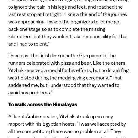
to ignore the pain in his legs and feet, and reached the
last rest stop at first light. “I knew the end of the journey
was approaching. I asked the organizers to let me go
back one stage so as to complete the missing
kilometers, but they wouldn’t take responsibility for that
and I had to relent.”
Once past the finish line near the Giza pyramid, the
runners celebrated with pizza and beer. Like the others,
Yitzhak received a medal for his efforts, but no Israeli flag
was hoisted during the medal-giving ceremony. “That
saddened me, but I understood that they wanted to
avoid any problems.”
To walk across the Himalayas
A fluent Arabic speaker, Yitzhak struck up an easy
rapport with his Egyptian hosts. “I was well accepted by
all the competitors; there was no problem at all. They