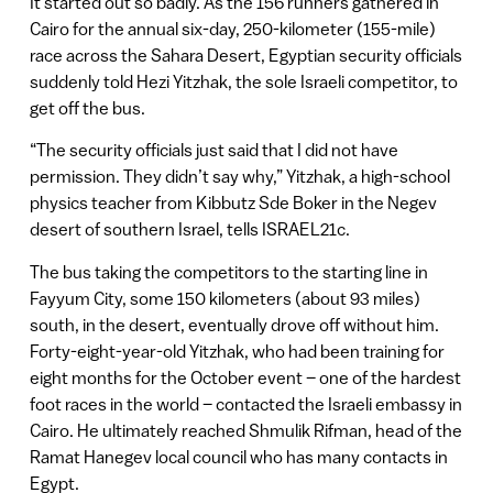
It started out so badly. As the 156 runners gathered in
Cairo for the annual six-day, 250-kilometer (155-mile)
race across the Sahara Desert, Egyptian security officials
suddenly told Hezi Yitzhak, the sole Israeli competitor, to
get off the bus.
“The security officials just said that I did not have
permission. They didn’t say why,” Yitzhak, a high-school
physics teacher from Kibbutz Sde Boker in the Negev
desert of southern Israel, tells ISRAEL21c.
The bus taking the competitors to the starting line in
Fayyum City, some 150 kilometers (about 93 miles)
south, in the desert, eventually drove off without him.
Forty-eight-year-old Yitzhak, who had been training for
eight months for the October event – one of the hardest
foot races in the world – contacted the Israeli embassy in
Cairo. He ultimately reached Shmulik Rifman, head of the
Ramat Hanegev local council who has many contacts in
Egypt.