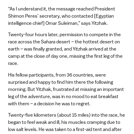
“As I understand it, the message reached President
Shimon Peres’ secretary, who contacted [Egyptian
intelligence chief] Omar Suleiman,” says Yitzhak.
Twenty-four hours later, permission to compete in the
race across the Sahara desert – the hottest desert on
earth – was finally granted, and Yitzhak arrived at the
camp at the close of day one, missing the first leg of the
race.
His fellow participants, from 36 countries, were
surprised and happy to find him there the following
morning. But Yitzhak, frustrated at missing an important
leg of the adventure, was in no mood to eat breakfast
with them – a decision he was to regret.
Twenty-five kilometers (about 15 miles) into the race, he
began to feel weak and ill, his muscles cramping due to
low salt levels. He was taken to a first-aid tent and after