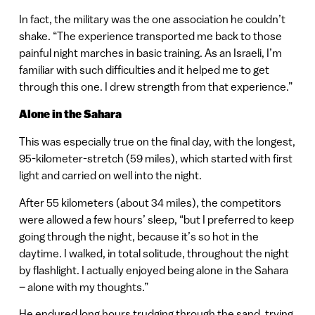
In fact, the military was the one association he couldn’t
shake. “The experience transported me back to those
painful night marches in basic training. As an Israeli, I’m
familiar with such difficulties and it helped me to get
through this one. I drew strength from that experience.”
Alone in the Sahara
This was especially true on the final day, with the longest,
95-kilometer-stretch (59 miles), which started with first
light and carried on well into the night.
After 55 kilometers (about 34 miles), the competitors
were allowed a few hours’ sleep, “but I preferred to keep
going through the night, because it’s so hot in the
daytime. I walked, in total solitude, throughout the night
by flashlight. I actually enjoyed being alone in the Sahara
– alone with my thoughts.”
He endured long hours trudging through the sand, trying