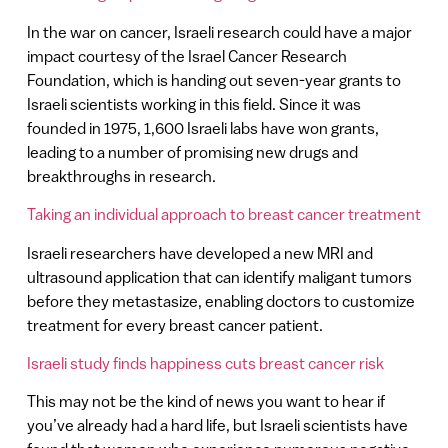
In the war on cancer, Israeli research could have a major
impact courtesy of the Israel Cancer Research
Foundation, which is handing out seven-year grants to
Israeli scientists working in this field. Since it was
founded in 1975, 1,600 Israeli labs have won grants,
leading to a number of promising new drugs and
breakthroughs in research.
Taking an individual approach to breast cancer treatment
Israeli researchers have developed a new MRI and
ultrasound application that can identify maligant tumors
before they metastasize, enabling doctors to customize
treatment for every breast cancer patient.
Israeli study finds happiness cuts breast cancer risk
This may not be the kind of news you want to hear if
you’ve already had a hard life, but Israeli scientists have