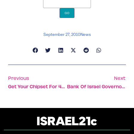
September 27, 2010
News
Previous
Next
Get Your Chipset For 4G In Israel
Bank Of Israel Governor Among Top Ten