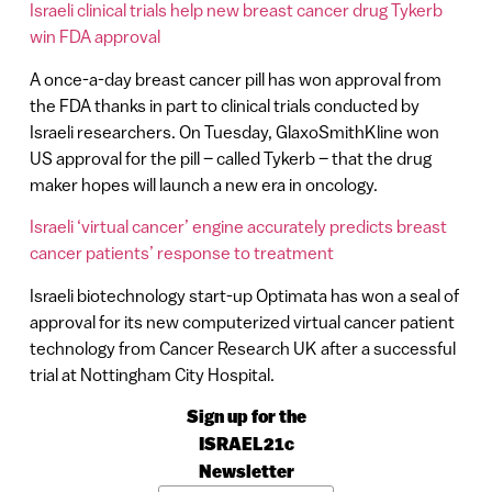
Israeli clinical trials help new breast cancer drug Tykerb
win FDA approval
A once-a-day breast cancer pill has won approval from
the FDA thanks in part to clinical trials conducted by
Israeli researchers. On Tuesday, GlaxoSmithKline won
US approval for the pill – called Tykerb – that the drug
maker hopes will launch a new era in oncology.
Israeli ‘virtual cancer’ engine accurately predicts breast
cancer patients’ response to treatment
Israeli biotechnology start-up Optimata has won a seal of
approval for its new computerized virtual cancer patient
technology from Cancer Research UK after a successful
trial at Nottingham City Hospital.
Sign up for the
ISRAEL21c
Newsletter