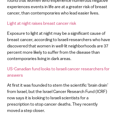
found that women who experience numerous negative
experiences events in life are at a greater risk of breast
cancer, than contemporaries who lead easier lives.
Light at night raises breast cancer risk
Exposure to light at night may be a significant cause of
breast cancer, according to Israeli researchers who have
discovered that women in well-lit neighborhoods are 37
percent more likely to suffer from the disease than
contemporaries living in dark areas.
US-Canadian fund looks to Israeli cancer researchers for
answers
At first it was founded to stem the scientific ‘brain drain’
from Israel, but the Israel Cancer Research Fund (ICRF)
now says it is looking to Israeli scientists for a
prescription to stop cancer deaths. They recently
moved a step closer.