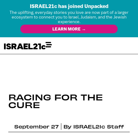
ISRAEL21c has joined Unpacked
The uplifting, everyday stories you love are now part of a larger
ecosystem to connect you to Israel, Judaism, and the Jewish
experience.
LEARN MORE →
RACING FOR THE
CURE
September 27
By
ISRAEL21c Staff