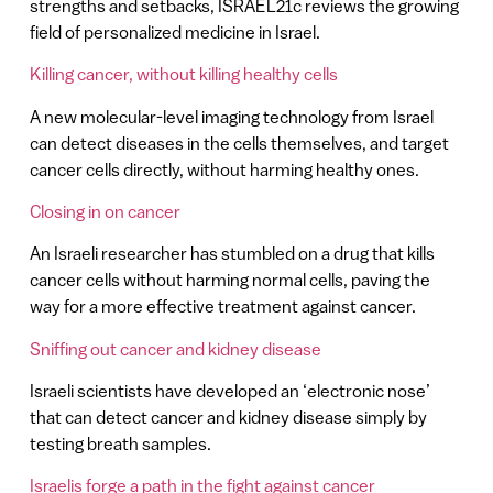
strengths and setbacks, ISRAEL21c reviews the growing
field of personalized medicine in Israel.
Killing cancer, without killing healthy cells
A new molecular-level imaging technology from Israel
can detect diseases in the cells themselves, and target
cancer cells directly, without harming healthy ones.
Closing in on cancer
An Israeli researcher has stumbled on a drug that kills
cancer cells without harming normal cells, paving the
way for a more effective treatment against cancer.
Sniffing out cancer and kidney disease
Israeli scientists have developed an ‘electronic nose’
that can detect cancer and kidney disease simply by
testing breath samples.
Israelis forge a path in the fight against cancer