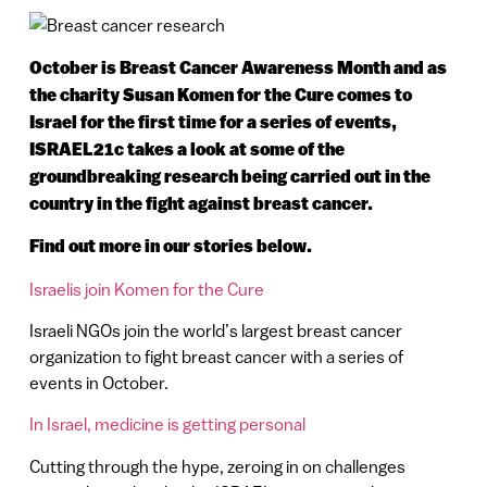
October is Breast Cancer Awareness Month and as
the charity Susan Komen for the Cure comes to
Israel for the first time for a series of events,
ISRAEL21c takes a look at some of the
groundbreaking research being carried out in the
country in the fight against breast cancer.
Find out more in our stories below.
Israelis join Komen for the Cure
Israeli NGOs join the world’s largest breast cancer
organization to fight breast cancer with a series of
events in October.
In Israel, medicine is getting personal
Cutting through the hype, zeroing in on challenges