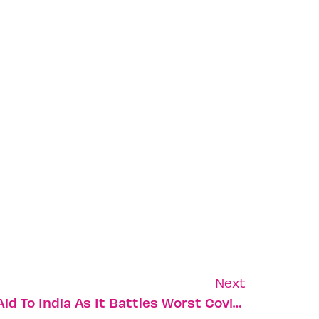
Next
Israel Sends Additional Aid To India As It Battles Worst Covid Crisis