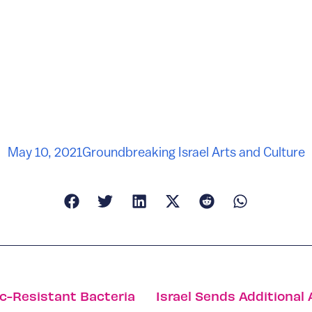
May 10, 2021
Groundbreaking Israel Arts and Culture
ic-Resistant Bacteria