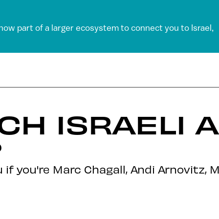
 now part of a larger ecosystem to connect you to Israel,
CH ISRAELI 
?
you if you're Marc Chagall, Andi Arnovit