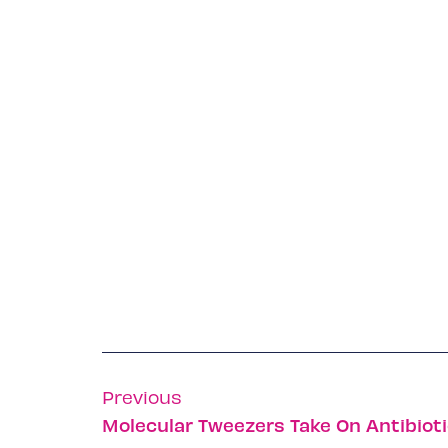
Previous
Molecular Tweezers Take On Antibiot