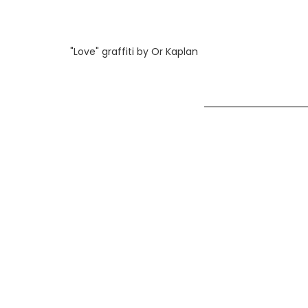
"Love" graffiti by Or Kaplan