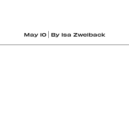
May 10
By
Isa Zweiback