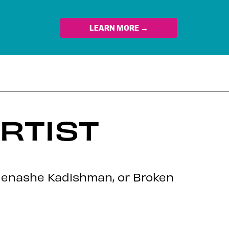
LEARN MORE →
ARTIST
z, Menashe Kadishman, or Broken