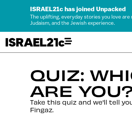
ISRAEL21c has joined Unpacked
The uplifting, everyday stories you love are
Judaism, and the Jewish experience.
QUIZ: WHI
ARE YOU
Take this quiz and we'll tell 
Fingaz.