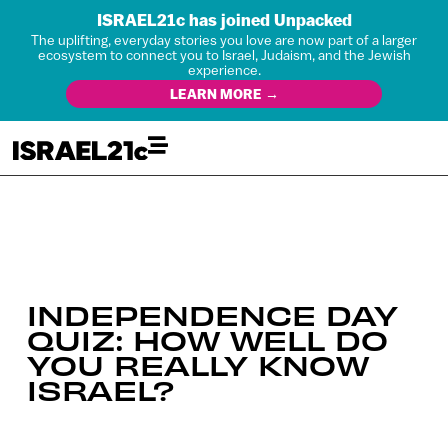
ISRAEL21c has joined Unpacked
The uplifting, everyday stories you love are now part of a larger
ecosystem to connect you to Israel, Judaism, and the Jewish
experience.
LEARN MORE →
INDEPENDENCE DAY
QUIZ: HOW WELL DO
YOU REALLY KNOW
ISRAEL?