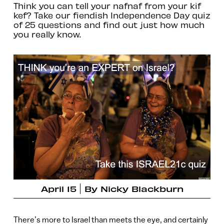
Think you can tell your nafnaf from your kif
kef? Take our fiendish Independence Day quiz
of 25 questions and find out just how much
you really know.
April 15
By
Nicky Blackburn
There’s more to Israel than meets the eye, and certainly