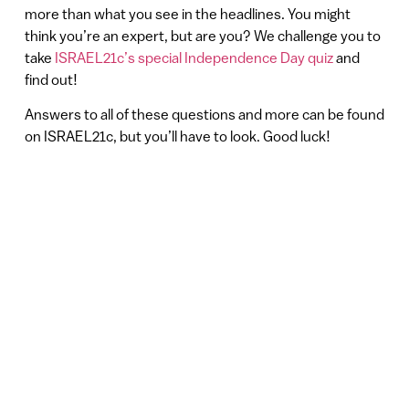
more than what you see in the headlines. You might
think you’re an expert, but are you? We challenge you to
take
ISRAEL21c’s special Independence Day quiz
and
find out!
Answers to all of these questions and more can be found
on ISRAEL21c, but you’ll have to look. Good luck!