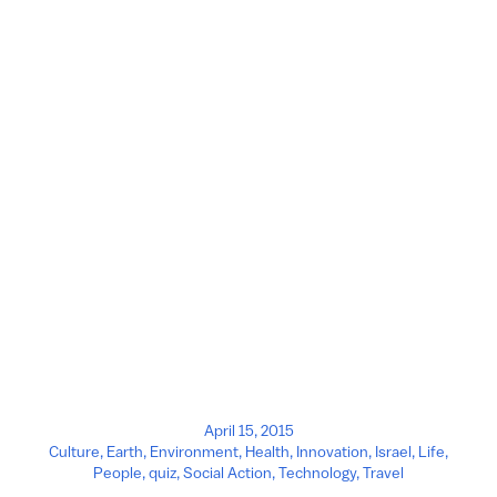
April 15, 2015
Culture
,
Earth
,
Environment
,
Health
,
Innovation
,
Israel
,
Life
,
People
,
quiz
,
Social Action
,
Technology
,
Travel