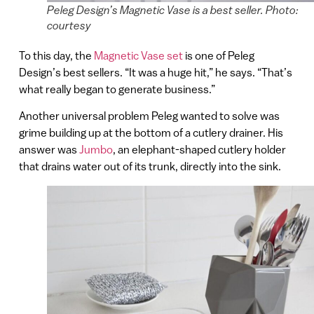
Peleg Design’s Magnetic Vase is a best seller. Photo:
courtesy
To this day, the
Magnetic Vase set
is one of Peleg
Design’s best sellers. “It was a huge hit,” he says. “That’s
what really began to generate business.”
Another universal problem Peleg wanted to solve was
grime building up at the bottom of a cutlery drainer. His
answer was
Jumbo
, an elephant-shaped cutlery holder
that drains water out of its trunk, directly into the sink.