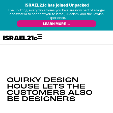
ISRAEL21c has joined Unpacked
The uplifting, everyday stories you love are now part of a larger
ecosystem to connect you to Israel, Judaism, and the Jewish
experience.
LEARN MORE →
QUIRKY DESIGN
HOUSE LETS THE
CUSTOMERS ALSO
BE DESIGNERS