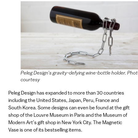
Peleg Design’s gravity-defying wine-bottle holder. Phot
courtesy
Peleg Design has expanded to more than 30 countries
including the United States, Japan, Peru, France and
South Korea. Some designs can even be found at the gift
shop of the Louvre Museum in Paris and the Museum of
Modern Art’s gift shop in New York City. The Magnetic
Vase is one of its bestselling items.