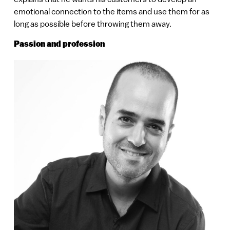
emotional connection to the items and use them for as
long as possible before throwing them away.
Passion and profession