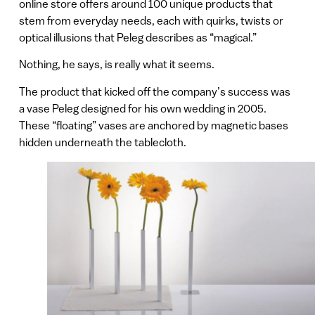
online store offers around 100 unique products that
stem from everyday needs, each with quirks, twists or
optical illusions that Peleg describes as “magical.”
Nothing, he says, is really what it seems.
The product that kicked off the company’s success was
a vase Peleg designed for his own wedding in 2005.
These “floating” vases are anchored by magnetic bases
hidden underneath the tablecloth.