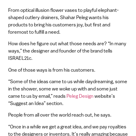
From optical illusion flower vases to playful elephant-
shaped cutlery drainers, Shahar Peleg wants his
products to bring his customers joy, but first and
foremost to fulfill a need.
How does he figure out what those needs are? “In many
ways,” the designer and founder of the brand tells
ISRAEL21c.
One of those ways is from his customers.
“Some of the ideas came to us while daydreaming, some
in the shower, some we woke up with and some just
came to us by email,” reads
Peleg Design
website’s
“Suggest an Idea” section.
People from all over the world reach out, he says.
“Once in a while we get a great idea, and we pay royalties
to the designers or inventors. It’s really amazing because