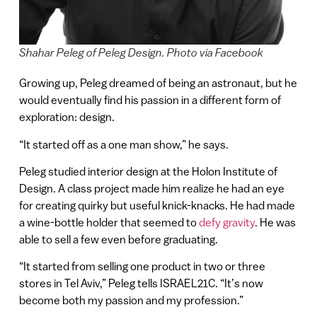
Shahar Peleg of Peleg Design. Photo via Facebook
Growing up, Peleg dreamed of being an astronaut, but he
would eventually find his passion in a different form of
exploration: design.
“It started off as a one man show,” he says.
Peleg studied interior design at the Holon Institute of
Design. A class project made him realize he had an eye
for creating quirky but useful knick-knacks. He had made
a wine-bottle holder that seemed to
defy gravity
. He was
able to sell a few even before graduating.
“It started from selling one product in two or three
stores in Tel Aviv,” Peleg tells ISRAEL21C. “It’s now
become both my passion and my profession.”