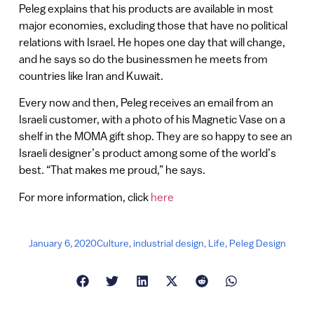
Peleg explains that his products are available in most
major economies, excluding those that have no political
relations with Israel. He hopes one day that will change,
and he says so do the businessmen he meets from
countries like Iran and Kuwait.
Every now and then, Peleg receives an email from an
Israeli customer, with a photo of his Magnetic Vase on a
shelf in the MOMA gift shop. They are so happy to see an
Israeli designer’s product among some of the world’s
best. “That makes me proud,” he says.
For more information, click
here
January 6, 2020
Culture
,
industrial design
,
Life
,
Peleg Design