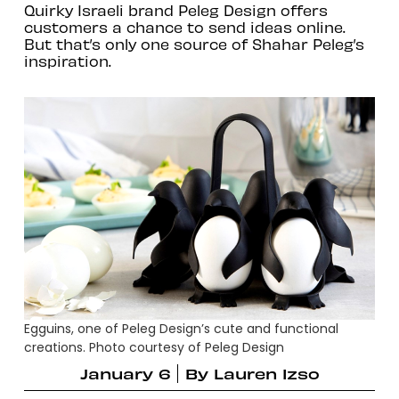
Quirky Israeli brand Peleg Design offers
customers a chance to send ideas online.
But that’s only one source of Shahar Peleg’s
inspiration.
Egguins, one of Peleg Design’s cute and functional
creations. Photo courtesy of Peleg Design
January 6
By
Lauren Izso