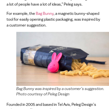
a lot of people have a lot of ideas,” Peleg says.
For example, the
Bag Bunny
, a magnetic bunny-shaped
tool for easily opening plastic packaging, was inspired by
a customer suggestion.
Bag Bunny was inspired by a customer’s suggestion.
Photo courtesy of Peleg Design
Founded in 2005 and based in Tel Aviv, Peleg Design’s