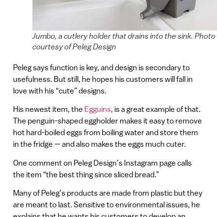
Jumbo, a cutlery holder that drains into the sink. Photo
courtesy of Peleg Design
Peleg says function is key, and design is secondary to
usefulness. But still, he hopes his customers will fall in
love with his “cute” designs.
His newest item, the
Egguins
, is a great example of that.
The penguin-shaped eggholder makes it easy to remove
hot hard-boiled eggs from boiling water and store them
in the fridge — and also makes the eggs much cuter.
One comment on Peleg Design’s Instagram page calls
the item “the best thing since sliced bread.”
Many of Peleg’s products are made from plastic but they
are meant to last. Sensitive to environmental issues, he
explains that he wants his customers to develop an