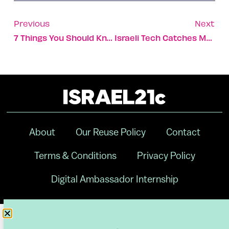
Previous
Next
7 Things You Should Know Before Starting A New Diet
Israeli Tech Catches Medical Mistakes Before They Happen
About
Our Reuse Policy
Contact
Terms & Conditions
Privacy Policy
Digital Ambassador Internship