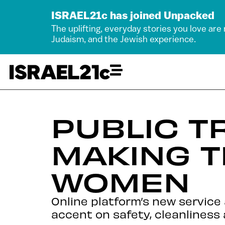
ISRAEL21c has joined Unpacked
The uplifting, everyday stories you love are
Judaism, and the Jewish experience.
PUBLIC T
MAKING T
WOMEN
Online platform’s new service 
accent on safety, cleanliness 