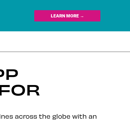
LEARN MORE →
PP
 FOR
lines across the globe with an