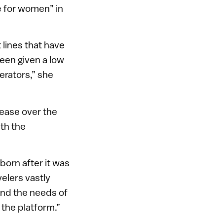
fe for women” in
lines that have
been given a low
erators,” she
rease over the
th the
born after it was
elers vastly
tand the needs of
the platform.”