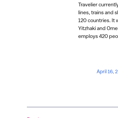
Travelier currentl
lines, trains and
120 countries. It
Yitzhaki and Ome
employs 420 people
April 16, 