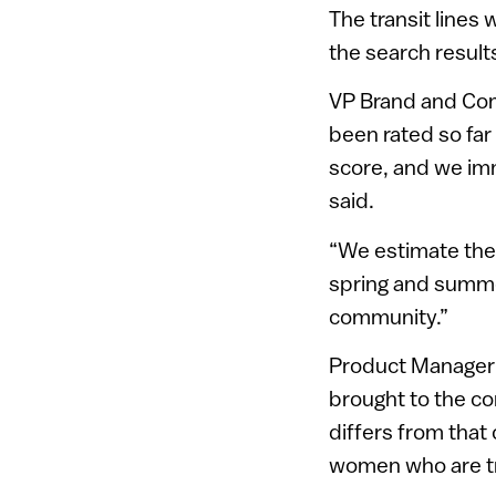
The transit lines 
the search result
VP Brand and Com
been rated so far 
score, and we imm
said.
“We estimate the 
spring and summer
community.”
Product Manager E
brought to the co
differs from that
women who are tra