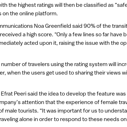
with the highest ratings will then be classified as “sa
s on the online platform.
munications Noa Greenfield said 90% of the transit 
received a high score. “Only a few lines so far have 
ediately acted upon it, raising the issue with the op
number of travelers using the rating system will inc
, when the users get used to sharing their views wi
frat Peeri said the idea to develop the feature was 
mpany’s attention that the experience of female trav
 of male tourists. “It was important for us to unders
veling alone in order to respond to these needs on 