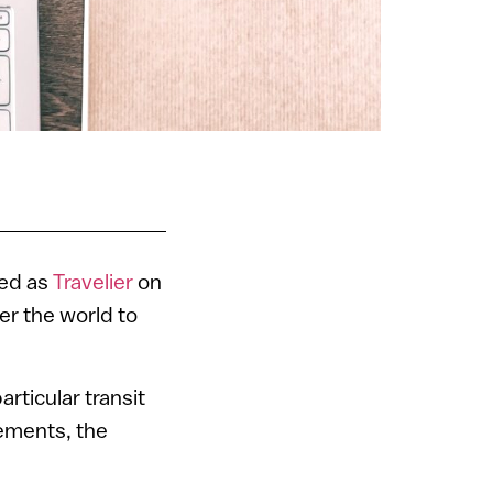
ded as
Travelier
on
er the world to
rticular transit
gements, the