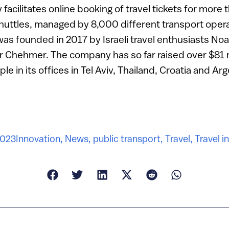
y facilitates online booking of travel tickets for mor
 shuttles, managed by 8,000 different transport oper
 was founded in 2017 by Israeli travel enthusiasts No
r Chehmer. The company has so far raised over $81 m
 in its offices in Tel Aviv, Thailand, Croatia and Arg
2023
Innovation
,
News
,
public transport
,
Travel
,
Travel i