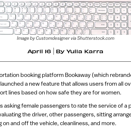
Image by Customdesigner via Shutterstock.com
April 16
By
Yulia Karra
portation booking platform Bookaway (which rebran
y launched a new feature that allows users from all ov
port lines based on how safe they are for women.
s asking female passengers to rate the service of a pa
evaluating the driver, other passengers, sitting arran
g on and off the vehicle, cleanliness, and more.