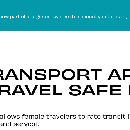
 now part of a larger ecosystem to connect you to Israel,
RANSPORT A
RAVEL SAFE
allows female travelers to rate transit 
and service.