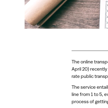
The online trans
April 20) recentl
rate public trans
The service entail
line from 1 to 5, 
process of gettin