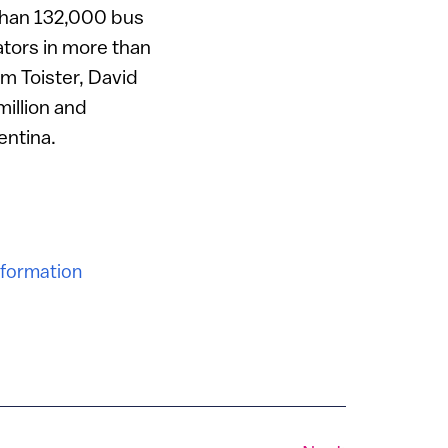
e than 132,000 bus
ators in more than
am Toister, David
illion and
entina.
nformation