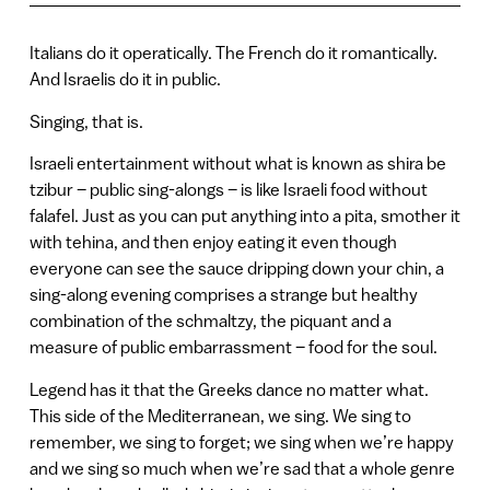
Italians do it operatically. The French do it romantically.
And Israelis do it in public.
Singing, that is.
Israeli entertainment without what is known as shira be
tzibur – public sing-alongs – is like Israeli food without
falafel. Just as you can put anything into a pita, smother it
with tehina, and then enjoy eating it even though
everyone can see the sauce dripping down your chin, a
sing-along evening comprises a strange but healthy
combination of the schmaltzy, the piquant and a
measure of public embarrassment – food for the soul.
Legend has it that the Greeks dance no matter what.
This side of the Mediterranean, we sing. We sing to
remember, we sing to forget; we sing when we’re happy
and we sing so much when we’re sad that a whole genre