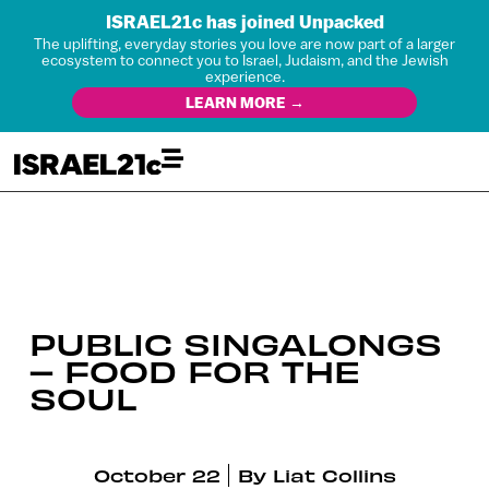
ISRAEL21c has joined Unpacked
The uplifting, everyday stories you love are now part of a larger
ecosystem to connect you to Israel, Judaism, and the Jewish
experience.
LEARN MORE →
PUBLIC SINGALONGS
– FOOD FOR THE
SOUL
October 22
By
Liat Collins