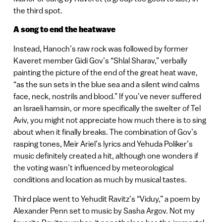
the third spot.
A song to end the heatwave
Instead, Hanoch’s raw rock was followed by former
Kaveret member Gidi Gov’s “Shlal Sharav,” verbally
painting the picture of the end of the great heat wave,
“as the sun sets in the blue sea and a silent wind calms
face, neck, nostrils and blood.” If you’ve never suffered
an Israeli hamsin, or more specifically the swelter of Tel
Aviv, you might not appreciate how much there is to sing
about when it finally breaks. The combination of Gov’s
rasping tones, Meir Ariel’s lyrics and Yehuda Poliker’s
music definitely created a hit, although one wonders if
the voting wasn’t influenced by meteorological
conditions and location as much by musical tastes.
Third place went to Yehudit Ravitz’s “Viduy,” a poem by
Alexander Penn set to music by Sasha Argov. Not my