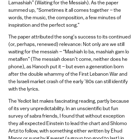
Lamashiah” (Waiting for the Messiah). As the paper
summed up, “Sometimes it all comes together – the
words, the music, the composition, a few minutes of
inspiration and the perfect song.”
The paper attributed the song’s success to its continued
(or, perhaps, renewed) relevance: Not only are we still
waiting for the messiah – “Mashiah lo ba, mashiah gam lo
metalfen” (The messiah doesn’t come, neither does he
phone), as Hanoch put it – but even a generation born
after the double whammy of the First Lebanon War and
the Israeli market crash of the early ’80s can still identify
with the lyrics.
The Yediot list makes fascinating reading, partly because
of its very unpredictability. In an unscientific but fun
survey of sabra friends, I found that without exception
they all expected Einstein to lead the chart and Shlomo
Artzi to follow, with something either written by Ehud
Manor or sung by Kaveret (a group too good to last) in