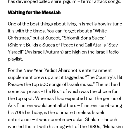
has developed called shirei piguim – terror attack songs.
Waiting for the Messiah
One of the best things about living in Israel is how in-tune
it is with the times. You can forget about a “White
Christmas,” but at Succot, “Shlomit Bona Succa”
(Shlomit Builds a Succa of Peace) and Gali Atari’s “Stav
Yisraeli” (An Israeli Autumn) are high on the Israel Radio
playlist.
For the New Year, Yediot Aharonot’s entertainment
supplement drew up a list it tagged as “The Country’s Hit
Parade: the top 500 songs of Israeli music.” The list held
some surprises – the No. 1 of which was the choice for
the top spot. Whereas I had expected that the genius of
Arik Einstein would beat all others – Einstein, celebrating
his 70th birthday, is the ultimate timeless Israeli
entertainer – it was sometime-rocker Shalom Hanoch
who led the list with his mega-hit of the 1980s, “Mehakim