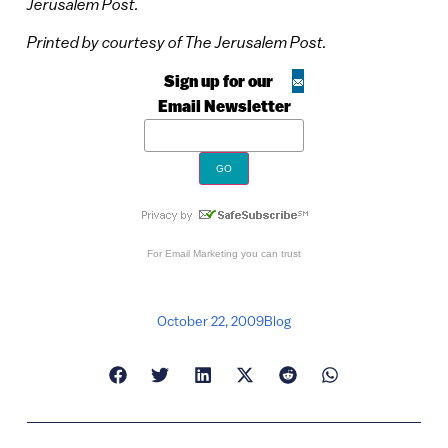
Jerusalem Post.
Printed by courtesy of The Jerusalem Post.
Sign up for our
Email Newsletter
For
Email Marketing
you can trust
October 22, 2009
Blog