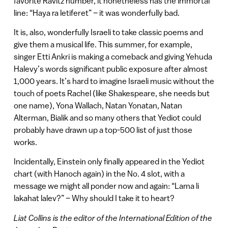
favorite Ravitz number, it nonetheless has the immortal
line: “Haya ra letiferet” – it was wonderfully bad.
It is, also, wonderfully Israeli to take classic poems and
give them a musical life. This summer, for example,
singer Etti Ankri is making a comeback and giving Yehuda
Halevy’s words significant public exposure after almost
1,000 years. It’s hard to imagine Israeli music without the
touch of poets Rachel (like Shakespeare, she needs but
one name), Yona Wallach, Natan Yonatan, Natan
Alterman, Bialik and so many others that Yediot could
probably have drawn up a top-500 list of just those
works.
Incidentally, Einstein only finally appeared in the Yediot
chart (with Hanoch again) in the No. 4 slot, with a
message we might all ponder now and again: “Lama li
lakahat lalev?” – Why should I take it to heart?
Liat Collins is the editor of the International Edition of the