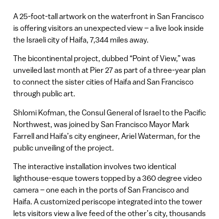
A 25-foot-tall artwork on the waterfront in San Francisco
is offering visitors an unexpected view – a live look inside
the Israeli city of Haifa, 7,344 miles away.
The bicontinental project, dubbed “Point of View,” was
unveiled last month at Pier 27 as part of a three-year plan
to connect the sister cities of Haifa and San Francisco
through public art.
Shlomi Kofman, the Consul General of Israel to the Pacific
Northwest, was joined by San Francisco Mayor Mark
Farrell and Haifa’s city engineer, Ariel Waterman, for the
public unveiling of the project.
The interactive installation involves two identical
lighthouse-esque towers topped by a 360 degree video
camera – one each in the ports of San Francisco and
Haifa. A customized periscope integrated into the tower
lets visitors view a live feed of the other’s city, thousands