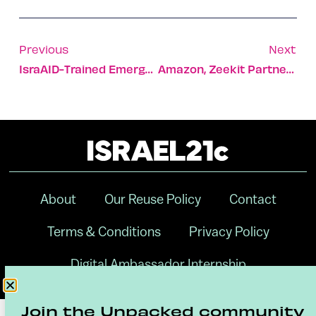
Previous
Next
IsraAID-Trained Emergency Team Sent To Flooded Japan Area
Amazon, Zeekit Partner For Virtual Wedding Dress Try-On
About
Our Reuse Policy
Contact
Terms & Conditions
Privacy Policy
Digital Ambassador Internship
Join the Unpacked community