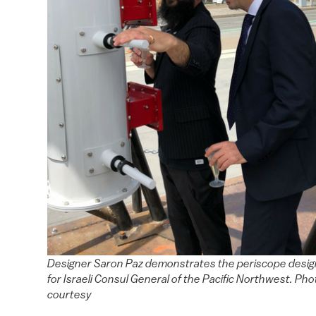
Designer Saron Paz demonstrates the periscope desig
for Israeli Consul General of the Pacific Northwest. Pho
courtesy