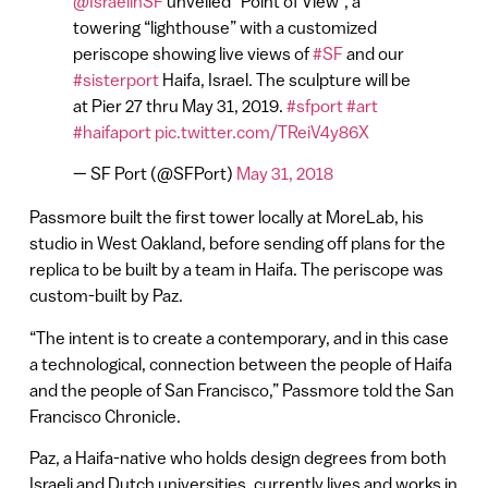
@IsraelinSF
unveiled “Point of View”, a
towering “lighthouse” with a customized
periscope showing live views of
#SF
and our
#sisterport
Haifa, Israel. The sculpture will be
at Pier 27 thru May 31, 2019.
#sfport
#art
#haifaport
pic.twitter.com/TReiV4y86X
— SF Port (@SFPort)
May 31, 2018
Passmore built the first tower locally at MoreLab, his
studio in West Oakland, before sending off plans for the
replica to be built by a team in Haifa. The periscope was
custom-built by Paz.
“The intent is to create a contemporary, and in this case
a technological, connection between the people of Haifa
and the people of San Francisco,” Passmore told the San
Francisco Chronicle.
Paz, a Haifa-native who holds design degrees from both
Israeli and Dutch universities, currently lives and works in