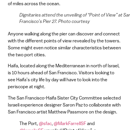
of miles across the ocean.
Dignitaries attend the unveiling of “Point of View” at Sa
Francisco’s Pier 27. Photo courtesy
Anyone walking along the pier can discover and connect
with the different points of view revealed by the towers.
Some might even notice similar characteristics between
the two port cities.
Haifa, located along the Mediterranean in north of Israel,
is 10 hours ahead of San Francisco. Visitors looking to
see Haifa’s city life by day will have to look into the
periscope at night.
The San Francisco-Haifa Sister City Committee selected
Israeli experience designer Saron Paz to collaborate with
San Francisco artist Matthew Passmore on the design.
The Port,
@sfac
,
@MarkFarrellSF
and