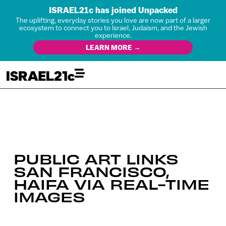
ISRAEL21c has joined Unpacked
The uplifting, everyday stories you love are now part of a larger
ecosystem to connect you to Israel, Judaism, and the Jewish
experience.
LEARN MORE →
PUBLIC ART LINKS
SAN FRANCISCO,
HAIFA VIA REAL-TIME
IMAGES