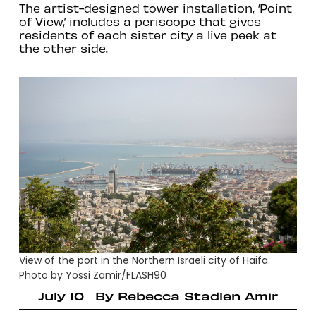
The artist-designed tower installation, ‘Point
of View,’ includes a periscope that gives
residents of each sister city a live peek at
the other side.
View of the port in the Northern Israeli city of Haifa.
Photo by Yossi Zamir/FLASH90
July 10
By
Rebecca Stadlen Amir