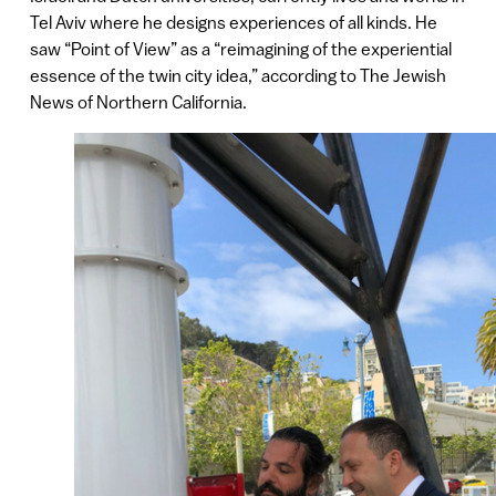
Tel Aviv where he designs experiences of all kinds. He
saw “Point of View” as a “reimagining of the experiential
essence of the twin city idea,” according to The Jewish
News of Northern California.