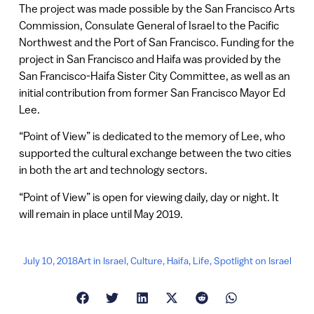
The project was made possible by the San Francisco Arts
Commission, Consulate General of Israel to the Pacific
Northwest and the Port of San Francisco. Funding for the
project in San Francisco and Haifa was provided by the
San Francisco-Haifa Sister City Committee, as well as an
initial contribution from former San Francisco Mayor Ed
Lee.
“Point of View” is dedicated to the memory of Lee, who
supported the cultural exchange between the two cities
in both the art and technology sectors.
“Point of View” is open for viewing daily, day or night. It
will remain in place until May 2019.
July 10, 2018
Art in Israel
,
Culture
,
Haifa
,
Life
,
Spotlight on Israel