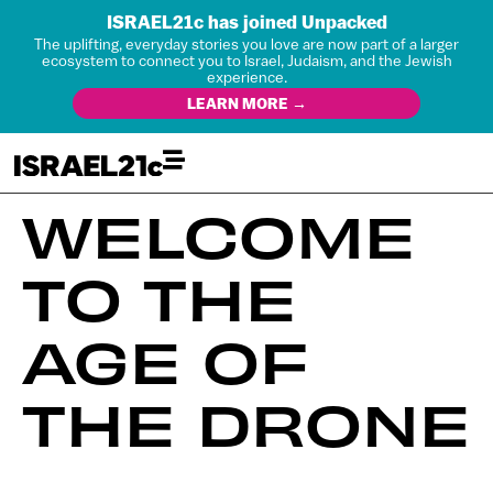
ISRAEL21c has joined Unpacked
The uplifting, everyday stories you love are now part of a larger
ecosystem to connect you to Israel, Judaism, and the Jewish
experience.
LEARN MORE →
WELCOME
TO THE
AGE OF
THE DRONE