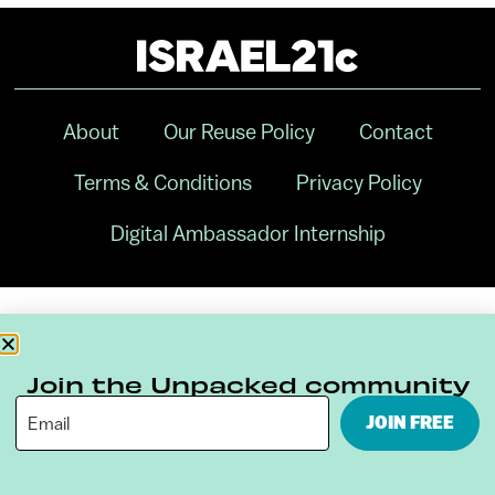
About
Our Reuse Policy
Contact
Terms & Conditions
Privacy Policy
Digital Ambassador Internship
Join the Unpacked community
JOIN FREE