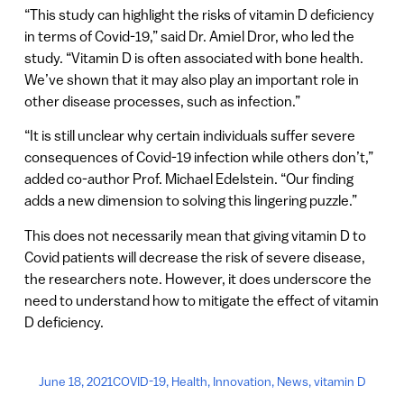
“This study can highlight the risks of vitamin D deficiency
in terms of Covid-19,” said Dr. Amiel Dror, who led the
study. “Vitamin D is often associated with bone health.
We’ve shown that it may also play an important role in
other disease processes, such as infection.”
“It is still unclear why certain individuals suffer severe
consequences of Covid-19 infection while others don’t,”
added co-author Prof. Michael Edelstein. “Our finding
adds a new dimension to solving this lingering puzzle.”
This does not necessarily mean that giving vitamin D to
Covid patients will decrease the risk of severe disease,
the researchers note. However, it does underscore the
need to understand how to mitigate the effect of vitamin
D deficiency.
June 18, 2021
COVID-19
,
Health
,
Innovation
,
News
,
vitamin D