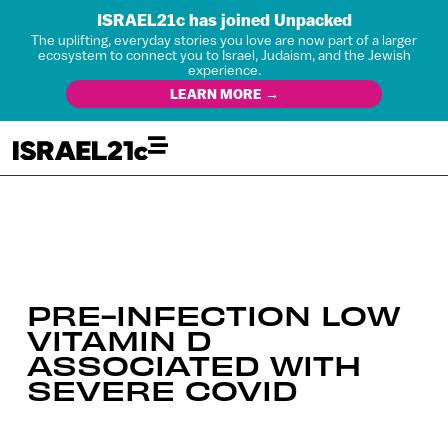
ISRAEL21c has joined Unpacked
The uplifting, everyday stories you love are now part of a larger
ecosystem to connect you to Israel, Judaism, and the Jewish
experience.
LEARN MORE →
PRE-INFECTION LOW
VITAMIN D
ASSOCIATED WITH
SEVERE COVID