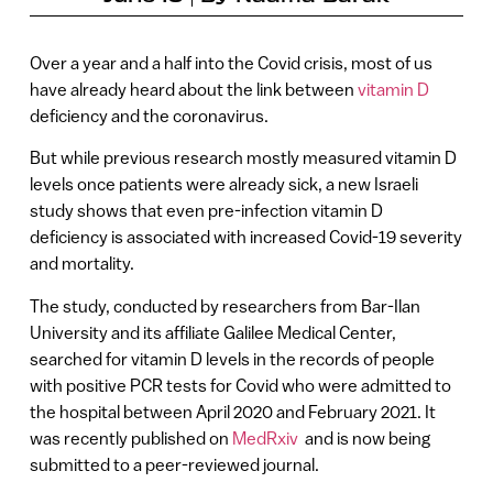
Over a year and a half into the Covid crisis, most of us
have already heard about the link between
vitamin D
deficiency and the coronavirus.
But while previous research mostly measured vitamin D
levels once patients were already sick, a new Israeli
study shows that even pre-infection vitamin D
deficiency is associated with increased Covid-19 severity
and mortality.
The study, conducted by researchers from Bar-Ilan
University and its affiliate Galilee Medical Center,
searched for vitamin D levels in the records of people
with positive PCR tests for Covid who were admitted to
the hospital between April 2020 and February 2021. It
was recently published on
MedRxiv
and is now being
submitted to a peer-reviewed journal.