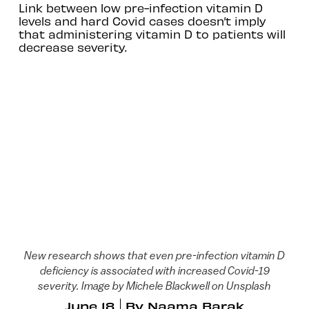
Link between low pre-infection vitamin D
levels and hard Covid cases doesn’t imply
that administering vitamin D to patients will
decrease severity.
New research shows that even pre-infection vitamin D
deficiency is associated with increased Covid-19
severity. Image by Michele Blackwell on Unsplash
June 18
By
Naama Barak