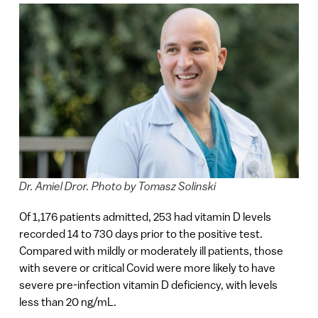
Dr. Amiel Dror. Photo by Tomasz Solinski
Of 1,176 patients admitted, 253 had vitamin D levels
recorded
14 to 730 days
prior to the positive test.
Compared with mildly or moderately ill patients, those
with severe or critical Covid were more likely to have
severe pre-infection vitamin D deficiency, with levels
less than 20 ng/mL.