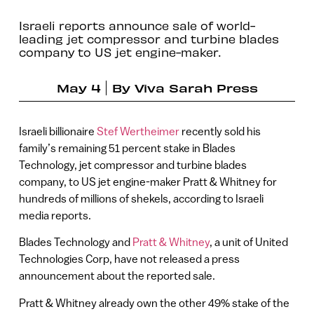
Israeli reports announce sale of world-
leading jet compressor and turbine blades
company to US jet engine-maker.
May 4
By
Viva Sarah Press
Israeli billionaire
Stef Wertheimer
recently sold his
family’s remaining 51 percent stake in Blades
Technology, jet compressor and turbine blades
company, to US jet engine-maker Pratt & Whitney for
hundreds of millions of shekels, according to Israeli
media reports.
Blades Technology and
Pratt & Whitney
, a unit of United
Technologies Corp, have not released a press
announcement about the reported sale.
Pratt & Whitney already own the other 49% stake of the