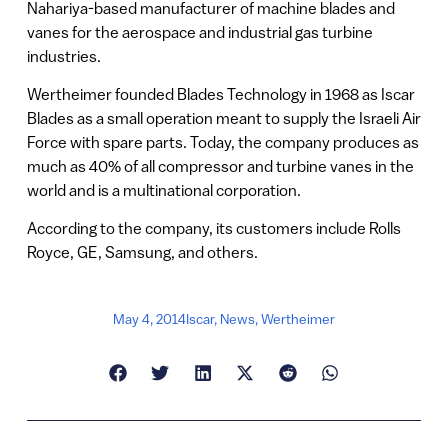
Nahariya-based manufacturer of machine blades and
vanes for the aerospace and industrial gas turbine
industries.
Wertheimer founded Blades Technology in 1968 as Iscar
Blades as a small operation meant to supply the Israeli Air
Force with spare parts. Today, the company produces as
much as 40% of all compressor and turbine vanes in the
world and is a multinational corporation.
According to the company, its customers include Rolls
Royce, GE, Samsung, and others.
May 4, 2014
Iscar
,
News
,
Wertheimer