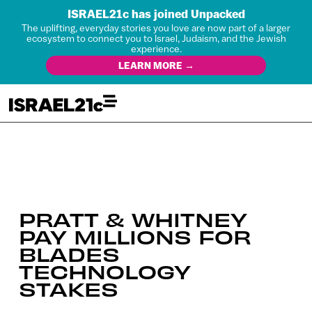
ISRAEL21c has joined Unpacked
The uplifting, everyday stories you love are now part of a larger
ecosystem to connect you to Israel, Judaism, and the Jewish
experience.
LEARN MORE →
PRATT & WHITNEY
PAY MILLIONS FOR
BLADES
TECHNOLOGY
STAKES