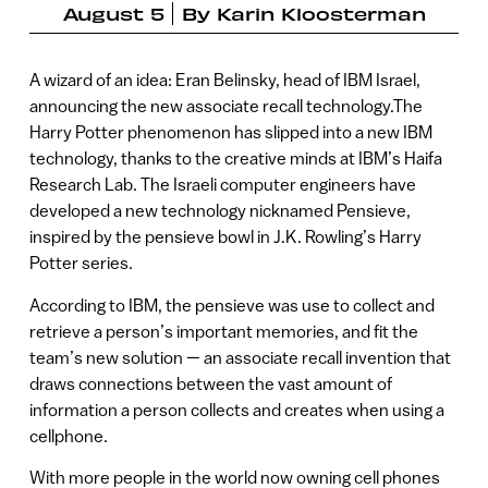
August 5
By
Karin Kloosterman
A wizard of an idea: Eran Belinsky, head of IBM Israel,
announcing the new associate recall technology.The
Harry Potter phenomenon has slipped into a new IBM
technology, thanks to the creative minds at IBM’s Haifa
Research Lab. The Israeli computer engineers have
developed a new technology nicknamed Pensieve,
inspired by the pensieve bowl in J.K. Rowling’s Harry
Potter series.
According to IBM, the pensieve was use to collect and
retrieve a person’s important memories, and fit the
team’s new solution — an associate recall invention that
draws connections between the vast amount of
information a person collects and creates when using a
cellphone.
With more people in the world now owning cell phones