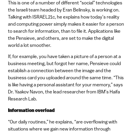
This is one of a number of different “social” technologies
the Israeli team headed by Eran Belinsky, is working on.
Talking with ISRAEL21c, he explains how today’s reality
and computing power simply makes it easier for a person
to search for information, than to file it. Applications like
the Pensieve, and others, are set to make the digital
world a lot smoother.
If, for example, you have taken a picture of a person at a
business meeting, but forgot her name, Pensieve could
establish a connection between the image and the
business card you uploaded around the same time. “This
is like having a personal assistant for your memory,” says
Dr. Yaakov Navon, the lead researcher from IBM’s Haifa
Research Lab.
Information overload
“Our daily routines,” he explains, “are overflowing with
situations where we gain new information through