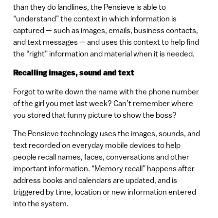
than they do landlines, the Pensieve is able to
“understand” the context in which information is
captured — such as images, emails, business contacts,
and text messages — and uses this context to help find
the “right” information and material when it is needed.
Recalling images, sound and text
Forgot to write down the name with the phone number
of the girl you met last week? Can’t remember where
you stored that funny picture to show the boss?
The Pensieve technology uses the images, sounds, and
text recorded on everyday mobile devices to help
people recall names, faces, conversations and other
important information. “Memory recall” happens after
address books and calendars are updated, and is
triggered by time, location or new information entered
into the system.