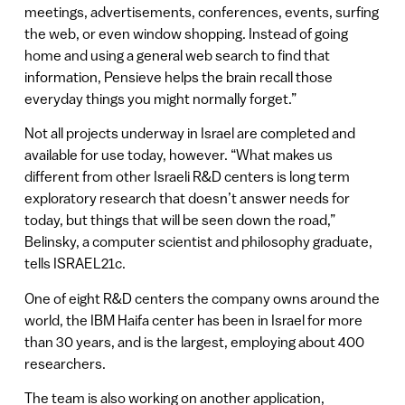
meetings, advertisements, conferences, events, surfing
the web, or even window shopping. Instead of going
home and using a general web search to find that
information, Pensieve helps the brain recall those
everyday things you might normally forget.”
Not all projects underway in Israel are completed and
available for use today, however. “What makes us
different from other Israeli R&D centers is long term
exploratory research that doesn’t answer needs for
today, but things that will be seen down the road,”
Belinsky, a computer scientist and philosophy graduate,
tells ISRAEL21c.
One of eight R&D centers the company owns around the
world, the IBM Haifa center has been in Israel for more
than 30 years, and is the largest, employing about 400
researchers.
The team is also working on another application,