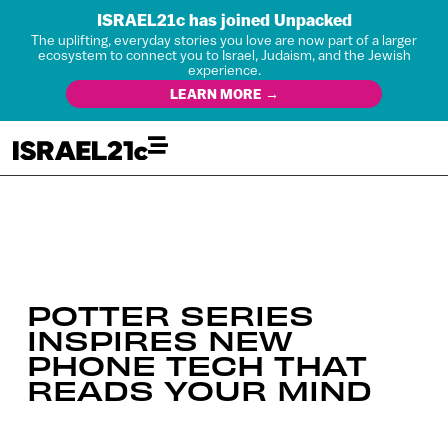
ISRAEL21c has joined Unpacked
The uplifting, everyday stories you love are now part of a larger
ecosystem to connect you to Israel, Judaism, and the Jewish
experience.
LEARN MORE →
POTTER SERIES
INSPIRES NEW
PHONE TECH THAT
READS YOUR MIND