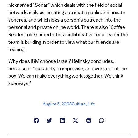
nicknamed “Sonar” which deals with the field of social
network analysis, creating automatic public and private
spheres, and which logs a person’s outreach into the
personal and private online world. There is also “Coffee
Reader,” nicknamed after a collaborative feed reader the
team is building in order to view what our friends are
reading.
Why does IBM choose Israel? Belinsky concludes:
because of “our ability to improvise, and work out of the
box. We can make everything work together. We think
sideways.”
August 5, 2008
Culture
,
Life