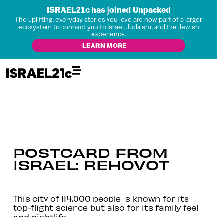
ISRAEL21c has joined Unpacked
The uplifting, everyday stories you love are now part of a larger
ecosystem to connect you to Israel, Judaism, and the Jewish
experience.
LEARN MORE →
POSTCARD FROM
ISRAEL: REHOVOT
This city of 114,000 people is known for its
top-flight science but also for its family feel
and nightlife.