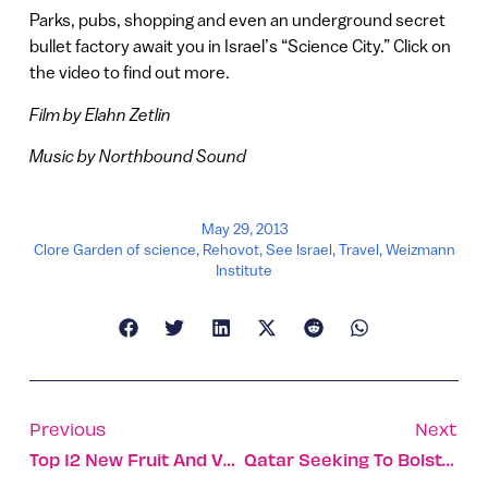
Parks, pubs, shopping and even an underground secret
bullet factory await you in Israel’s “Science City.” Click on
the video to find out more.
Film by Elahn Zetlin
Music by Northbound Sound
May 29, 2013
Clore Garden of science
,
Rehovot
,
See Israel
,
Travel
,
Weizmann
Institute
Previous
Next
Top 12 New Fruit And Vegetables Developed In Israel
Qatar Seeking To Bolster Trade Ties With Israel