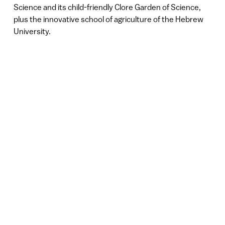
Science and its child-friendly Clore Garden of Science,
plus the innovative school of agriculture of the Hebrew
University.