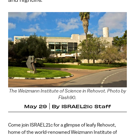
The Weizmann Institute of Science in Rehovot. Photo by
Flash90.
May 29
By
ISRAEL21c Staff
Come join ISRAEL21c for a glimpse of leafy Rehovot,
home of the world-renowned Weizmann Institute of