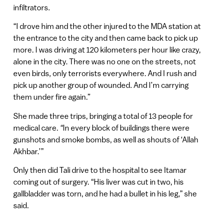
infiltrators.
“I drove him and the other injured to the MDA station at
the entrance to the city and then came back to pick up
more. I was driving at 120 kilometers per hour like crazy,
alone in the city. There was no one on the streets, not
even birds, only terrorists everywhere. And I rush and
pick up another group of wounded. And I’m carrying
them under fire again.”
She made three trips, bringing a total of 13 people for
medical care.
“
In every block of buildings there were
gunshots and smoke bombs, as well as shouts of ‘Allah
Akhbar.’”
Only then did Tali drive to the hospital to see Itamar
coming out of surgery. “His liver was cut in two, his
gallbladder was torn, and he had a bullet in his leg,” she
said.