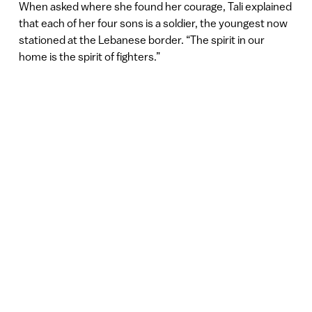
When asked where she found her courage, Tali explained
that each of her four sons is a soldier, the youngest now
stationed at the Lebanese border. “The spirit in our
home is the spirit of fighters.”