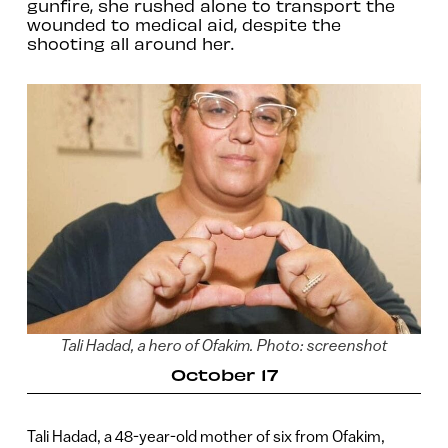
gunfire, she rushed alone to transport the
wounded to medical aid, despite the
shooting all around her.
Tali Hadad, a hero of Ofakim. Photo: screenshot
October 17
Tali Hadad, a 48-year-old mother of six from Ofakim,