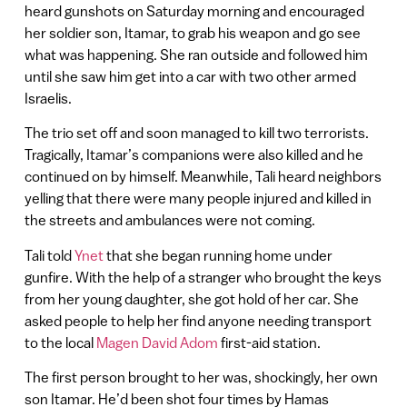
heard gunshots on Saturday morning and encouraged
her soldier son, Itamar, to grab his weapon and go see
what was happening. She ran outside and followed him
until she saw him get into a car with two other armed
Israelis.
The trio set off and soon managed to kill two terrorists.
Tragically, Itamar’s companions were also killed and he
continued on by himself. Meanwhile, Tali heard neighbors
yelling that there were many people injured and killed in
the streets and ambulances were not coming.
Tali told
Ynet
that she began running home under
gunfire. With the help of a stranger who brought the keys
from her young daughter, she got hold of her car. She
asked people to help her find anyone needing transport
to the local
Magen David Adom
first-aid station.
The first person brought to her was, shockingly, her own
son Itamar. He’d been shot four times by Hamas