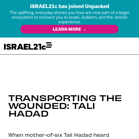
ISRAEL21c has joined Unpacked
The uplifting, everyday stories you love are now part of a larger
ecosystem to connect you to Israel, Judaism, and the Jewish
experience.
LEARN MORE →
TRANSPORTING THE
WOUNDED: TALI
HADAD
When mother-of-six Tali Hadad heard