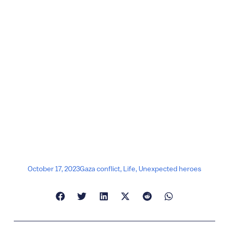
October 17, 2023
Gaza conflict
,
Life
,
Unexpected heroes