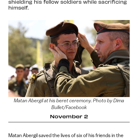
shielding his fellow soldiers while sacrificing
himself.
Matan Abergil at his beret ceremony. Photo by Dima
Bullet/Facebook
November 2
Matan Abergil saved the lives of six of his friends in the