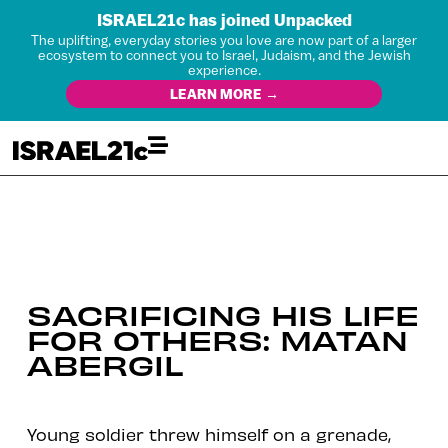
ISRAEL21c has joined Unpacked
The uplifting, everyday stories you love are now part of a larger
ecosystem to connect you to Israel, Judaism, and the Jewish
experience.
LEARN MORE →
SACRIFICING HIS LIFE
FOR OTHERS: MATAN
ABERGIL
Young soldier threw himself on a grenade,