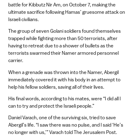
battle for Kibbutz Nir Am, on October 7, making the
ultimate sacrifice following Hamas’ gruesome attack on
Israeli civilians.
The group of seven Golani soldiers found themselves
trapped while fighting more than 50 terrorists, after
having to retreat due to a shower of bullets as the
terrorists swarmed their Namer armored personnel
carrier.
When a grenade was thrown into the Namer, Abergil
immediately covered it with his body in an attempt to
help his fellow soldiers, saving all of their lives.
His final words, according to his mates, were “I did all I
can to try and protect the Israeli people.”
Daniel Varach, one of the surviving six, tried to save
Abergil’s life. “I saw there was no pulse, and I said ‘He’s
no longer with us,’” Varach told The Jerusalem Post.