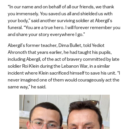
“In our name and on behalf of all our friends, we thank
you immensely. You saved us all and shielded us with
your body,” said another surviving soldier at Abergil’s
funeral. “You are a true hero. I will forever remember you
and share your story everywhere I go.”
Abergil’s former teacher, Dima Bullet, told Yediot
Ahronoth that years earlier, he had taught his pupils,
including Abergil, of the act of bravery committed by late
soldier Roi Klein during the Lebanon War, in a similar
incident where Klein sacrificed himself to save his unit. “I
never imagined one of them would courageously act the
same way,” he said.