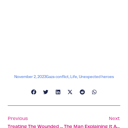
November 2, 2023
Gaza conflict
,
Life
,
Unexpected heroes
Previous
Next
Treating The Wounded In Battle: Dor Ashkenazi And Almog Oren
The Man Explaining It All: Rear Admiral Daniel Hagari