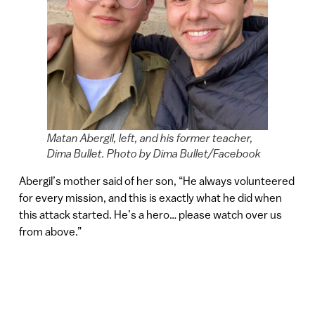
Matan Abergil, left, and his former teacher,
Dima Bullet. Photo by Dima Bullet/Facebook
Abergil’s mother said of her son, “He always volunteered
for every mission, and this is exactly what he did when
this attack started. He’s a hero… please watch over us
from above.”