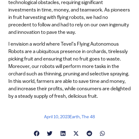
technological obstacles, requiring significant
investments in time, money, and teamwork. As pioneers
in fruit harvesting with flying robots, we had no
precedent to follow and had to rely on our own ingenuity
and innovation to pave the way.
I envision a world where Tevel’s Flying Autonomous
Robots are a ubiquitous presence in orchards, tirelessly
picking fruit and ensuring that no fruit goes to waste.
Moreover, our robots will perform more tasks in the
orchard such as thinning, pruning and selective spraying.
In this world, farmers are able to save time and money,
and increase their profits, while consumers are delighted
by a steady supply of fresh, delicious fruit.
April 10, 2023
Earth
,
The 48