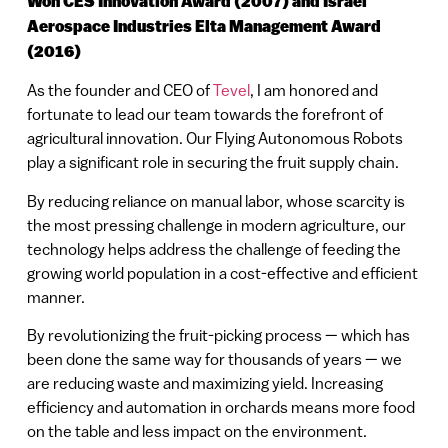
Won CES Innovation Award (2007) and Israel
Aerospace Industries Elta Management Award
(2016)
As the founder and CEO of
Tevel
, I am honored and
fortunate to lead our team towards the forefront of
agricultural innovation. Our Flying Autonomous Robots
play a significant role in securing the fruit supply chain.
By reducing reliance on manual labor, whose scarcity is
the most pressing challenge in modern agriculture, our
technology helps address the challenge of feeding the
growing world population in a cost-effective and efficient
manner.
By revolutionizing the fruit-picking process — which has
been done the same way for thousands of years — we
are reducing waste and maximizing yield. Increasing
efficiency and automation in orchards means more food
on the table and less impact on the environment.