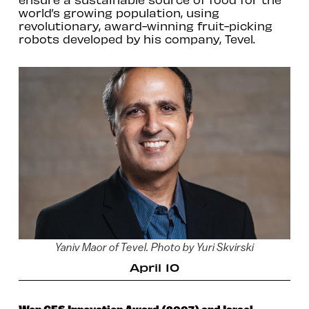
world’s growing population, using
revolutionary, award-winning fruit-picking
robots developed by his company, Tevel.
Yaniv Maor of Tevel. Photo by Yuri Skvirski
April 10