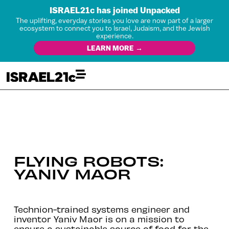
ISRAEL21c has joined Unpacked
The uplifting, everyday stories you love are now part of a larger
ecosystem to connect you to Israel, Judaism, and the Jewish
experience.
LEARN MORE →
FLYING ROBOTS:
YANIV MAOR
Technion-trained systems engineer and
inventor Yaniv Maor is on a mission to
ensure a sustainable source of food for the