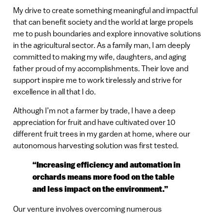
My drive to create something meaningful and impactful
that can benefit society and the world at large propels
me to push boundaries and explore innovative solutions
in the agricultural sector. As a family man, I am deeply
committed to making my wife, daughters, and aging
father proud of my accomplishments. Their love and
support inspire me to work tirelessly and strive for
excellence in all that I do.
Although I’m not a farmer by trade, I have a deep
appreciation for fruit and have cultivated over 10
different fruit trees in my garden at home, where our
autonomous harvesting solution was first tested.
“Increasing efficiency and automation in
orchards means more food on the table
and less impact on the environment.”
Our venture involves overcoming numerous