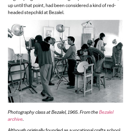
up until that point, had been considered a kind of red-
headed stepchild at Bezalel.
Photography class at Bezalel, 1965. From the
Bezalel
archive
.
Although originally founded as a vocational crafts school