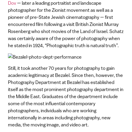
Dov
— later a leading portraitist and landscape
photographer for the Zionist movement as well as a
pioneer of pre-State Jewish cinematography — first
encountered film following a visit British Zionist Murray
Rosenberg who shot movies of the Land of Israel. Schatz
was certainly aware of the power of photography when
he stated in 1924, “Photographic truth is natural truth”.
Still, it took another 70 years for photography to gain
academic legitimacy at Bezalel. Since then, however, the
Photography Department at Bezalel has established
itself as the most prominent photography department in
the Middle East. Graduates of the department include
some of the most influential contemporary
photographers, individuals who are working
internationally in areas including photography, new
media, the moving image, and video art.