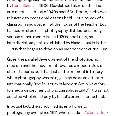
by
Boris Schatz
in 1906, Bezalel had taken up the fine
arts mantle in the late 1940s and ’50s. Photography was
relegated to occasional lessons held — due to lack of a
classroom and space — at the house of the teacher Lou
Landauer; studies of photography distributed among
various departments in the 1960s, and finally, an
interdisciplinary unit established by Hanan Laskin in the
1970s that began to develop an independent curriculum.
Given the parallel development of the photographic
medium and the movement towards a modern Jewish
state, it seems odd that just at the moment in history
when photography was being accepted as an art form
internationally (the Museum of Modern Art in New York
formed a department of photography in 1940), it was not
adopted wholeheartedly by Israel’s premier art school.
In actual fact, the school had given a home to
photography ever since 1911 when student
Ya’acov Ben-