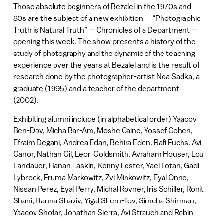
Those absolute beginners of Bezalel in the 1970s and
80s are the subject of a new exhibition — “Photographic
Truth is Natural Truth” — Chronicles of a Department —
opening this week. The show presents a history of the
study of photography and the dynamic of the teaching
experience over the years at Bezalel and is the result of
research done by the photographer-artist Noa Sadka, a
graduate (1995) and a teacher of the department
(2002).
Exhibiting alumni include (in alphabetical order) Yaacov
Ben-Dov, Micha Bar-Am, Moshe Caine, Yossef Cohen,
Efraim Degani, Andrea Edan, Behira Eden, Rafi Fuchs, Avi
Ganor, Nathan Gil, Leon Goldsmith, Avraham Houser, Lou
Landauer, Hanan Laskin, Kenny Lester, Yael Lotan, Gadi
Lybrock, Fruma Markowitz, Zvi Minkowitz, Eyal Onne,
Nissan Perez, Eyal Perry, Michal Rovner, Iris Schiller, Ronit
Shani, Hanna Shaviv, Yigal Shem-Tov, Simcha Shirman,
Yaacov Shofar, Jonathan Sierra, Avi Strauch and Robin