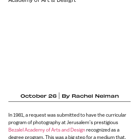
October 26
By
Rachel Neiman
In 1981, a request was submitted to have the curricular
program of photography at Jerusalem’s prestigious
Bezalel Academy of Arts and Design
recognized as a
degree program. This was a big step for a medium that,