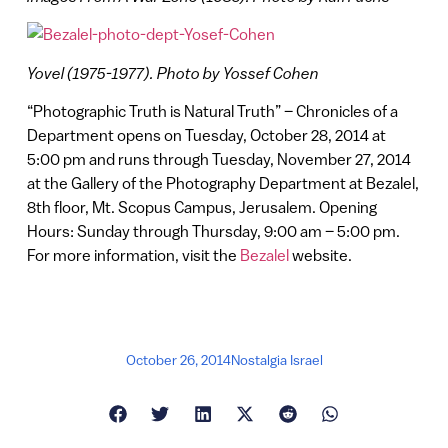
Yovel (1975-1977). Photo by Yossef Cohen
“Photographic Truth is Natural Truth” – Chronicles of a
Department opens on Tuesday, October 28, 2014 at
5:00 pm and runs through Tuesday, November 27, 2014
at the Gallery of the Photography Department at Bezalel,
8th floor, Mt. Scopus Campus, Jerusalem. Opening
Hours: Sunday through Thursday, 9:00 am – 5:00 pm.
For more information, visit the
Bezalel
website.
October 26, 2014
Nostalgia Israel