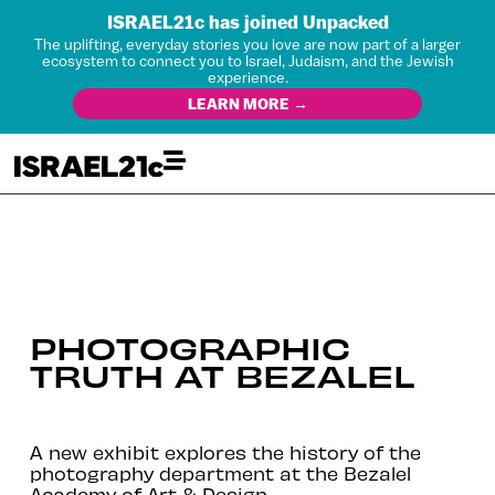
ISRAEL21c has joined Unpacked
The uplifting, everyday stories you love are now part of a larger
ecosystem to connect you to Israel, Judaism, and the Jewish
experience.
LEARN MORE →
PHOTOGRAPHIC
TRUTH AT BEZALEL
A new exhibit explores the history of the
photography department at the Bezalel
Academy of Art & Design.