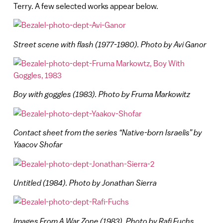
Terry. A few selected works appear below.
Street scene with flash (1977-1980). Photo by Avi Ganor
Boy with goggles (1983). Photo by Fruma Markowitz
Contact sheet from the
series
“Native-born Israelis” by
Yaacov Shofar
Untitled (1984). Photo by Jonathan Sierra
Images From A War Zone (1983). Photo by Rafi Fuchs