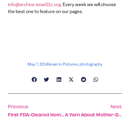
info@archive.israel21c.org
. Every week we will choose
the best one to feature on our pages.
May 7, 2014
Israel in Pictures
,
photography
Previous
Next
First FDA-Cleared Home Monitor For Macular Degeneration
A Yarn About Mother-Daughter Eco-Designers