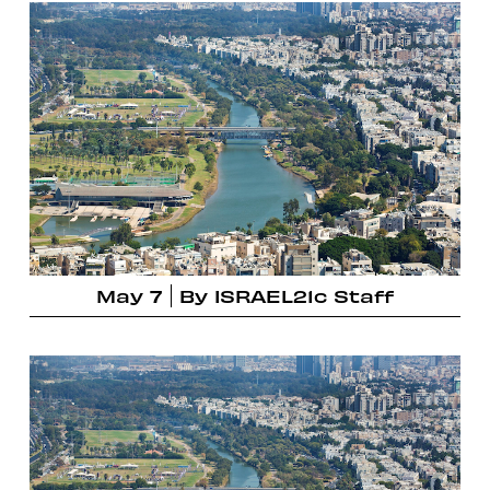
May 7
By
ISRAEL21c Staff