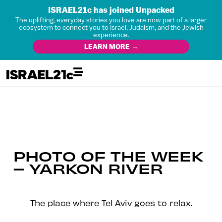
ISRAEL21c has joined Unpacked
The uplifting, everyday stories you love are now part of a larger
ecosystem to connect you to Israel, Judaism, and the Jewish
experience.
LEARN MORE →
PHOTO OF THE WEEK
– YARKON RIVER
The place where Tel Aviv goes to relax.