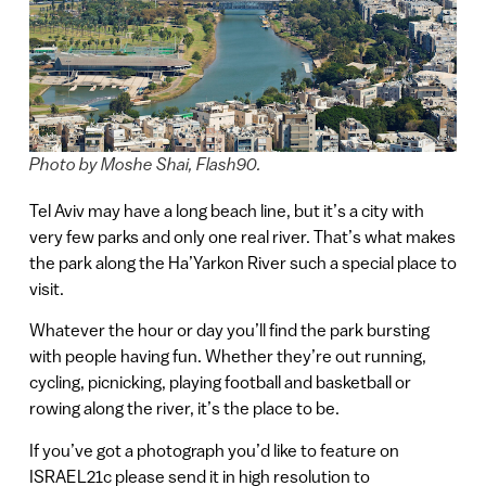
Photo by Moshe Shai, Flash90.
Tel Aviv may have a long beach line, but it’s a city with
very few parks and only one real river. That’s what makes
the park along the Ha’Yarkon River such a special place to
visit.
Whatever the hour or day you’ll find the park bursting
with people having fun. Whether they’re out running,
cycling, picnicking, playing football and basketball or
rowing along the river, it’s the place to be.
If you’ve got a photograph you’d like to feature on
ISRAEL21c please send it in high resolution to