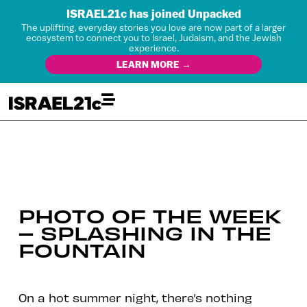
ISRAEL21c has joined Unpacked
The uplifting, everyday stories you love are now part of a larger
ecosystem to connect you to Israel, Judaism, and the Jewish
experience.
LEARN MORE →
PHOTO OF THE WEEK
– SPLASHING IN THE
FOUNTAIN
On a hot summer night, there’s nothing