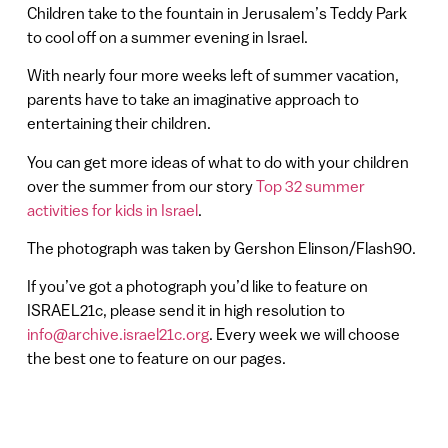
Children take to the fountain in Jerusalem’s Teddy Park
to cool off on a summer evening in Israel.
With nearly four more weeks left of summer vacation,
parents have to take an imaginative approach to
entertaining their children.
You can get more ideas of what to do with your children
over the summer from our story
Top 32 summer
activities for kids in Israel
.
The photograph was taken by Gershon Elinson/Flash90.
If you’ve got a photograph you’d like to feature on
ISRAEL21c, please send it in high resolution to
info@archive.israel21c.org
. Every week we will choose
the best one to feature on our pages.