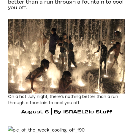
better than a run through a fountain to cool
you off.
On a hot July night, there’s nothing better than a run
through a fountain to cool you off.
August 6
By
ISRAEL21c Staff