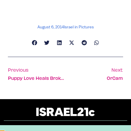
August 6, 2014
Israel in Pictures
Previous
Next
Puppy Love Heals Broken Souls
OrCam