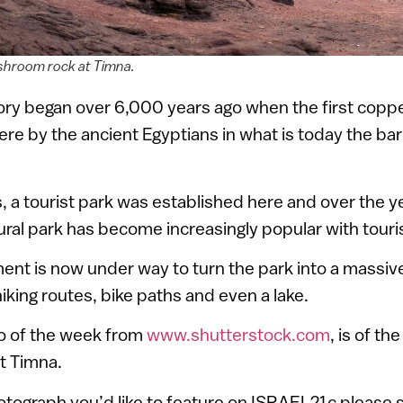
hroom rock at Timna.
ory began over 6,000 years ago when the first coppe
re by the ancient Egyptians in what is today the ba
s, a tourist park was established here and over the ye
tural park has become increasingly popular with touri
ent is now under way to turn the park into a massi
hiking routes, bike paths and even a lake.
o of the week from
www.shutterstock.com
, is of t
t Timna.
hotograph you’d like to feature on ISRAEL21c please s