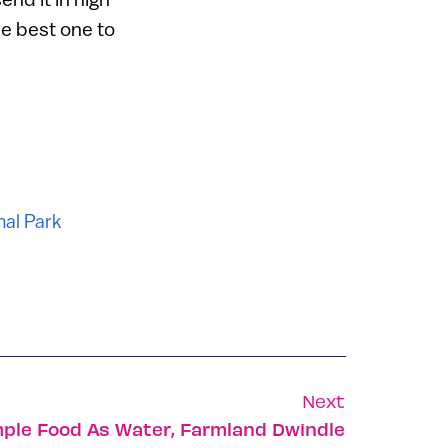
he best one to
nal Park
Next
ple Food As Water, Farmland Dwindle