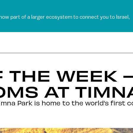
 now part of a larger ecosystem to connect you to Israel,
 THE WEEK 
MS AT TIMN
mna Park is home to the world’s first 