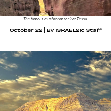
The famous mushroom rock at Timna.
October 22
By
ISRAEL21c Staff