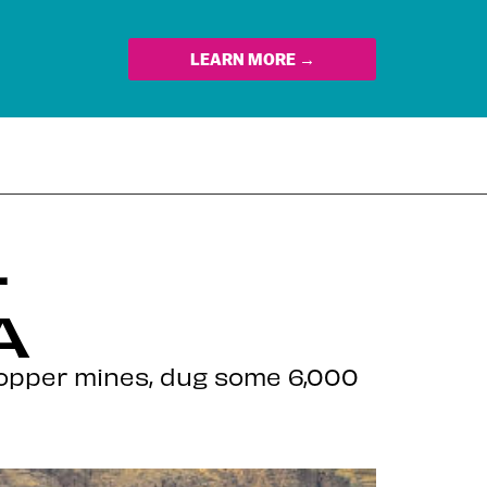
LEARN MORE →
–
A
copper mines, dug some 6,000