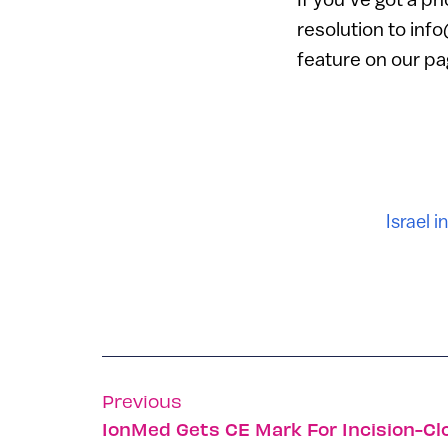
resolution to inf
feature on our pa
Israel i
Previous
IonMed Gets CE Mark For Incision-C