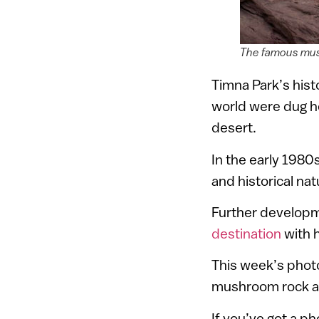
The famous mus
Timna Park’s hist
world were dug he
desert.
In the early 1980
and historical na
Further developm
destination
with 
This week’s phot
mushroom rock a
If you’ve got a p