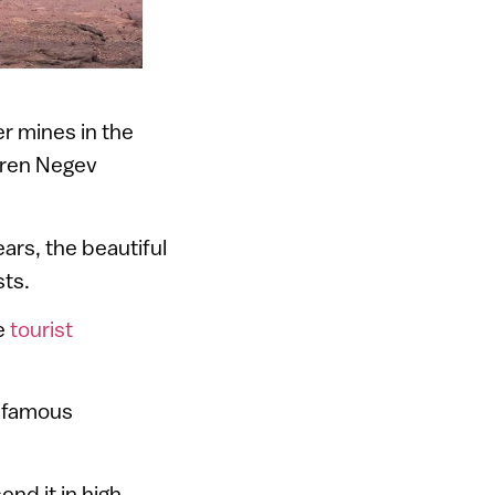
r mines in the
rren Negev
ars, the beautiful
sts.
ve
tourist
he famous
end it in high