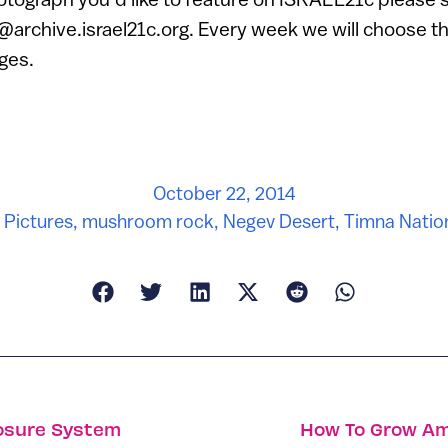
o@archive.israel21c.org. Every week we will choose t
ges.
October 22, 2014
n Pictures
,
mushroom rock
,
Negev Desert
,
Timna Natio
losure System
How To Grow Am