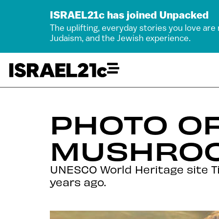
ISRAEL21c has joined Unpacked
The uplifting, everyday stories you love are
Judaism, and the Jewish experience.
PHOTO OF
MUSHROO
UNESCO World Heritage site Ti
years ago.