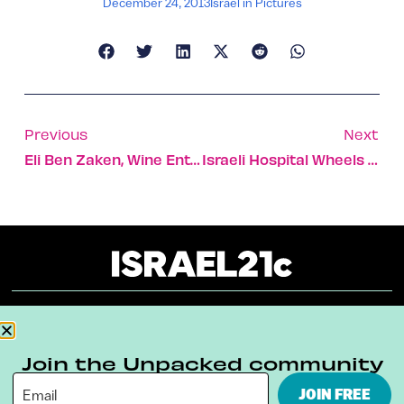
December 24, 2013
Israel in Pictures
Previous
Next
Eli Ben Zaken, Wine Entrepreneur
Israeli Hospital Wheels Kids To Surgery In Pedal Cars
About
Our Reuse Policy
Contact
Join the Unpacked community
Terms & Conditions
Privacy Policy
JOIN FREE