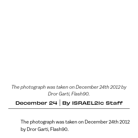
The photograph was taken on December 24th 2012 by
Dror Garti, Flash90.
December 24
By
ISRAEL21c Staff
The photograph was taken on December 24th 2012
by Dror Garti, Flash90.