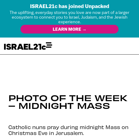
ISRAEL21c has joined Unpacked
The uplifting, everyday stories you love are now part of a larger
ecosystem to connect you to Israel, Judaism, and the Jewish
experience.
LEARN MORE →
PHOTO OF THE WEEK
– MIDNIGHT MASS
Catholic nuns pray during midnight Mass on
Christmas Eve in Jerusalem.