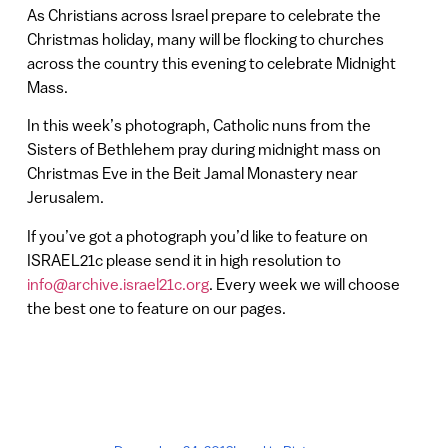
As Christians across Israel prepare to celebrate the
Christmas holiday, many will be flocking to churches
across the country this evening to celebrate Midnight
Mass.
In this week’s photograph, Catholic nuns from the
Sisters of Bethlehem pray during midnight mass on
Christmas Eve in the Beit Jamal Monastery near
Jerusalem.
If you’ve got a photograph you’d like to feature on
ISRAEL21c please send it in high resolution to
info@archive.israel21c.org
. Every week we will choose
the best one to feature on our pages.