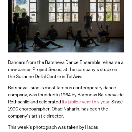
Dancers from the Batsheva Dance Ensemble rehearse a
new dance, Project Secus, at the company’s studio in
the Suzanne Dellal Centre in Tel Aviv.
Batsheva, Israel’s most famous contemporary dance
company, was founded in 1964 by Baroness Batsheva de
Rothschild and celebrated
its jubilee year this year
. Since
1990 choreographer, Ohad Naharin, has been the
company’s artistic director.
This week’s photograph was taken by Hadas