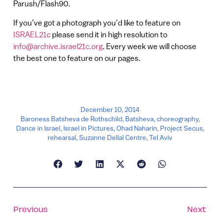
Parush/Flash90.
If you’ve got a photograph you’d like to feature on
ISRAEL21c
please send it in high resolution to
info@archive.israel21c.org
. Every week we will choose
the best one to feature on our pages.
December 10, 2014
Baroness Batsheva de Rothschild
,
Batsheva
,
choreography
,
Dance in Israel
,
Israel in Pictures
,
Ohad Naharin
,
Project Secus
,
rehearsal
,
Suzanne Dellal Centre
,
Tel Aviv
Previous
Next