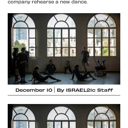
company rehearse a new dance.
December 10
By
ISRAEL21c Staff