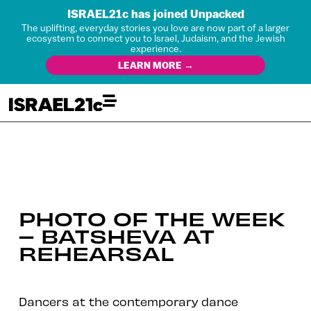
ISRAEL21c has joined Unpacked
The uplifting, everyday stories you love are now part of a larger
ecosystem to connect you to Israel, Judaism, and the Jewish
experience.
LEARN MORE →
PHOTO OF THE WEEK
– BATSHEVA AT
REHEARSAL
Dancers at the contemporary dance