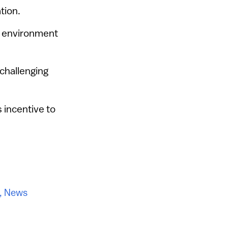
tion.
e environment
challenging
 incentive to
,
News