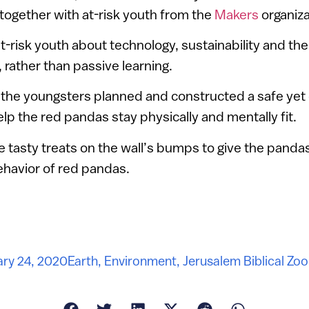
 together with at-risk youth from the
Makers
organiza
-risk youth about technology, sustainability and th
, rather than passive learning.
d the youngsters planned and constructed a safe yet 
elp the red pandas stay physically and mentally fit.
 tasty treats on the wall’s bumps to give the pandas
behavior of red pandas.
ry 24, 2020
Earth
,
Environment
,
Jerusalem Biblical Zoo