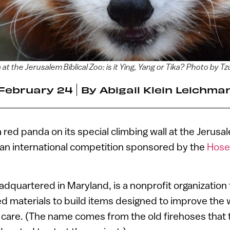
at the Jerusalem Biblical Zoo: is it Ying, Yang or Tika? Photo by T
February 24
By
Abigail Klein Leichma
 red panda on its special climbing wall at the Jerusal
n an international competition sponsored by the
Hose
dquartered in Maryland, is a nonprofit organization
 materials to build items designed to improve the w
 care. (The name comes from the old firehoses that 