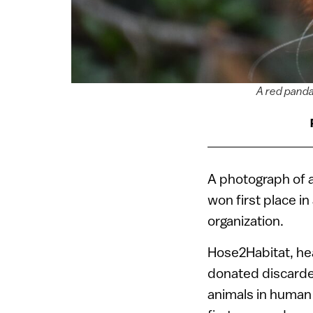
A red panda 
A photograph of a
won first place i
organization.
Hose2Habitat, hea
donated discarded
animals in human