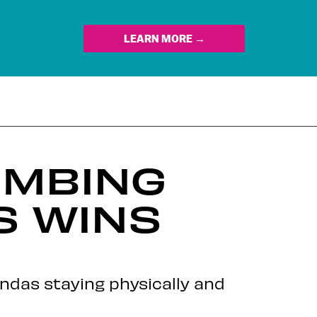
LEARN MORE →
IMBING
S WINS
andas staying physically and