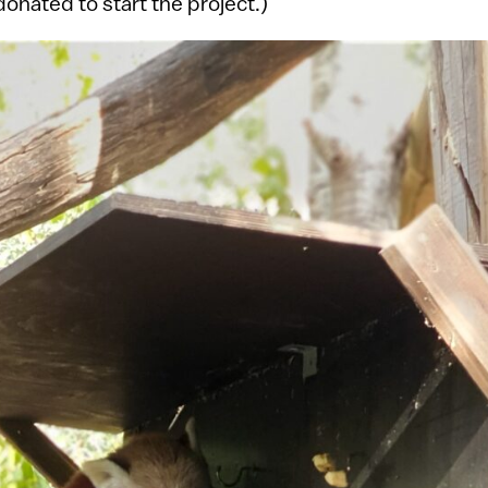
donated to start the project.)