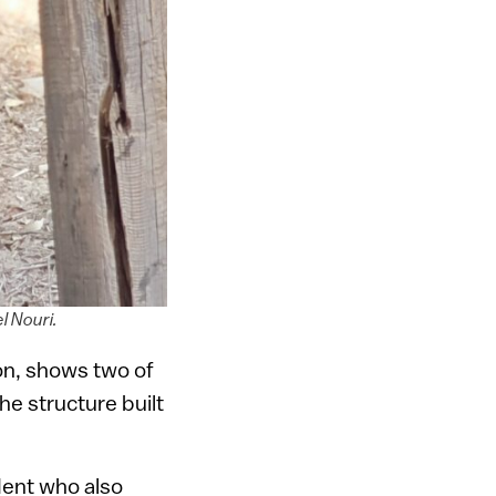
l Nouri.
ion, shows two of
he structure built
dent who also