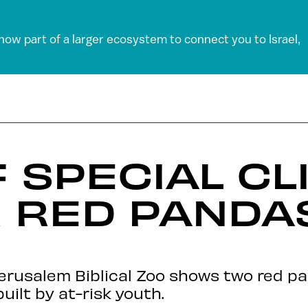
 now part of a larger ecosystem to connect you to Israel,
 SPECIAL CL
 RED PANDA
Jerusalem Biblical Zoo shows two red p
uilt by at-risk youth.