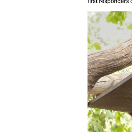
first responders 