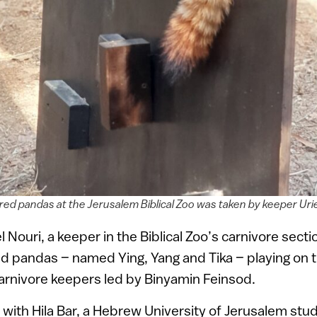
red pandas at the Jerusalem Biblical Zoo was taken by keeper Urie
 Nouri, a keeper in the Biblical Zoo’s carnivore sect
ed pandas – named Ying, Yang and Tika – playing on t
arnivore keepers led by Binyamin Feinsod.
ith Hila Bar, a Hebrew University of Jerusalem stu