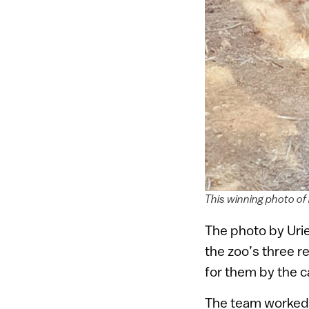
This winning photo of 
The photo by Uriel
the zoo’s three r
for them by the c
The team worked w