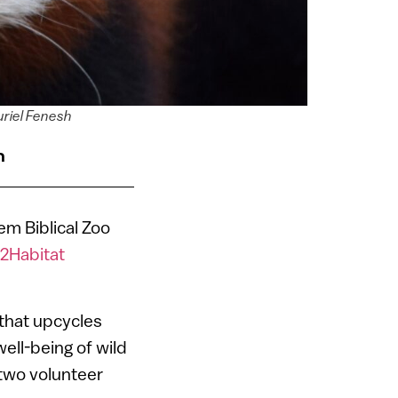
zuriel Fenesh
n
em Biblical Zoo
2Habitat
 that upcycles
ell-being of wild
two volunteer