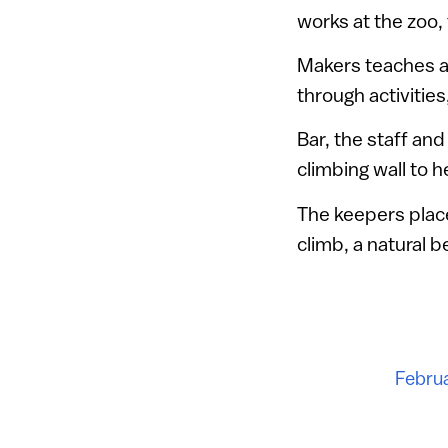
works at the zoo,
Makers teaches at
through activities
Bar, the staff an
climbing wall to h
The keepers place
climb, a natural 
Februa