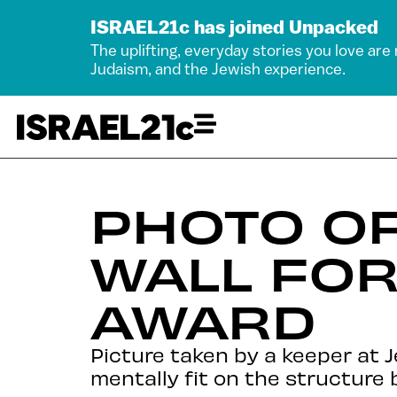
ISRAEL21c has joined Unpacked
The uplifting, everyday stories you love are
Judaism, and the Jewish experience.
PHOTO OF
WALL FOR
AWARD
Picture taken by a keeper at 
mentally fit on the structure b