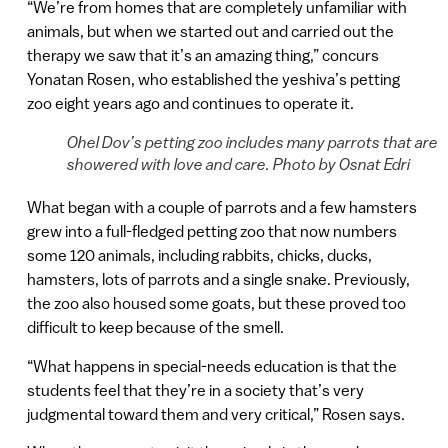
“We’re from homes that are completely unfamiliar with
animals, but when we started out and carried out the
therapy we saw that it’s an amazing thing,” concurs
Yonatan Rosen, who established the yeshiva’s petting
zoo eight years ago and continues to operate it.
Ohel Dov’s petting zoo includes many parrots that are
showered with love and care. Photo by Osnat Edri
What began with a couple of parrots and a few hamsters
grew into a full-fledged petting zoo that now numbers
some 120 animals, including rabbits, chicks, ducks,
hamsters, lots of parrots and a single snake. Previously,
the zoo also housed some goats, but these proved too
difficult to keep because of the smell.
“What happens in special-needs education is that the
students feel that they’re in a society that’s very
judgmental toward them and very critical,” Rosen says.