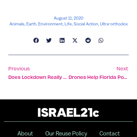
August 11, 2020
Animals
,
Earth
,
Environment
,
Life
,
Social Action
,
Ultra-orthodox
Previous
Next
Does Lockdown Really Work?
Drones Help Florida Power Plant Spot Storm Damage
About
Our Reuse Policy
Contact