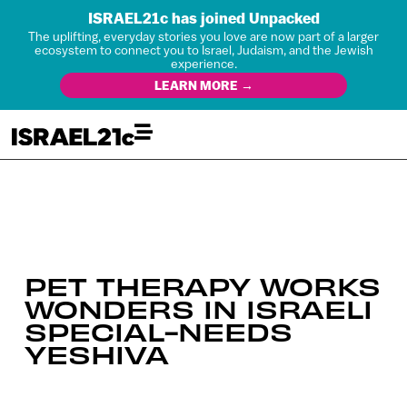
ISRAEL21c has joined Unpacked
The uplifting, everyday stories you love are now part of a larger
ecosystem to connect you to Israel, Judaism, and the Jewish
experience.
LEARN MORE →
PET THERAPY WORKS
WONDERS IN ISRAELI
SPECIAL-NEEDS
YESHIVA