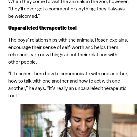
When they come to visit the animals in the zoo, however,
“they’ll never get a comment or anything; they’ll always
be welcomed.”
Unparalleled therapeutic tool
The boys’ relationships with the animals, Rosen explains,
encourage their sense of self-worth and helps them
relax and learn new things about their relations with
other people.
“It teaches them how to communicate with one another,
how to talk with one another and how to act with one
another,” he says. “It’s really an unparalleled therapeutic
tool.”