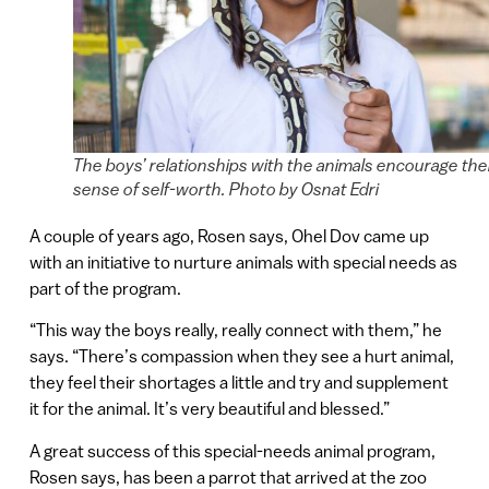
The boys’ relationships with the animals encourage the
sense of self-worth. Photo by Osnat Edri
A couple of years ago, Rosen says, Ohel Dov came up
with an initiative to nurture animals with special needs as
part of the program.
“This way the boys really, really connect with them,” he
says. “There’s compassion when they see a hurt animal,
they feel their shortages a little and try and supplement
it for the animal. It’s very beautiful and blessed.”
A great success of this special-needs animal program,
Rosen says, has been a parrot that arrived at the zoo