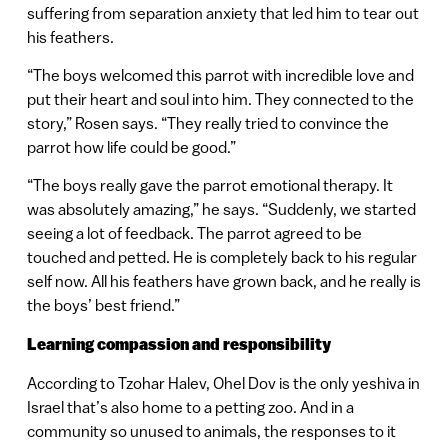
suffering from separation anxiety that led him to tear out
his feathers.
“The boys welcomed this parrot with incredible love and
put their heart and soul into him. They connected to the
story,” Rosen says. “They really tried to convince the
parrot how life could be good.”
“The boys really gave the parrot emotional therapy. It
was absolutely amazing,” he says. “Suddenly, we started
seeing a lot of feedback. The parrot agreed to be
touched and petted. He is completely back to his regular
self now. All his feathers have grown back, and he really is
the boys’ best friend.”
Learning compassion and responsibility
According to Tzohar Halev, Ohel Dov is the only yeshiva in
Israel that’s also home to a petting zoo. And in a
community so unused to animals, the responses to it