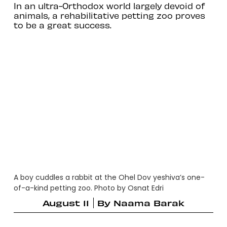
In an ultra-Orthodox world largely devoid of
animals, a rehabilitative petting zoo proves
to be a great success.
A boy cuddles a rabbit at the Ohel Dov yeshiva’s one-
of-a-kind petting zoo. Photo by Osnat Edri
August 11
By
Naama Barak