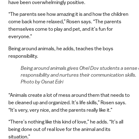
have been overwhelmingly positive.
“The parents see how amazing it is and how the children
come back home relaxed,” Rosen says. “The parents
themselves come to play and pet, and it’s fun for
everyone.”
Being around animals, he adds, teaches the boys
responsibility.
Being around animals gives Ohel Dov students a sense 
responsibility and nurtures their communication skills.
Photo by Osnat Edri
“Animals create a lot of mess around them that needs to
be cleaned up and organized. It’s life skills,” Rosen says.
“It’s very, very nice, and the parents really like it.”
“There’s nothing like this kind of love,” he adds. “It’s all
being done out of real love for the animal and its
situation.”