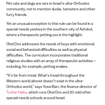
Pet cats and dogs are rare in Israel’s ultra-Orthodox
community, not to mention ducks, hamsters and other
furry friends.
Yet an unusual exception to this rule can be found in a
special-needs yeshiva in the southern city of Ashdod,
where a therapeutic petting zoo is the highlight.
Ohel Dov addresses the needs of boys with emotional,
social and behavioral difficulties as well as physical
difficulties. The curriculum incorporates traditional
religious studies with an array of therapeutic activities –
including, for example, petting snakes.
“It’s far from trivial. What’s trivial throughout the
Western world almost doesn’t exist in the ultra-
Orthodox world,” says Yossi Barr, the finance director of
Tzohar Halev
, which runs Ohel Dov and 20-odd other
special-needs schools around Israel.