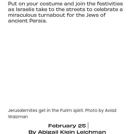
Put on your costume and join the festivities
as Israelis take to the streets to celebrate a
miraculous turnabout for the Jews of
ancient Persia.
Jerusalemites get in the Purim spirit. Photo by Aviad
Waizman
February 25
By
Abigail Klein Leichman