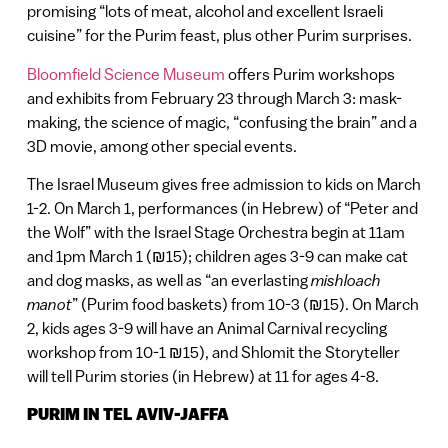
promising “lots of meat, alcohol and excellent Israeli
cuisine” for the Purim feast, plus other Purim surprises.
Bloomfield Science Museum
offers Purim workshops
and exhibits from February 23 through March 3: mask-
making, the science of magic, “confusing the brain” and a
3D movie, among other special events.
The Israel Museum gives free admission to kids on March
1-2. On March 1, performances (in Hebrew) of “Peter and
the Wolf” with the Israel Stage Orchestra begin at 11am
and 1pm March 1 (₪15); children ages 3-9 can make cat
and dog masks, as well as “an everlasting
mishloach
manot
” (Purim food baskets) from 10-3 (₪15). On March
2, kids ages 3-9 will have an Animal Carnival recycling
workshop from 10-1 ₪15), and Shlomit the Storyteller
will tell Purim stories (in Hebrew) at 11 for ages 4-8.
PURIM IN TEL AVIV-JAFFA