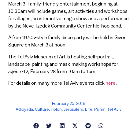
March 3. Family-friendly entertainment beginning at
10:30am will include games, art activities and workshops
for all ages, an interactive magic show and a performance
by the Neve Tzedek Community Center hip-hop band.
A free 1970s-style family disco party will be held in Givon
Square on March 3 at noon.
The Tel Aviv Museum of Art is hosting self-portrait,
landscape-painting and mask-making workshops for
ages 7-12, February 28 from 10am to 1pm.
For details on many more Tel Aviv events click
here
.
February 25, 2018
Adloyada
,
Culture
,
Holon
,
Jerusalem
,
Life
,
Purim
,
Tel Aviv