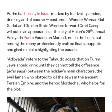
Purim is a
holiday in Israel
marked by festivals, parades,
drinking and of course — costumes. Wonder Woman Gal
Gadot and Golden State Warriors forward Omri Casspi
th
will put in an appearance at the city of Holon’s 26
annual
Adloyada
Purim
Parade on March 1, not in the flesh, but
among the many professionally crafted floats, puppets
and giant exhibits highlighting the parade.
“Adloyada” refers to the Talmudic adage that on Purim
Jews should drink until they cannot tell the difference
(
ad lo yada
) between the holiday’s main characters, the
evil Haman who plotted to kill the Jews in the ancient
Persian Empire, and the heroic Mordechai, who helps foil
the plot.