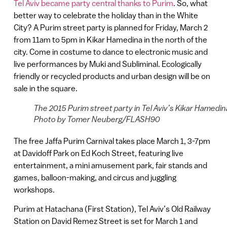
Tel Aviv became party central thanks to Purim
. So, what
better way to celebrate the holiday than in the White
City? A Purim street party is planned for Friday, March 2
from 11am to 5pm in Kikar Hamedina in the north of the
city. Come in costume to dance to electronic music and
live performances by Muki and Subliminal. Ecologically
friendly or recycled products and urban design will be on
sale in the square.
The 2015 Purim street party in Tel Aviv’s Kikar Hamedin
Photo by Tomer Neuberg/FLASH90
The free Jaffa Purim Carnival takes place March 1, 3-7pm
at Davidoff Park on Ed Koch Street, featuring live
entertainment, a mini amusement park, fair stands and
games, balloon-making, and circus and juggling
workshops.
Purim at Hatachana (First Station), Tel Aviv’s Old Railway
Station on David Remez Street is set for March 1 and