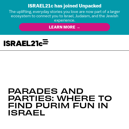
ISRAEL21c has joined Unpacked
The uplifting, everyday stories you love are now part of a larger
ecosystem to connect you to Israel, Judaism, and the Jewish
experience.
LEARN MORE →
PARADES AND
PARTIES: WHERE TO
FIND PURIM FUN IN
ISRAEL