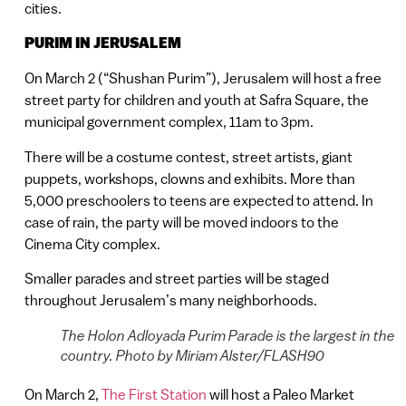
cities.
PURIM IN JERUSALEM
On March 2 (“Shushan Purim”), Jerusalem will host a free
street party for children and youth at Safra Square, the
municipal government complex, 11am to 3pm.
There will be a costume contest, street artists, giant
puppets, workshops, clowns and exhibits. More than
5,000 preschoolers to teens are expected to attend. In
case of rain, the party will be moved indoors to the
Cinema City complex.
Smaller parades and street parties will be staged
throughout Jerusalem’s many neighborhoods.
The Holon Adloyada Purim Parade is the largest in the
country. Photo by Miriam Alster/FLASH90
On March 2,
The First Station
will host a Paleo Market