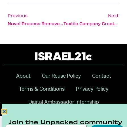
Previous
Next
Novel Process Removes Mercury From Factory Emissions
Textile Company Creates Jobs For Unemployed Bedouin Women
About
Our Reuse Policy
Contact
Terms & Conditions
Privacy Policy
Digital Ambassador Internship
Join the Unpacked community