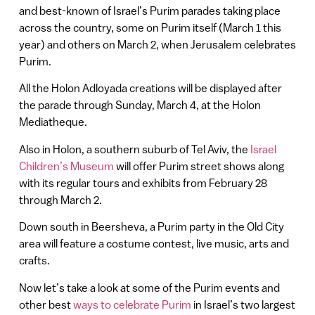
and best-known of Israel’s Purim parades taking place
across the country, some on Purim itself (March 1 this
year) and others on March 2, when Jerusalem celebrates
Purim.
All the Holon Adloyada creations will be displayed after
the parade through Sunday, March 4, at the Holon
Mediatheque.
Also in Holon, a southern suburb of Tel Aviv, the
Israel
Children’s Museum
will offer Purim street shows along
with its regular tours and exhibits from February 28
through March 2.
Down south in Beersheva, a Purim party in the Old City
area will feature a costume contest, live music, arts and
crafts.
Now let’s take a look at some of the Purim events and
other best
ways to celebrate Purim
in Israel’s two largest