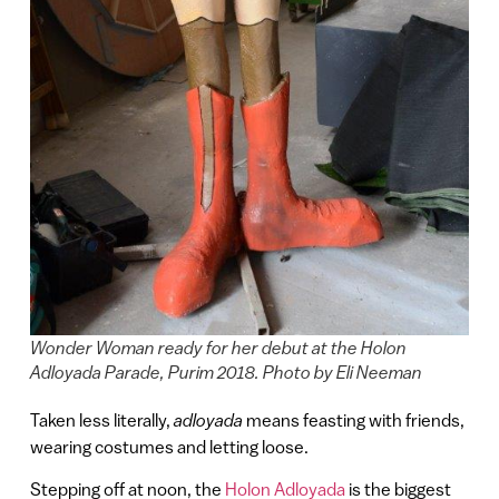
Wonder Woman ready for her debut at the Holon
Adloyada Parade, Purim 2018. Photo by Eli Neeman
Taken less literally,
adloyada
means feasting with friends,
wearing costumes and letting loose.
Stepping off at noon, the
Holon Adloyada
is the biggest