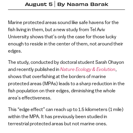
August 5
By
Naama Barak
Marine protected areas sound like safe havens for the
fish living in them, but a new study from Tel Aviv
University shows that’s only the case for those lucky
enough to reside in the center of them, not around their
edges.
The study, conducted by doctoral student Sarah Ohayon
and recently published in
Nature Ecology & Evolution
,
shows that overfishing at the borders of marine
protected areas (MPAs) leads to a sharp reduction in the
fish population on their edges, diminishing the whole
area’s effectiveness.
This “edge effect” can reach up to 1.5 kilometers (1 mile)
within the MPA. It has previously been studied in
terrestrial protected areas but not marine ones.