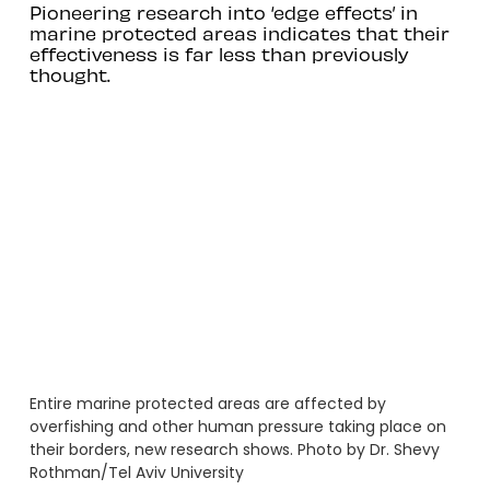
Pioneering research into ‘edge effects’ in
marine protected areas indicates that their
effectiveness is far less than previously
thought.
Entire marine protected areas are affected by
overfishing and other human pressure taking place on
their borders, new research shows. Photo by Dr. Shevy
Rothman/Tel Aviv University