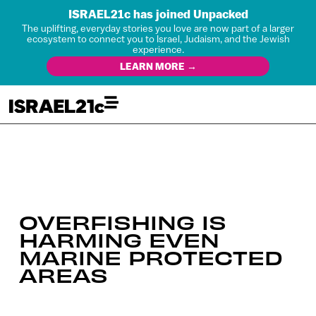
ISRAEL21c has joined Unpacked
The uplifting, everyday stories you love are now part of a larger
ecosystem to connect you to Israel, Judaism, and the Jewish
experience.
LEARN MORE →
OVERFISHING IS
HARMING EVEN
MARINE PROTECTED
AREAS