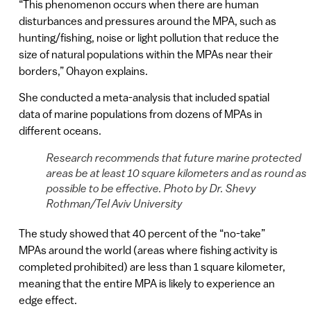
“This phenomenon occurs when there are human
disturbances and pressures around the MPA, such as
hunting/fishing, noise or light pollution that reduce the
size of natural populations within the MPAs near their
borders,” Ohayon explains.
She conducted a meta-analysis that included spatial
data of marine populations from dozens of MPAs in
different oceans.
Research recommends that future marine protected
areas be at least 10 square kilometers and as round as
possible to be effective. Photo by Dr. Shevy
Rothman/Tel Aviv University
The study showed that 40 percent of the “no-take”
MPAs around the world (areas where fishing activity is
completed prohibited) are less than 1 square kilometer,
meaning that the entire MPA is likely to experience an
edge effect.