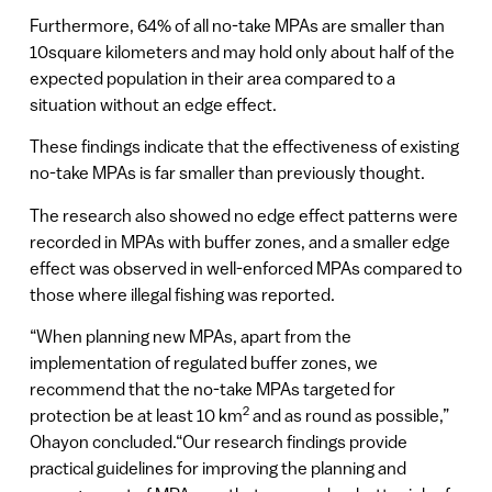
Furthermore, 64% of all no-take MPAs are smaller than
10square kilometers and may hold only about half of the
expected population in their area compared to a
situation without an edge effect.
These findings indicate that the effectiveness of existing
no-take MPAs is far smaller than previously thought.
The research also showed no edge effect patterns were
recorded in MPAs with buffer zones, and a smaller edge
effect was observed in well-enforced MPAs compared to
those where illegal fishing was reported.
“When planning new MPAs, apart from the
implementation of regulated buffer zones, we
recommend that the no-take MPAs targeted for
2
protection be at least 10 km
and as round as possible,”
Ohayon concluded.“Our research findings provide
practical guidelines for improving the planning and