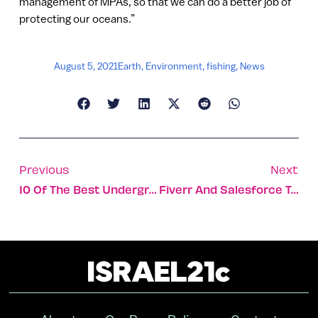
management of MPAs, so that we can do a better job of
protecting our oceans.”
August 5, 2021
Earth
,
Environment
,
fishing
,
News
Previous
Next
10 Of The Best Underground Attractions In Israel
Fiverr And Salesforce To Empower People With Disabilities