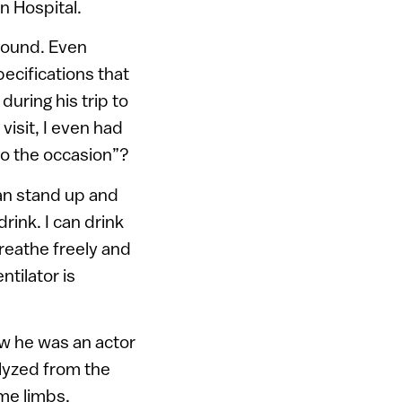
n Hospital.
 around. Even
pecifications that
during his trip to
visit, I even had
to the occasion”?
an stand up and
rink. I can drink
breathe freely and
tilator is
ew he was an actor
lyzed from the
me limbs.