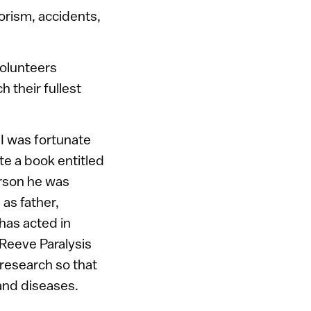
orism, accidents,
volunteers
 their fullest
I was fortunate
ote a book entitled
erson he was
 as father,
has acted in
 Reeve Paralysis
 research so that
 and diseases.