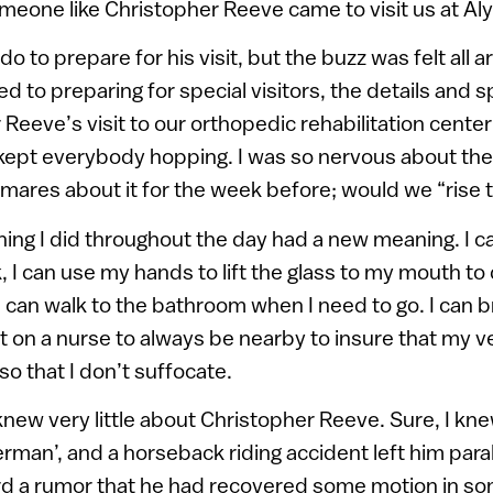
meone like Christopher Reeve came to visit us at Aly
o do to prepare for his visit, but the buzz was felt all
 to preparing for special visitors, the details and s
Reeve’s visit to our orthopedic rehabilitation center 
 kept everybody hopping. I was so nervous about the 
ares about it for the week before; would we “rise 
ing I did throughout the day had a new meaning. I c
, I can use my hands to lift the glass to my mouth to d
I can walk to the bathroom when I need to go. I can 
on a nurse to always be nearby to insure that my ven
so that I don’t suffocate.
I knew very little about Christopher Reeve. Sure, I kn
man’, and a horseback riding accident left him para
rd a rumor that he had recovered some motion in so