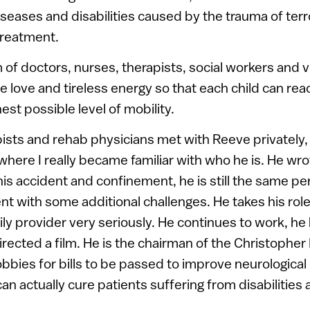
eases and disabilities caused by the trauma of terr
treatment.
of doctors, nurses, therapists, social workers and 
 love and tireless energy so that each child can reach
est possible level of mobility.
sts and rehab physicians met with Reeve privately, 
 where I really became familiar with who he is. He wr
his accident and confinement, he is still the same p
nt with some additional challenges. He takes his role
y provider very seriously. He continues to work, he 
directed a film. He is the chairman of the Christopher
bbies for bills to be passed to improve neurological
an actually cure patients suffering from disabilities