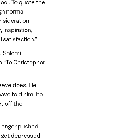
ool. To quote the
gh normal
nsideration.
 inspiration,
l satisfaction.”
. Shlomi
te “To Christopher
 Reeve does. He
have told him, he
t off the
he anger pushed
d get depressed