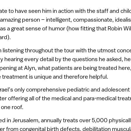
ate to have seen him in action with the staff and chil
 amazing person – intelligent, compassionate, idealisti
s a great sense of humor (how fitting that Robin Wi
ard).
 listening throughout the tour with the utmost conc
y hearing every detail by the questions he asked, he
ening at Alyn, what patients are being treated here
 treatment is unique and therefore helpful.
Israel’s only comprehensive pediatric and adolescen
nter offering all of the medical and para-medical trea
 one roof.
ed in Jerusalem, annually treats over 5,000 physica
er from congenital birth defects, debilitation muscu