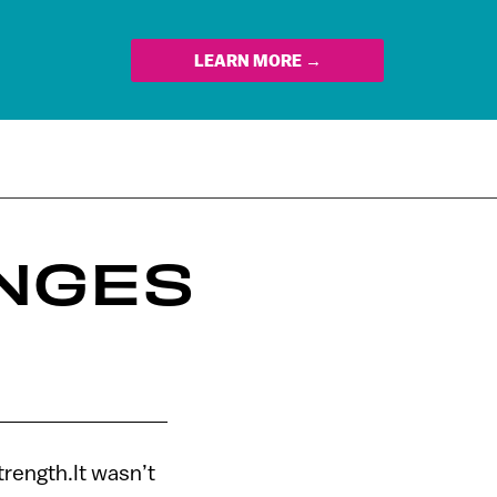
LEARN MORE →
NGES
trength.It wasn’t