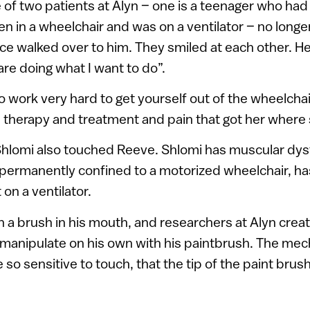
of two patients at Alyn – one is a teenager who had 
en in a wheelchair and was on a ventilator – no longe
ce walked over to him. They smiled at each other. He 
re doing what I want to do”.
 work very hard to get yourself out of the wheelchai
the therapy and treatment and pain that got her where
Shlomi also touched Reeve. Shlomi has muscular dys
 permanently confined to a motorized wheelchair, ha
on a ventilator.
h a brush in his mouth, and researchers at Alyn creat
 manipulate on his own with his paintbrush. The me
 so sensitive to touch, that the tip of the paint brus