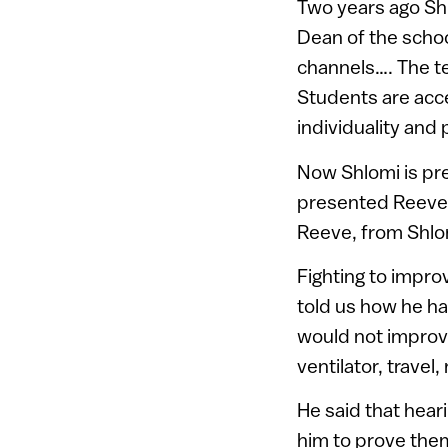
Two years ago Shl
Dean of the scho
channels…. The te
Students are accep
individuality and 
Now Shlomi is pre
presented Reeve w
Reeve, from Shlom
Fighting to improv
told us how he ha
would not improve
ventilator, travel,
He said that hear
him to prove the