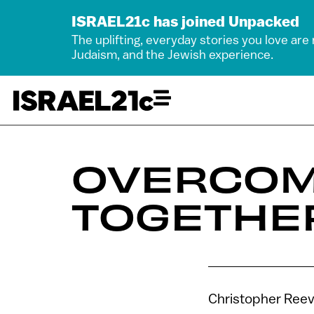
ISRAEL21c has joined Unpacked
The uplifting, everyday stories you love are
Judaism, and the Jewish experience.
OVERCOM
TOGETHE
Christopher Reeve