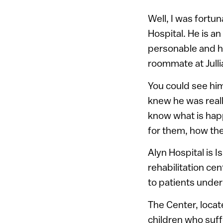
Well, I was fortun
Hospital. He is an
personable and ha
roommate at Julli
You could see him
knew he was reall
know what is happ
for them, how the
Alyn Hospital is 
rehabilitation ce
to patients under
The Center, locat
children who suff