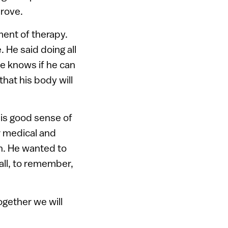
prove.
ment of therapy.
 He said doing all
He knows if he can
that his body will
his good sense of
 medical and
th. He wanted to
all, to remember,
ogether we will