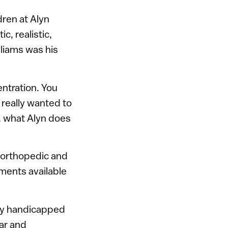
dren at Alyn
c, realistic,
lliams was his
entration. You
 really wanted to
, what Alyn does
t orthopedic and
tments available
lly handicapped
lar and