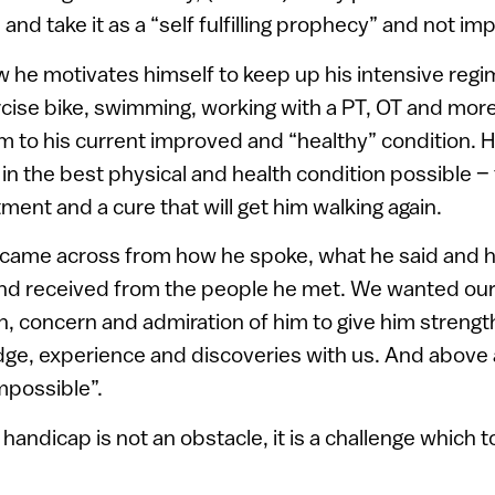
and take it as a “self fulfilling prophecy” and not im
he motivates himself to keep up his intensive regi
cise bike, swimming, working with a PT, OT and more.
im to his current improved and “healthy” condition. 
in the best physical and health condition possible – 
ment and a cure that will get him walking again.
s came across from how he spoke, what he said and 
nd received from the people he met. We wanted our
ch, concern and admiration of him to give him streng
ge, experience and discoveries with us. And above 
impossible”.
handicap is not an obstacle, it is a challenge which t