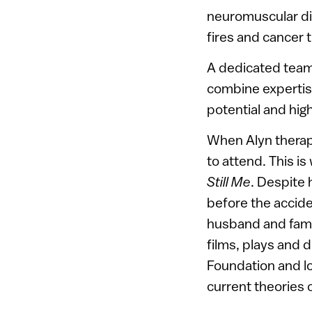
neuromuscular dis
fires and cancer 
A dedicated team 
combine expertise
potential and high
When Alyn therapi
to attend. This is
Still Me
. Despite 
before the accide
husband and famil
films, plays and 
Foundation and lo
current theories c