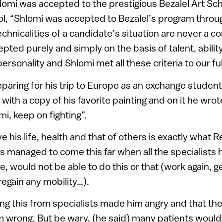
omi was accepted to the prestigious Bezalel Art Sch
ol, “Shlomi was accepted to Bezalel’s program throu
chnicalities of a candidate’s situation are never a co
ted purely and simply on the basis of talent, ability,
personality and Shlomi met all these criteria to our ful
paring for his trip to Europe as an exchange student
ith a copy of his favorite painting and on it he wro
i, keep on fighting”.
e his life, health and that of others is exactly what
s managed to come this far when all the specialists 
, would not be able to do this or that (work again, ge
 regain any mobility…).
ing this from specialists made him angry and that t
m wrong. But be wary, (he said) many patients woul