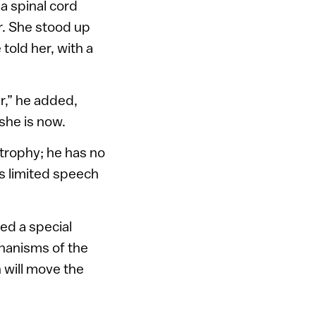
a spinal cord
r. She stood up
told her, with a
r,” he added,
 she is now.
trophy; he has no
s limited speech
ed a special
chanisms of the
h will move the