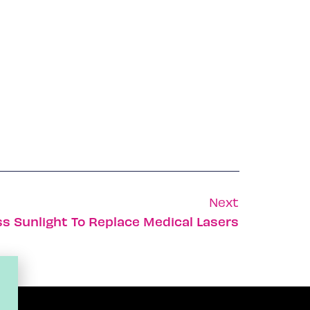
Next
s Sunlight To Replace Medical Lasers