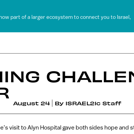
 now part of a larger ecosystem to connect you to Israel,
ING CHALLE
R
August 24
By
ISRAEL21c Staff
’s visit to Alyn Hospital gave both sides hope and s