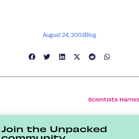
August 24, 2003
Blog
Scientists Harnes
Join the Unpacked
community