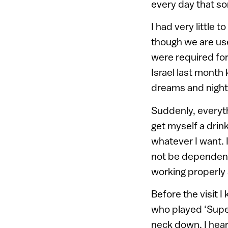
every day that so
I had very little t
though we are used
were required for 
Israel last month
dreams and nightm
Suddenly, everyth
get myself a drink
whatever I want. 
not be dependent 
working properly 
Before the visit 
who played ‘Super
neck down. I hea