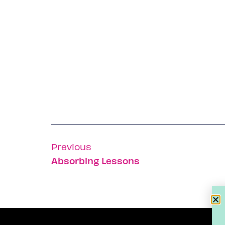
Previous
Absorbing Lessons