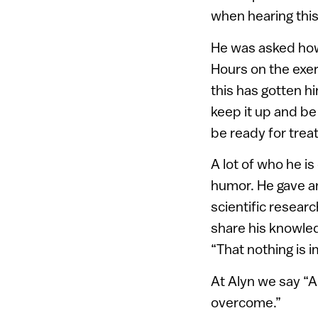
when hearing this 
He was asked how 
Hours on the exer
this has gotten h
keep it up and be 
be ready for treat
A lot of who he i
humor. He gave a
scientific resear
share his knowled
“That nothing is 
At Alyn we say “A 
overcome.”