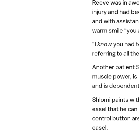
Reeve was in awe 
injury and had be
and with assistan
warm smile “you a
“I
know
you had to
referring to all 
Another patient 
muscle power, is
and is dependent 
Shlomi paints wit
easel that he can
control button are
easel.