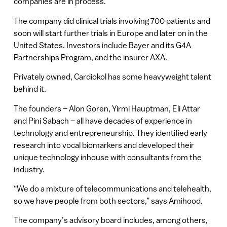
companies are in process.
The company did clinical trials involving 700 patients and
soon will start further trials in Europe and later on in the
United States. Investors include Bayer and its G4A
Partnerships Program, and the insurer AXA.
Privately owned, Cardiokol has some heavyweight talent
behind it.
The founders – Alon Goren, Yirmi Hauptman, Eli Attar
and Pini Sabach – all have decades of experience in
technology and entrepreneurship. They identified early
research into vocal biomarkers and developed their
unique technology inhouse with consultants from the
industry.
“We do a mixture of telecommunications and telehealth,
so we have people from both sectors,” says Amihood.
The company’s advisory board includes, among others,