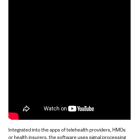
Integrated into the apps of telehealth providers, HMOs
or health insurers, the software uses signal processing