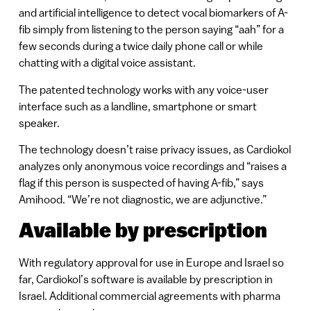
and artificial intelligence to detect vocal biomarkers of A-
fib simply from listening to the person saying “aah” for a
few seconds during a twice daily phone call or while
chatting with a digital voice assistant.
The patented technology works with any voice-user
interface such as a landline, smartphone or smart
speaker.
The technology doesn’t raise privacy issues, as Cardiokol
analyzes only anonymous voice recordings and “raises a
flag if this person is suspected of having A-fib,” says
Amihood. “We’re not diagnostic, we are adjunctive.”
Available by prescription
With regulatory approval for use in Europe and Israel so
far, Cardiokol’s software is available by prescription in
Israel. Additional commercial agreements with pharma