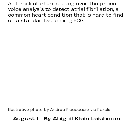
An Israeli startup is using over-the-phone
voice analysis to detect atrial fibrillation, a
common heart condition that is hard to find
on a standard screening ECG.
Illustrative photo by Andrea Piacquadio via Pexels
August 1
By
Abigail Klein Leichman