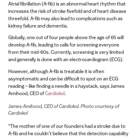
Atrial fibrillation (A-fib) is an abnormal heart rhythm that
increases the risk of stroke fivefold and of heart disease
threefold. A-fib may also lead to complications such as
kidney failure and dementia.
Globally, one out of four people above the age of 65 will
develop A-fib, leading to calls for screening everyone
from their mid-60s. Currently, screening is very limited
and generally is done with an electrocardiogram (ECG).
However, although A-fib is treatable it is often
asymptomatic and can be difficult to spot on an ECG
reading – like finding a needle in a haystack, says James
Amihood, CEO of
Cardiokol
.
James Amihood, CEO of Cardiokol. Photo courtesy of
Cardiokol
“The mother of one of our founders had a stroke due to
A-fib and he couldn’t believe that the detection capability