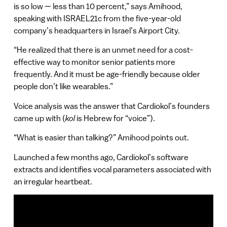
is so low — less than 10 percent,” says Amihood,
speaking with ISRAEL21c from the five-year-old
company’s headquarters in Israel’s Airport City.
“He realized that there is an unmet need for a cost-
effective way to monitor senior patients more
frequently. And it must be age-friendly because older
people don’t like wearables.”
Voice analysis was the answer that Cardiokol’s founders
came up with (
kol
is Hebrew for “voice”).
“What is easier than talking?” Amihood points out.
Launched a few months ago, Cardiokol’s software
extracts and identifies vocal parameters associated with
an irregular heartbeat.