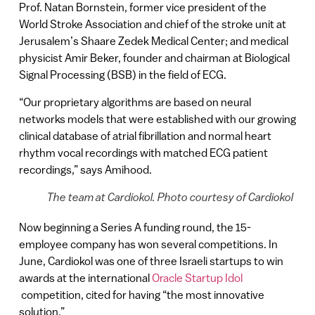
Prof. Natan Bornstein, former vice president of the
World Stroke Association and chief of the stroke unit at
Jerusalem’s Shaare Zedek Medical Center; and medical
physicist Amir Beker, founder and chairman at Biological
Signal Processing (BSB) in the field of ECG.
“Our proprietary algorithms are based on neural
networks models that were established with our growing
clinical database of atrial fibrillation and normal heart
rhythm vocal recordings with matched ECG patient
recordings,” says Amihood.
The team at Cardiokol. Photo courtesy of Cardiokol
Now beginning a Series A funding round, the 15-
employee company has won several competitions. In
June, Cardiokol was one of three Israeli startups to win
awards at the international
Oracle Startup Idol
competition, cited for having “the most innovative
solution.”