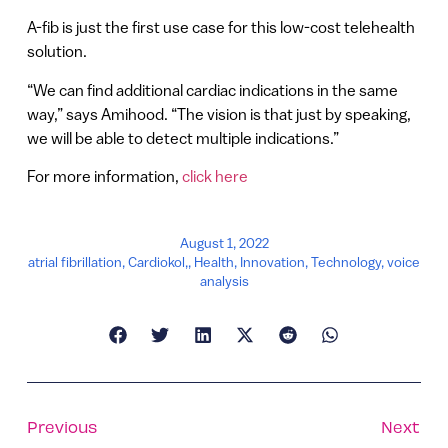
A-fib is just the first use case for this low-cost telehealth
solution.
“We can find additional cardiac indications in the same
way,” says Amihood. “The vision is that just by speaking,
we will be able to detect multiple indications.”
For more information,
click here
August 1, 2022
atrial fibrillation
,
Cardiokol,
,
Health
,
Innovation
,
Technology
,
voice
analysis
Previous
Next