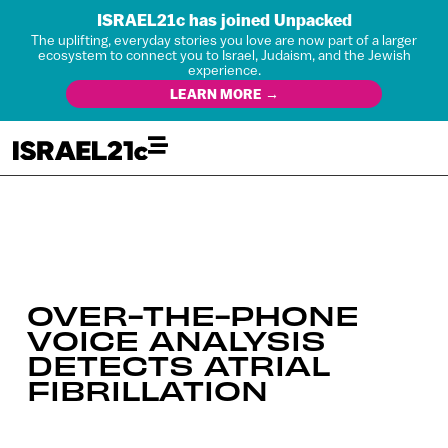
ISRAEL21c has joined Unpacked
The uplifting, everyday stories you love are now part of a larger
ecosystem to connect you to Israel, Judaism, and the Jewish
experience.
LEARN MORE →
OVER-THE-PHONE
VOICE ANALYSIS
DETECTS ATRIAL
FIBRILLATION