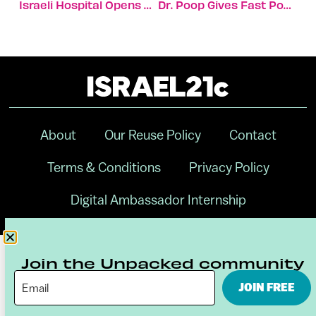
Israeli Hospital Opens World’s Largest Most Innovative ER
Dr. Poop Gives Fast Pooch Health Analysis To Dog Owners
About
Our Reuse Policy
Contact
Terms & Conditions
Privacy Policy
Digital Ambassador Internship
Join the Unpacked community
JOIN FREE