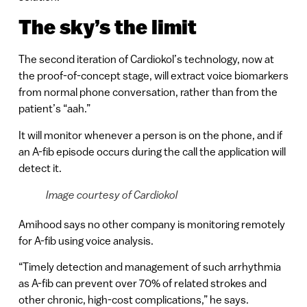
The sky’s the limit
The second iteration of Cardiokol’s technology, now at
the proof-of-concept stage, will extract voice biomarkers
from normal phone conversation, rather than from the
patient’s “aah.”
It will monitor whenever a person is on the phone, and if
an A-fib episode occurs during the call the application will
detect it.
Image courtesy of Cardiokol
Amihood says no other company is monitoring remotely
for A-fib using voice analysis.
“Timely detection and management of such arrhythmia
as A-fib can prevent over 70% of related strokes and
other chronic, high-cost complications,” he says.